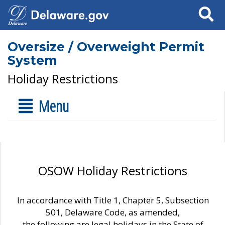
Search
Oversize / Overweight Permit
System
Holiday Restrictions
Menu
OSOW Holiday Restrictions
In accordance with Title 1, Chapter 5, Subsection
501, Delaware Code, as amended,
the following are legal holidays in the State of