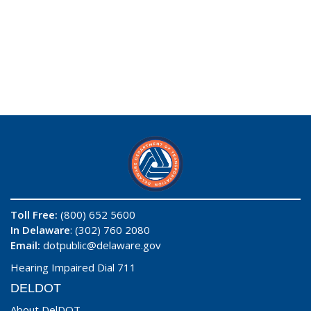
Toll Free:
(800) 652 5600
In Delaware
: (302) 760 2080
Email:
dotpublic@delaware.gov
Hearing Impaired Dial 711
DELDOT
About DelDOT