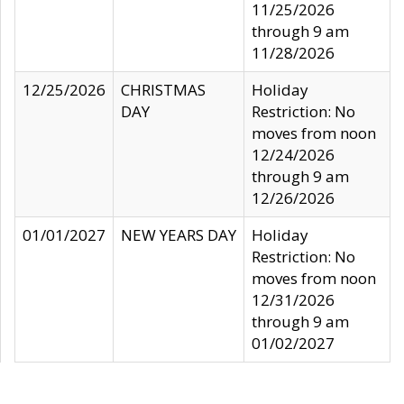
11/25/2026
through 9 am
11/28/2026
12/25/2026
CHRISTMAS
Holiday
DAY
Restriction: No
moves from noon
12/24/2026
through 9 am
12/26/2026
01/01/2027
NEW YEARS DAY
Holiday
Restriction: No
moves from noon
12/31/2026
through 9 am
01/02/2027