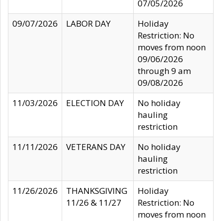
07/05/2026
09/07/2026
LABOR DAY
Holiday
Restriction: No
moves from noon
09/06/2026
through 9 am
09/08/2026
11/03/2026
ELECTION DAY
No holiday
hauling
restriction
11/11/2026
VETERANS DAY
No holiday
hauling
restriction
11/26/2026
THANKSGIVING
Holiday
11/26 & 11/27
Restriction: No
moves from noon