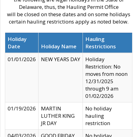
Delaware, thus, the Hauling Permit Office
will be closed on these dates and on some holidays
certain hauling restrictions apply as noted below.
Holiday
Hauling
Date
Holiday Name
Restrictions
01/01/2026
NEW YEARS DAY
Holiday
Restriction: No
moves from noon
12/31/2025
through 9 am
01/02/2026
01/19/2026
MARTIN
No holiday
LUTHER KING
hauling
JR DAY
restriction
04/03/2026
GOOD FRIDAY
No holiday