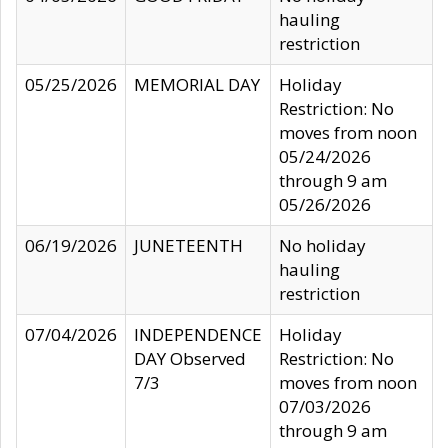
hauling
restriction
05/25/2026
MEMORIAL DAY
Holiday
Restriction: No
moves from noon
05/24/2026
through 9 am
05/26/2026
06/19/2026
JUNETEENTH
No holiday
hauling
restriction
07/04/2026
INDEPENDENCE
Holiday
DAY Observed
Restriction: No
7/3
moves from noon
07/03/2026
through 9 am