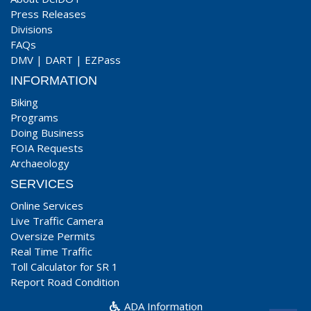
Press Releases
Divisions
FAQs
DMV
|
DART
|
EZPass
INFORMATION
Biking
Programs
Doing Business
FOIA Requests
Archaeology
SERVICES
Online Services
Live Traffic Camera
Oversize Permits
Real Time Traffic
Toll Calculator for SR 1
Report Road Condition
ADA Information