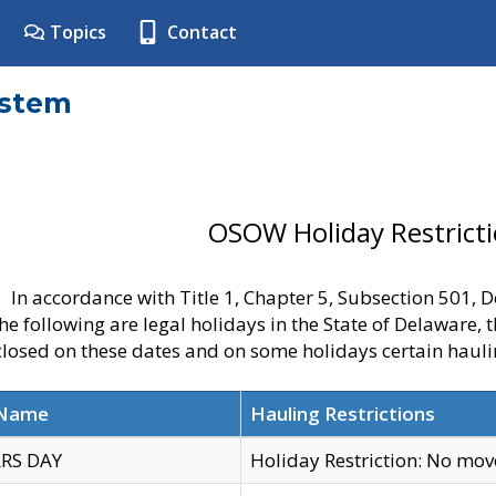
Topics
Contact
ystem
OSOW Holiday Restrict
In accordance with Title 1, Chapter 5, Subsection 501,
he following are legal holidays in the State of Delaware, 
 closed on these dates and on some holidays certain hauli
 Name
Hauling Restrictions
RS DAY
Holiday Restriction: No mo