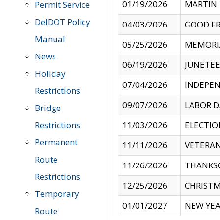
01/19/2026
MARTIN 
Permit Service
DelDOT Policy
04/03/2026
GOOD FR
Manual
05/25/2026
MEMORI
News
06/19/2026
JUNETE
Holiday
07/04/2026
INDEPEN
Restrictions
09/07/2026
LABOR D
Bridge
Restrictions
11/03/2026
ELECTIO
Permanent
11/11/2026
VETERAN
Route
11/26/2026
THANKSG
Restrictions
12/25/2026
CHRISTM
Temporary
01/01/2027
NEW YEA
Route