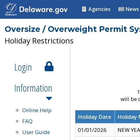
Agencies
News
Oversize / Overweight Permit S
Holiday Restrictions
Login
Information
t
will be
Online Help
Holiday Date
Holiday
FAQ
01/01/2026
NEW YEA
User Guide