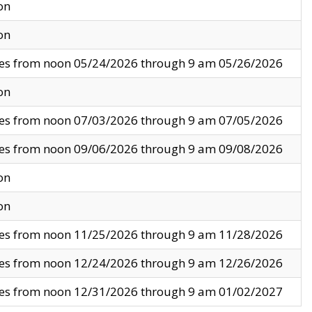
on
on
ves from noon 05/24/2026 through 9 am 05/26/2026
on
ves from noon 07/03/2026 through 9 am 07/05/2026
ves from noon 09/06/2026 through 9 am 09/08/2026
on
on
ves from noon 11/25/2026 through 9 am 11/28/2026
ves from noon 12/24/2026 through 9 am 12/26/2026
ves from noon 12/31/2026 through 9 am 01/02/2027