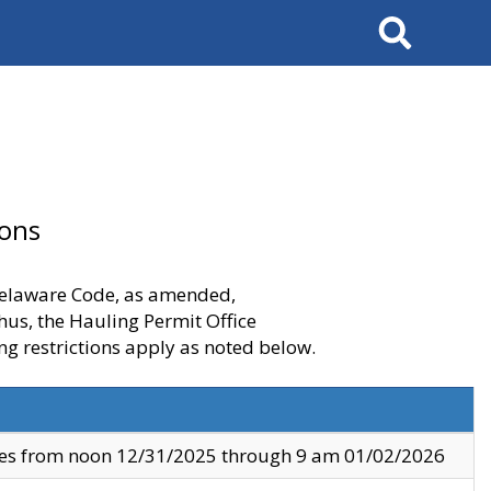
Search
ions
 Delaware Code, as amended,
thus, the Hauling Permit Office
ng restrictions apply as noted below.
ves from noon 12/31/2025 through 9 am 01/02/2026