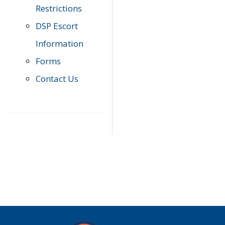
Restrictions
DSP Escort
Information
Forms
Contact Us