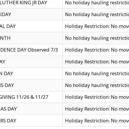
LUTHER KING JR DAY
No holiday hauling restricti
IDAY
No holiday hauling restricti
AL DAY
Holiday Restriction: No mo
ENTH
No holiday hauling restricti
DENCE DAY Observed 7/3
Holiday Restriction: No mo
AY
Holiday Restriction: No mo
N DAY
No holiday hauling restricti
S DAY
No holiday hauling restricti
IVING 11/26 & 11/27
Holiday Restriction: No mo
AS DAY
Holiday Restriction: No mo
RS DAY
Holiday Restriction: No mo