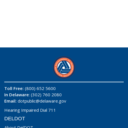
Toll Free:
(800) 652 5600
In Delaware
: (302) 760 2080
Email:
dotpublic@delaware.gov
Hearing Impaired Dial 711
DELDOT
About DelDOT