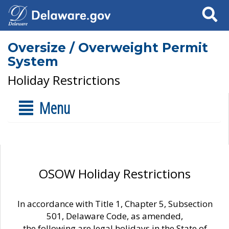
Search
Oversize / Overweight Permit
System
Holiday Restrictions
Menu
OSOW Holiday Restrictions
In accordance with Title 1, Chapter 5, Subsection
501, Delaware Code, as amended,
the following are legal holidays in the State of