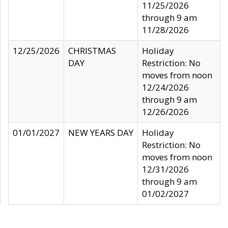
11/25/2026
through 9 am
11/28/2026
12/25/2026
CHRISTMAS
Holiday
DAY
Restriction: No
moves from noon
12/24/2026
through 9 am
12/26/2026
01/01/2027
NEW YEARS DAY
Holiday
Restriction: No
moves from noon
12/31/2026
through 9 am
01/02/2027