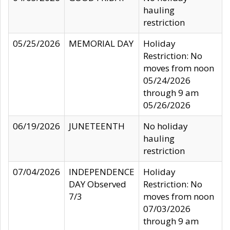
hauling
restriction
05/25/2026
MEMORIAL DAY
Holiday
Restriction: No
moves from noon
05/24/2026
through 9 am
05/26/2026
06/19/2026
JUNETEENTH
No holiday
hauling
restriction
07/04/2026
INDEPENDENCE
Holiday
DAY Observed
Restriction: No
7/3
moves from noon
07/03/2026
through 9 am