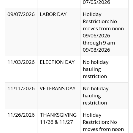
07/05/2026
09/07/2026
LABOR DAY
Holiday
Restriction: No
moves from noon
09/06/2026
through 9 am
09/08/2026
11/03/2026
ELECTION DAY
No holiday
hauling
restriction
11/11/2026
VETERANS DAY
No holiday
hauling
restriction
11/26/2026
THANKSGIVING
Holiday
11/26 & 11/27
Restriction: No
moves from noon