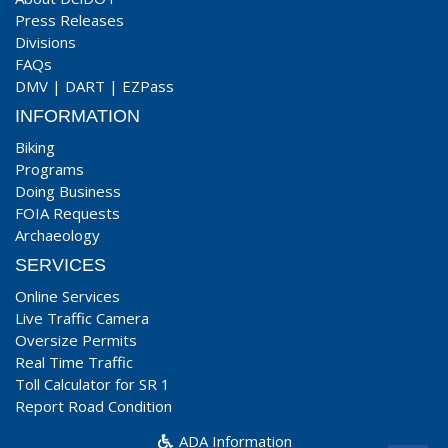
Press Releases
Divisions
FAQs
DMV
|
DART
|
EZPass
INFORMATION
Biking
Programs
Doing Business
FOIA Requests
Archaeology
SERVICES
Online Services
Live Traffic Camera
Oversize Permits
Real Time Traffic
Toll Calculator for SR 1
Report Road Condition
ADA Information