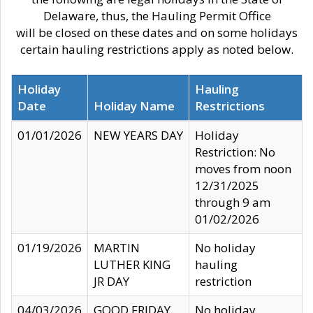
Delaware, thus, the Hauling Permit Office
will be closed on these dates and on some holidays
certain hauling restrictions apply as noted below.
Holiday
Hauling
Date
Holiday Name
Restrictions
01/01/2026
NEW YEARS DAY
Holiday
Restriction: No
moves from noon
12/31/2025
through 9 am
01/02/2026
01/19/2026
MARTIN
No holiday
LUTHER KING
hauling
JR DAY
restriction
04/03/2026
GOOD FRIDAY
No holiday