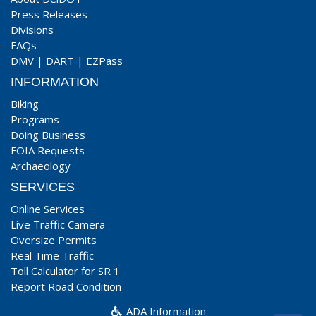
Press Releases
Divisions
FAQs
DMV
|
DART
|
EZPass
INFORMATION
Biking
Programs
Doing Business
FOIA Requests
Archaeology
SERVICES
Online Services
Live Traffic Camera
Oversize Permits
Real Time Traffic
Toll Calculator for SR 1
Report Road Condition
ADA Information