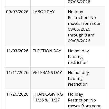
07/05/2026
09/07/2026
LABOR DAY
Holiday
Restriction: No
moves from noon
09/06/2026
through 9 am
09/08/2026
11/03/2026
ELECTION DAY
No holiday
hauling
restriction
11/11/2026
VETERANS DAY
No holiday
hauling
restriction
11/26/2026
THANKSGIVING
Holiday
11/26 & 11/27
Restriction: No
moves from noon