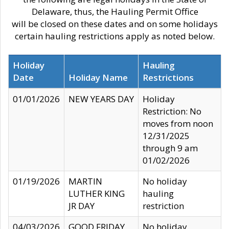
Delaware, thus, the Hauling Permit Office
will be closed on these dates and on some holidays
certain hauling restrictions apply as noted below.
Holiday
Hauling
Date
Holiday Name
Restrictions
01/01/2026
NEW YEARS DAY
Holiday
Restriction: No
moves from noon
12/31/2025
through 9 am
01/02/2026
01/19/2026
MARTIN
No holiday
LUTHER KING
hauling
JR DAY
restriction
04/03/2026
GOOD FRIDAY
No holiday