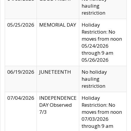
hauling
restriction
05/25/2026
MEMORIAL DAY
Holiday
Restriction: No
moves from noon
05/24/2026
through 9 am
05/26/2026
06/19/2026
JUNETEENTH
No holiday
hauling
restriction
07/04/2026
INDEPENDENCE
Holiday
DAY Observed
Restriction: No
7/3
moves from noon
07/03/2026
through 9 am