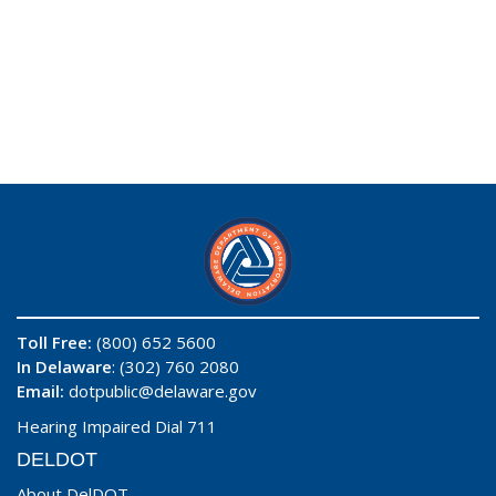
Toll Free:
(800) 652 5600
In Delaware
: (302) 760 2080
Email:
dotpublic@delaware.gov
Hearing Impaired Dial 711
DELDOT
About DelDOT