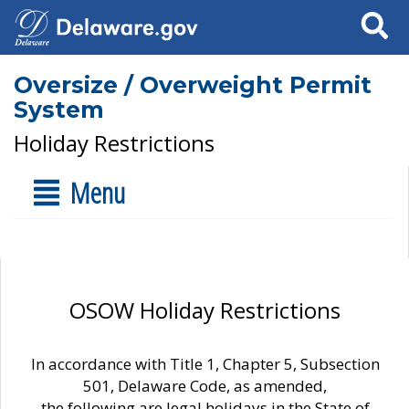
Search
Oversize / Overweight Permit
System
Holiday Restrictions
Menu
OSOW Holiday Restrictions
In accordance with Title 1, Chapter 5, Subsection
501, Delaware Code, as amended,
the following are legal holidays in the State of