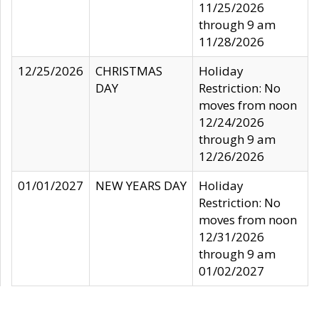
11/25/2026
through 9 am
11/28/2026
12/25/2026
CHRISTMAS
Holiday
DAY
Restriction: No
moves from noon
12/24/2026
through 9 am
12/26/2026
01/01/2027
NEW YEARS DAY
Holiday
Restriction: No
moves from noon
12/31/2026
through 9 am
01/02/2027