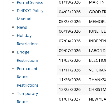
01/19/2026
MARTIN 
Permit Service
DelDOT Policy
04/03/2026
GOOD FR
Manual
05/25/2026
MEMORI
News
06/19/2026
JUNETE
Holiday
07/04/2026
INDEPEN
Restrictions
09/07/2026
LABOR D
Bridge
Restrictions
11/03/2026
ELECTIO
Permanent
11/11/2026
VETERAN
Route
11/26/2026
THANKSG
Restrictions
12/25/2026
CHRISTM
Temporary
01/01/2027
NEW YEA
Route