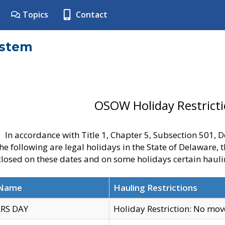
Topics
Contact
ystem
OSOW Holiday Restrict
In accordance with Title 1, Chapter 5, Subsection 501,
he following are legal holidays in the State of Delaware, 
 closed on these dates and on some holidays certain hauli
 Name
Hauling Restrictions
RS DAY
Holiday Restriction: No mo