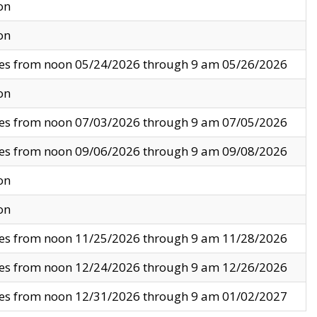
on
on
ves from noon 05/24/2026 through 9 am 05/26/2026
on
ves from noon 07/03/2026 through 9 am 07/05/2026
ves from noon 09/06/2026 through 9 am 09/08/2026
on
on
ves from noon 11/25/2026 through 9 am 11/28/2026
ves from noon 12/24/2026 through 9 am 12/26/2026
ves from noon 12/31/2026 through 9 am 01/02/2027