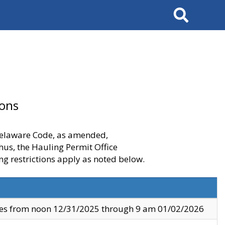
Search
ions
 Delaware Code, as amended,
thus, the Hauling Permit Office
ng restrictions apply as noted below.
ves from noon 12/31/2025 through 9 am 01/02/2026