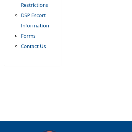
Restrictions
DSP Escort
Information
Forms
Contact Us