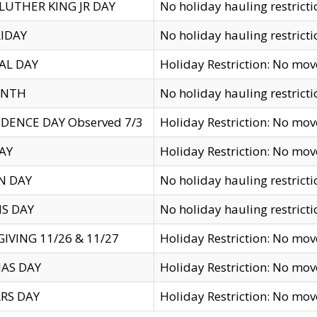
LUTHER KING JR DAY
No holiday hauling restricti
IDAY
No holiday hauling restricti
AL DAY
Holiday Restriction: No mo
ENTH
No holiday hauling restricti
DENCE DAY Observed 7/3
Holiday Restriction: No mo
AY
Holiday Restriction: No mo
N DAY
No holiday hauling restricti
S DAY
No holiday hauling restricti
IVING 11/26 & 11/27
Holiday Restriction: No mo
AS DAY
Holiday Restriction: No mo
RS DAY
Holiday Restriction: No mo