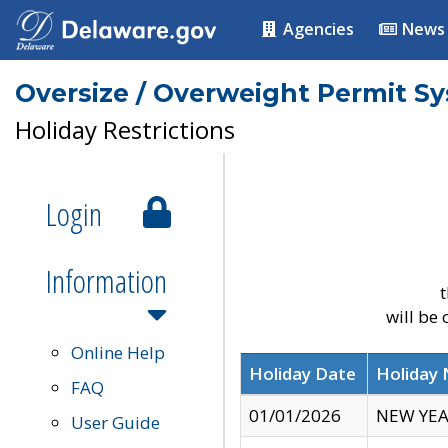
Agencies
News
Oversize / Overweight Permit S
Holiday Restrictions
Login
Information
t
will be
Online Help
Holiday Date
Holiday
FAQ
01/01/2026
NEW YEA
User Guide