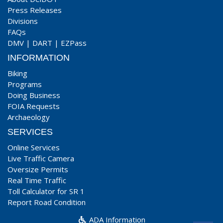
Press Releases
Divisions
FAQs
DMV
|
DART
|
EZPass
INFORMATION
Biking
Programs
Doing Business
FOIA Requests
Archaeology
SERVICES
Online Services
Live Traffic Camera
Oversize Permits
Real Time Traffic
Toll Calculator for SR 1
Report Road Condition
ADA Information