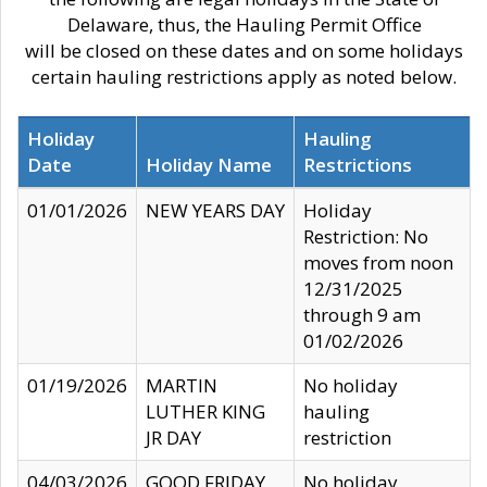
Delaware, thus, the Hauling Permit Office
will be closed on these dates and on some holidays
certain hauling restrictions apply as noted below.
Holiday
Hauling
Date
Holiday Name
Restrictions
01/01/2026
NEW YEARS DAY
Holiday
Restriction: No
moves from noon
12/31/2025
through 9 am
01/02/2026
01/19/2026
MARTIN
No holiday
LUTHER KING
hauling
JR DAY
restriction
04/03/2026
GOOD FRIDAY
No holiday