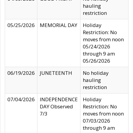
hauling
restriction
05/25/2026
MEMORIAL DAY
Holiday
Restriction: No
moves from noon
05/24/2026
through 9 am
05/26/2026
06/19/2026
JUNETEENTH
No holiday
hauling
restriction
07/04/2026
INDEPENDENCE
Holiday
DAY Observed
Restriction: No
7/3
moves from noon
07/03/2026
through 9 am