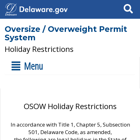
Search
Oversize / Overweight Permit
System
Holiday Restrictions
Menu
OSOW Holiday Restrictions
In accordance with Title 1, Chapter 5, Subsection
501, Delaware Code, as amended,
the following are legal holidays in the State of