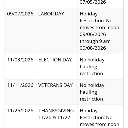
07/05/2026
09/07/2026
LABOR DAY
Holiday
Restriction: No
moves from noon
09/06/2026
through 9 am
09/08/2026
11/03/2026
ELECTION DAY
No holiday
hauling
restriction
11/11/2026
VETERANS DAY
No holiday
hauling
restriction
11/26/2026
THANKSGIVING
Holiday
11/26 & 11/27
Restriction: No
moves from noon