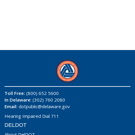
Toll Free:
(800) 652 5600
In Delaware
: (302) 760 2080
Email:
dotpublic@delaware.gov
Hearing Impaired Dial 711
DELDOT
About DelDOT