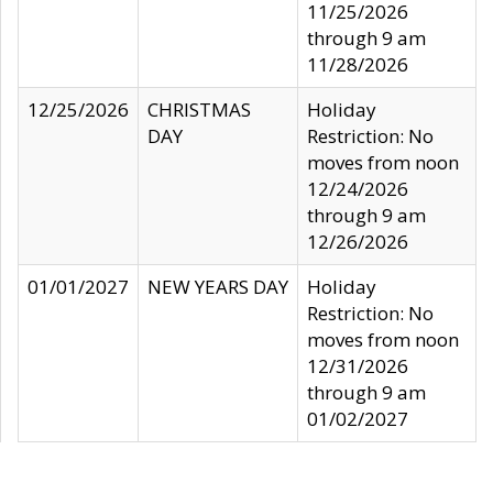
11/25/2026
through 9 am
11/28/2026
12/25/2026
CHRISTMAS
Holiday
DAY
Restriction: No
moves from noon
12/24/2026
through 9 am
12/26/2026
01/01/2027
NEW YEARS DAY
Holiday
Restriction: No
moves from noon
12/31/2026
through 9 am
01/02/2027