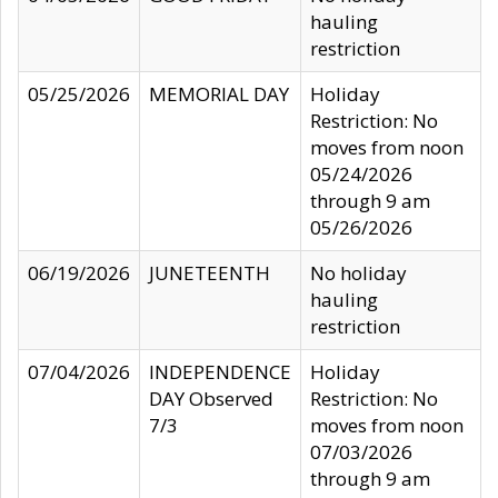
hauling
restriction
05/25/2026
MEMORIAL DAY
Holiday
Restriction: No
moves from noon
05/24/2026
through 9 am
05/26/2026
06/19/2026
JUNETEENTH
No holiday
hauling
restriction
07/04/2026
INDEPENDENCE
Holiday
DAY Observed
Restriction: No
7/3
moves from noon
07/03/2026
through 9 am