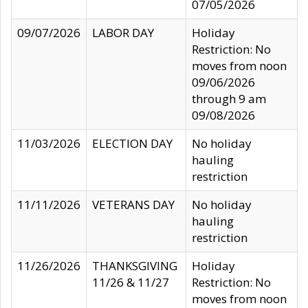
07/05/2026
09/07/2026
LABOR DAY
Holiday
Restriction: No
moves from noon
09/06/2026
through 9 am
09/08/2026
11/03/2026
ELECTION DAY
No holiday
hauling
restriction
11/11/2026
VETERANS DAY
No holiday
hauling
restriction
11/26/2026
THANKSGIVING
Holiday
11/26 & 11/27
Restriction: No
moves from noon