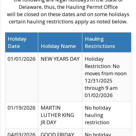
Delaware, thus, the Hauling Permit Office
will be closed on these dates and on some holidays
certain hauling restrictions apply as noted below.
Holiday
Hauling
Date
Holiday Name
Restrictions
01/01/2026
NEW YEARS DAY
Holiday
Restriction: No
moves from noon
12/31/2025
through 9 am
01/02/2026
01/19/2026
MARTIN
No holiday
LUTHER KING
hauling
JR DAY
restriction
04/03/2026
GOOD FRIDAY
No holiday