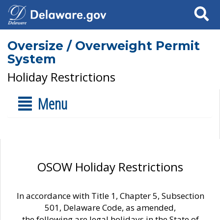
Search
Oversize / Overweight Permit
System
Holiday Restrictions
Menu
OSOW Holiday Restrictions
In accordance with Title 1, Chapter 5, Subsection
501, Delaware Code, as amended,
the following are legal holidays in the State of