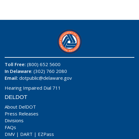
Toll Free:
(800) 652 5600
In Delaware
: (302) 760 2080
Email:
dotpublic@delaware.gov
Hearing Impaired Dial 711
DELDOT
About DelDOT
Press Releases
Divisions
FAQs
DMV
|
DART
|
EZPass