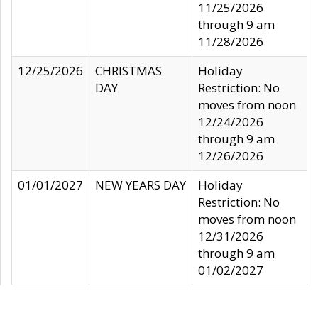
11/25/2026
through 9 am
11/28/2026
12/25/2026
CHRISTMAS
Holiday
DAY
Restriction: No
moves from noon
12/24/2026
through 9 am
12/26/2026
01/01/2027
NEW YEARS DAY
Holiday
Restriction: No
moves from noon
12/31/2026
through 9 am
01/02/2027