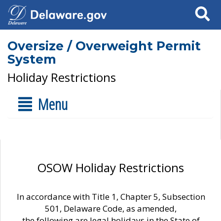
Search
Oversize / Overweight Permit
System
Holiday Restrictions
Menu
OSOW Holiday Restrictions
In accordance with Title 1, Chapter 5, Subsection
501, Delaware Code, as amended,
the following are legal holidays in the State of