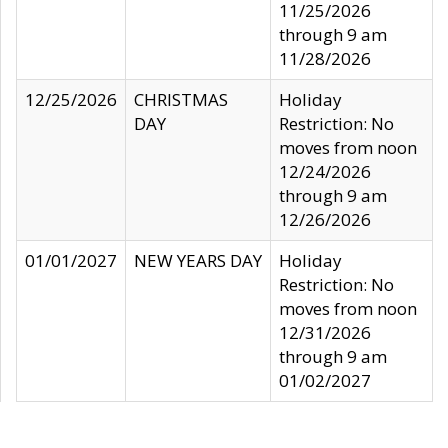
11/25/2026
through 9 am
11/28/2026
12/25/2026
CHRISTMAS
Holiday
DAY
Restriction: No
moves from noon
12/24/2026
through 9 am
12/26/2026
01/01/2027
NEW YEARS DAY
Holiday
Restriction: No
moves from noon
12/31/2026
through 9 am
01/02/2027