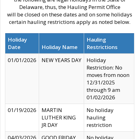
Delaware, thus, the Hauling Permit Office
will be closed on these dates and on some holidays
certain hauling restrictions apply as noted below.
Holiday
Hauling
Date
Holiday Name
Restrictions
01/01/2026
NEW YEARS DAY
Holiday
Restriction: No
moves from noon
12/31/2025
through 9 am
01/02/2026
01/19/2026
MARTIN
No holiday
LUTHER KING
hauling
JR DAY
restriction
04/03/2026
GOOD FRIDAY
No holiday