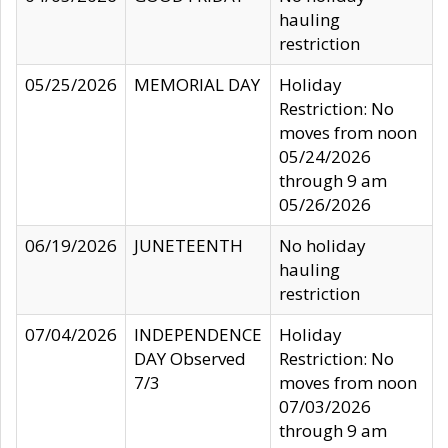
hauling
restriction
05/25/2026
MEMORIAL DAY
Holiday
Restriction: No
moves from noon
05/24/2026
through 9 am
05/26/2026
06/19/2026
JUNETEENTH
No holiday
hauling
restriction
07/04/2026
INDEPENDENCE
Holiday
DAY Observed
Restriction: No
7/3
moves from noon
07/03/2026
through 9 am