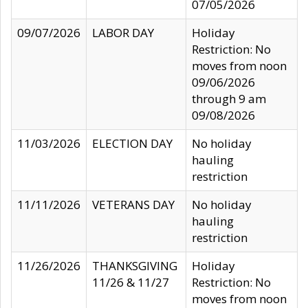
07/05/2026
09/07/2026
LABOR DAY
Holiday
Restriction: No
moves from noon
09/06/2026
through 9 am
09/08/2026
11/03/2026
ELECTION DAY
No holiday
hauling
restriction
11/11/2026
VETERANS DAY
No holiday
hauling
restriction
11/26/2026
THANKSGIVING
Holiday
11/26 & 11/27
Restriction: No
moves from noon