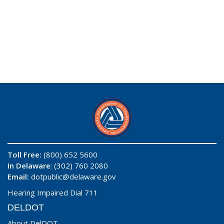
Toll Free:
(800) 652 5600
In Delaware
: (302) 760 2080
Email:
dotpublic@delaware.gov
Hearing Impaired Dial 711
DELDOT
About DelDOT