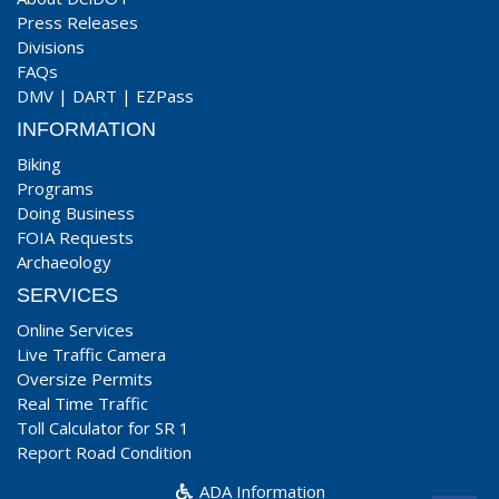
Press Releases
Divisions
FAQs
DMV
|
DART
|
EZPass
INFORMATION
Biking
Programs
Doing Business
FOIA Requests
Archaeology
SERVICES
Online Services
Live Traffic Camera
Oversize Permits
Real Time Traffic
Toll Calculator for SR 1
Report Road Condition
ADA Information