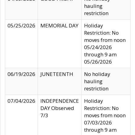
hauling
restriction
05/25/2026
MEMORIAL DAY
Holiday
Restriction: No
moves from noon
05/24/2026
through 9 am
05/26/2026
06/19/2026
JUNETEENTH
No holiday
hauling
restriction
07/04/2026
INDEPENDENCE
Holiday
DAY Observed
Restriction: No
7/3
moves from noon
07/03/2026
through 9 am