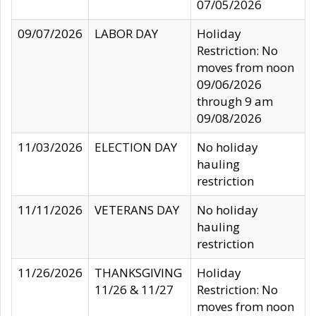
07/05/2026
09/07/2026
LABOR DAY
Holiday
Restriction: No
moves from noon
09/06/2026
through 9 am
09/08/2026
11/03/2026
ELECTION DAY
No holiday
hauling
restriction
11/11/2026
VETERANS DAY
No holiday
hauling
restriction
11/26/2026
THANKSGIVING
Holiday
11/26 & 11/27
Restriction: No
moves from noon