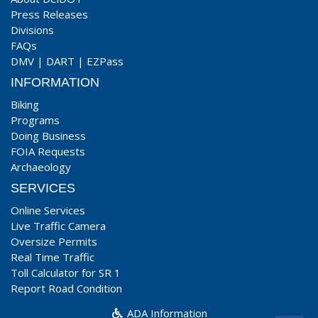
Press Releases
Divisions
FAQs
DMV
|
DART
|
EZPass
INFORMATION
Biking
Programs
Doing Business
FOIA Requests
Archaeology
SERVICES
Online Services
Live Traffic Camera
Oversize Permits
Real Time Traffic
Toll Calculator for SR 1
Report Road Condition
ADA Information