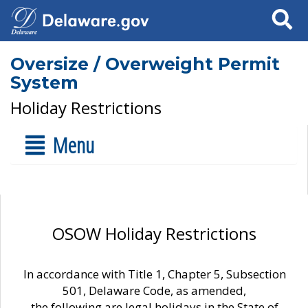
Search
Oversize / Overweight Permit
System
Holiday Restrictions
Menu
OSOW Holiday Restrictions
In accordance with Title 1, Chapter 5, Subsection
501, Delaware Code, as amended,
the following are legal holidays in the State of