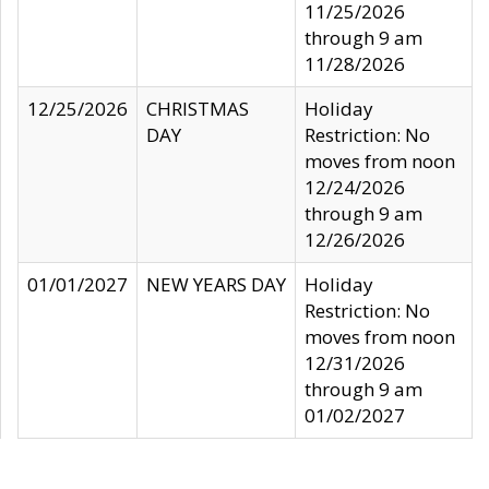
11/25/2026
through 9 am
11/28/2026
12/25/2026
CHRISTMAS
Holiday
DAY
Restriction: No
moves from noon
12/24/2026
through 9 am
12/26/2026
01/01/2027
NEW YEARS DAY
Holiday
Restriction: No
moves from noon
12/31/2026
through 9 am
01/02/2027