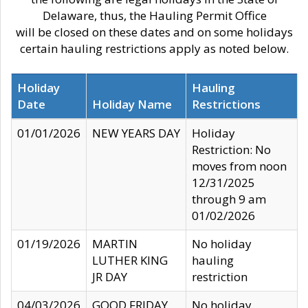
Delaware, thus, the Hauling Permit Office
will be closed on these dates and on some holidays
certain hauling restrictions apply as noted below.
Holiday
Hauling
Date
Holiday Name
Restrictions
01/01/2026
NEW YEARS DAY
Holiday
Restriction: No
moves from noon
12/31/2025
through 9 am
01/02/2026
01/19/2026
MARTIN
No holiday
LUTHER KING
hauling
JR DAY
restriction
04/03/2026
GOOD FRIDAY
No holiday