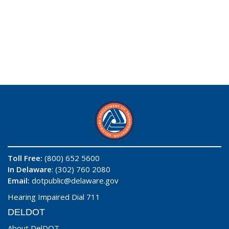
Toll Free:
(800) 652 5600
In Delaware
: (302) 760 2080
Email:
dotpublic@delaware.gov
Hearing Impaired Dial 711
DELDOT
About DelDOT