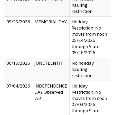
hauling
restriction
05/25/2026
MEMORIAL DAY
Holiday
Restriction: No
moves from noon
05/24/2026
through 9 am
05/26/2026
06/19/2026
JUNETEENTH
No holiday
hauling
restriction
07/04/2026
INDEPENDENCE
Holiday
DAY Observed
Restriction: No
7/3
moves from noon
07/03/2026
through 9 am