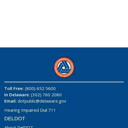
Toll Free:
(800) 652 5600
In Delaware
: (302) 760 2080
Email:
dotpublic@delaware.gov
Hearing Impaired Dial 711
DELDOT
About DelDOT