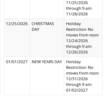
11/25/2026
through 9 am
11/28/2026
12/25/2026
CHRISTMAS
Holiday
DAY
Restriction: No
moves from noon
12/24/2026
through 9 am
12/26/2026
01/01/2027
NEW YEARS DAY
Holiday
Restriction: No
moves from noon
12/31/2026
through 9 am
01/02/2027