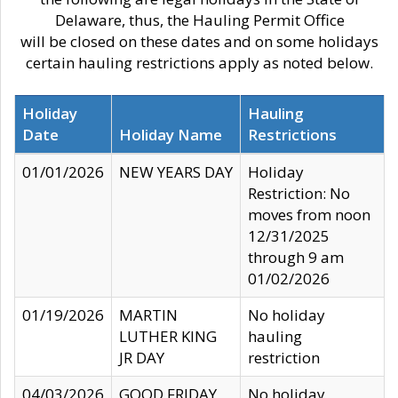
Delaware, thus, the Hauling Permit Office
will be closed on these dates and on some holidays
certain hauling restrictions apply as noted below.
Holiday
Hauling
Date
Holiday Name
Restrictions
01/01/2026
NEW YEARS DAY
Holiday
Restriction: No
moves from noon
12/31/2025
through 9 am
01/02/2026
01/19/2026
MARTIN
No holiday
LUTHER KING
hauling
JR DAY
restriction
04/03/2026
GOOD FRIDAY
No holiday