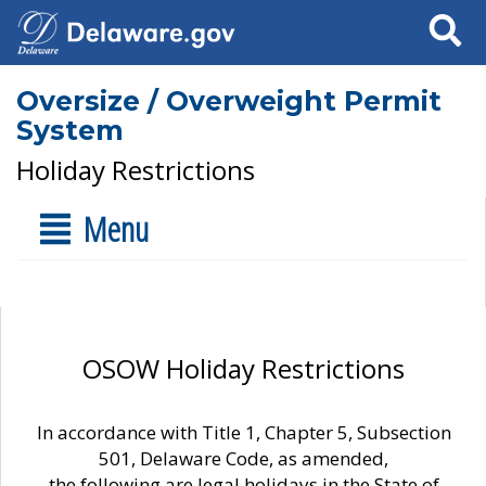
Search
Oversize / Overweight Permit
System
Holiday Restrictions
Menu
OSOW Holiday Restrictions
In accordance with Title 1, Chapter 5, Subsection
501, Delaware Code, as amended,
the following are legal holidays in the State of