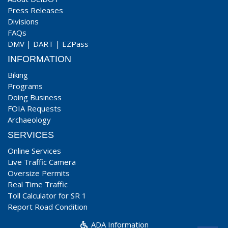
Press Releases
Divisions
FAQs
DMV
|
DART
|
EZPass
INFORMATION
Biking
Programs
Doing Business
FOIA Requests
Archaeology
SERVICES
Online Services
Live Traffic Camera
Oversize Permits
Real Time Traffic
Toll Calculator for SR 1
Report Road Condition
ADA Information