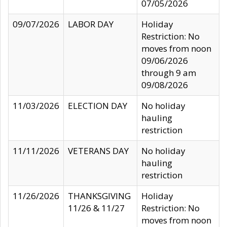
07/05/2026
09/07/2026
LABOR DAY
Holiday
Restriction: No
moves from noon
09/06/2026
through 9 am
09/08/2026
11/03/2026
ELECTION DAY
No holiday
hauling
restriction
11/11/2026
VETERANS DAY
No holiday
hauling
restriction
11/26/2026
THANKSGIVING
Holiday
11/26 & 11/27
Restriction: No
moves from noon