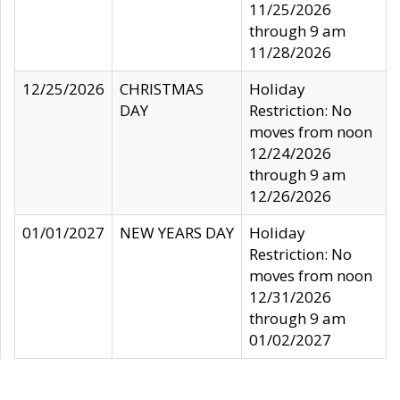
11/25/2026
through 9 am
11/28/2026
12/25/2026
CHRISTMAS
Holiday
DAY
Restriction: No
moves from noon
12/24/2026
through 9 am
12/26/2026
01/01/2027
NEW YEARS DAY
Holiday
Restriction: No
moves from noon
12/31/2026
through 9 am
01/02/2027