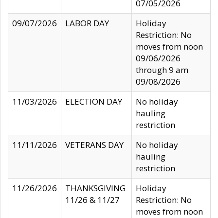
07/05/2026
09/07/2026
LABOR DAY
Holiday
Restriction: No
moves from noon
09/06/2026
through 9 am
09/08/2026
11/03/2026
ELECTION DAY
No holiday
hauling
restriction
11/11/2026
VETERANS DAY
No holiday
hauling
restriction
11/26/2026
THANKSGIVING
Holiday
11/26 & 11/27
Restriction: No
moves from noon