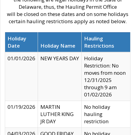
Delaware, thus, the Hauling Permit Office
will be closed on these dates and on some holidays
certain hauling restrictions apply as noted below.
Holiday
Hauling
Date
Holiday Name
Restrictions
01/01/2026
NEW YEARS DAY
Holiday
Restriction: No
moves from noon
12/31/2025
through 9 am
01/02/2026
01/19/2026
MARTIN
No holiday
LUTHER KING
hauling
JR DAY
restriction
04/03/2026
GOOD FRIDAY
No holiday