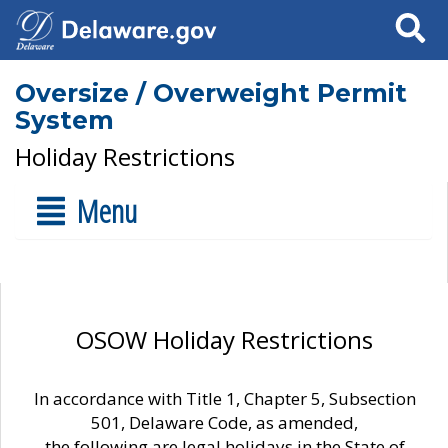
Search
Oversize / Overweight Permit
System
Holiday Restrictions
Menu
OSOW Holiday Restrictions
In accordance with Title 1, Chapter 5, Subsection
501, Delaware Code, as amended,
the following are legal holidays in the State of