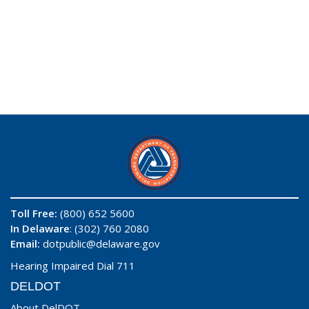
Toll Free:
(800) 652 5600
In Delaware
: (302) 760 2080
Email:
dotpublic@delaware.gov
Hearing Impaired Dial 711
DELDOT
About DelDOT