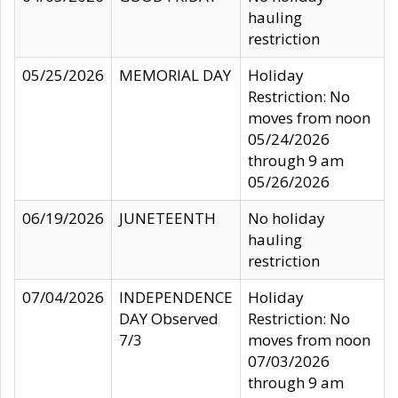
hauling
restriction
05/25/2026
MEMORIAL DAY
Holiday
Restriction: No
moves from noon
05/24/2026
through 9 am
05/26/2026
06/19/2026
JUNETEENTH
No holiday
hauling
restriction
07/04/2026
INDEPENDENCE
Holiday
DAY Observed
Restriction: No
7/3
moves from noon
07/03/2026
through 9 am