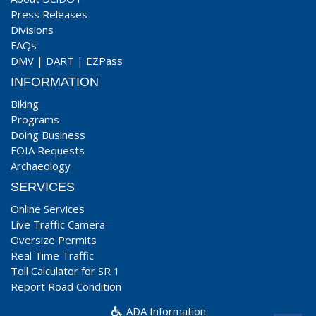
Press Releases
Divisions
FAQs
DMV
|
DART
|
EZPass
INFORMATION
Biking
Programs
Doing Business
FOIA Requests
Archaeology
SERVICES
Online Services
Live Traffic Camera
Oversize Permits
Real Time Traffic
Toll Calculator for SR 1
Report Road Condition
ADA Information