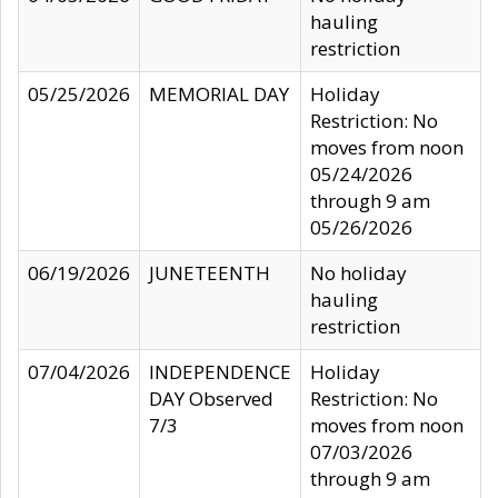
hauling
restriction
05/25/2026
MEMORIAL DAY
Holiday
Restriction: No
moves from noon
05/24/2026
through 9 am
05/26/2026
06/19/2026
JUNETEENTH
No holiday
hauling
restriction
07/04/2026
INDEPENDENCE
Holiday
DAY Observed
Restriction: No
7/3
moves from noon
07/03/2026
through 9 am