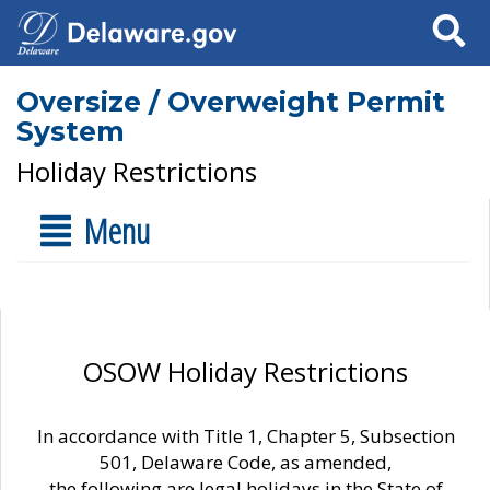
Search
Oversize / Overweight Permit
System
Holiday Restrictions
Menu
OSOW Holiday Restrictions
In accordance with Title 1, Chapter 5, Subsection
501, Delaware Code, as amended,
the following are legal holidays in the State of