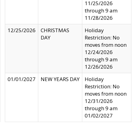
11/25/2026
through 9 am
11/28/2026
12/25/2026
CHRISTMAS
Holiday
DAY
Restriction: No
moves from noon
12/24/2026
through 9 am
12/26/2026
01/01/2027
NEW YEARS DAY
Holiday
Restriction: No
moves from noon
12/31/2026
through 9 am
01/02/2027