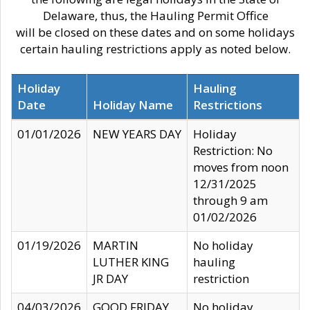
Delaware, thus, the Hauling Permit Office
will be closed on these dates and on some holidays
certain hauling restrictions apply as noted below.
Holiday
Hauling
Date
Holiday Name
Restrictions
01/01/2026
NEW YEARS DAY
Holiday
Restriction: No
moves from noon
12/31/2025
through 9 am
01/02/2026
01/19/2026
MARTIN
No holiday
LUTHER KING
hauling
JR DAY
restriction
04/03/2026
GOOD FRIDAY
No holiday