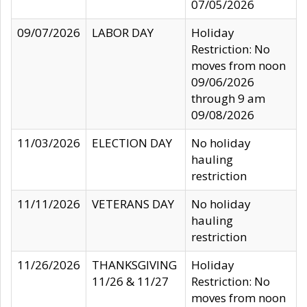
07/05/2026
09/07/2026
LABOR DAY
Holiday
Restriction: No
moves from noon
09/06/2026
through 9 am
09/08/2026
11/03/2026
ELECTION DAY
No holiday
hauling
restriction
11/11/2026
VETERANS DAY
No holiday
hauling
restriction
11/26/2026
THANKSGIVING
Holiday
11/26 & 11/27
Restriction: No
moves from noon