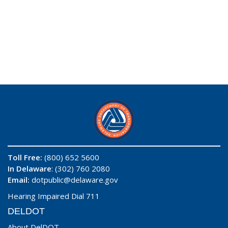
Toll Free:
(800) 652 5600
In Delaware
: (302) 760 2080
Email:
dotpublic@delaware.gov
Hearing Impaired Dial 711
DELDOT
About DelDOT