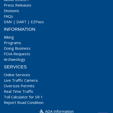
Press Releases
Divisions
FAQs
DMV
|
DART
|
EZPass
INFORMATION
Biking
Programs
Doing Business
FOIA Requests
Archaeology
SERVICES
Online Services
Live Traffic Camera
Oversize Permits
Real Time Traffic
Toll Calculator for SR 1
Report Road Condition
ADA Information