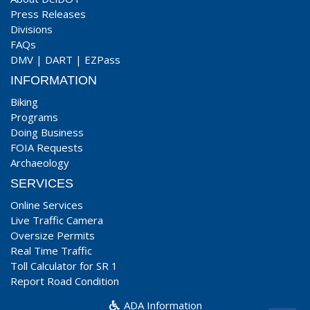
Press Releases
Divisions
FAQs
DMV
|
DART
|
EZPass
INFORMATION
Biking
Programs
Doing Business
FOIA Requests
Archaeology
SERVICES
Online Services
Live Traffic Camera
Oversize Permits
Real Time Traffic
Toll Calculator for SR 1
Report Road Condition
ADA Information