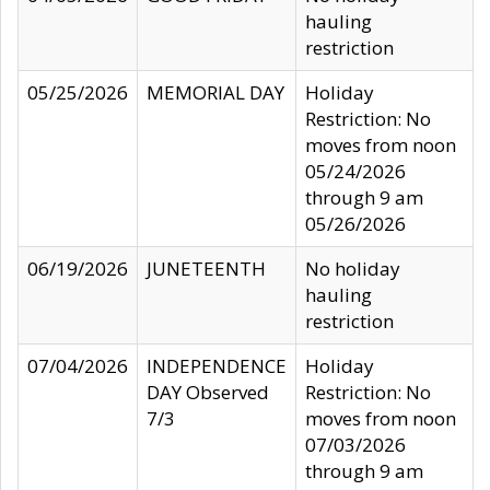
hauling
restriction
05/25/2026
MEMORIAL DAY
Holiday
Restriction: No
moves from noon
05/24/2026
through 9 am
05/26/2026
06/19/2026
JUNETEENTH
No holiday
hauling
restriction
07/04/2026
INDEPENDENCE
Holiday
DAY Observed
Restriction: No
7/3
moves from noon
07/03/2026
through 9 am