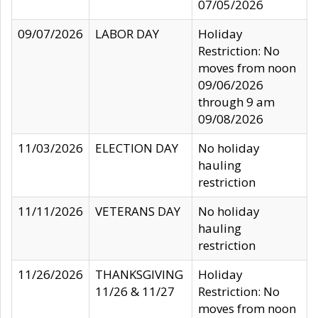
07/05/2026
09/07/2026
LABOR DAY
Holiday
Restriction: No
moves from noon
09/06/2026
through 9 am
09/08/2026
11/03/2026
ELECTION DAY
No holiday
hauling
restriction
11/11/2026
VETERANS DAY
No holiday
hauling
restriction
11/26/2026
THANKSGIVING
Holiday
11/26 & 11/27
Restriction: No
moves from noon