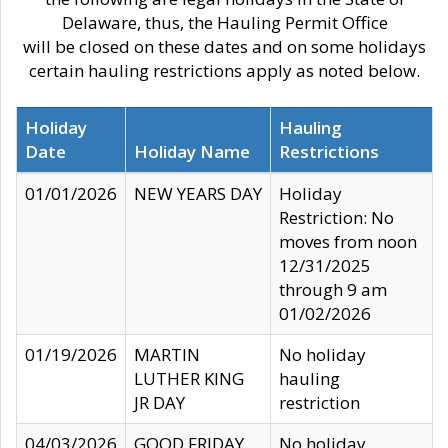
Delaware, thus, the Hauling Permit Office
will be closed on these dates and on some holidays
certain hauling restrictions apply as noted below.
Holiday
Hauling
Date
Holiday Name
Restrictions
01/01/2026
NEW YEARS DAY
Holiday
Restriction: No
moves from noon
12/31/2025
through 9 am
01/02/2026
01/19/2026
MARTIN
No holiday
LUTHER KING
hauling
JR DAY
restriction
04/03/2026
GOOD FRIDAY
No holiday