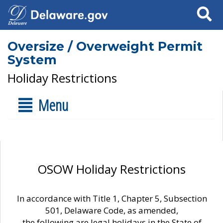
Search
Oversize / Overweight Permit
System
Holiday Restrictions
Menu
OSOW Holiday Restrictions
In accordance with Title 1, Chapter 5, Subsection
501, Delaware Code, as amended,
the following are legal holidays in the State of