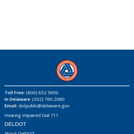
Toll Free:
(800) 652 5600
In Delaware
: (302) 760 2080
Email:
dotpublic@delaware.gov
Hearing Impaired Dial 711
DELDOT
About DelDOT