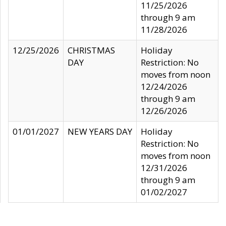
11/25/2026
through 9 am
11/28/2026
12/25/2026
CHRISTMAS
Holiday
DAY
Restriction: No
moves from noon
12/24/2026
through 9 am
12/26/2026
01/01/2027
NEW YEARS DAY
Holiday
Restriction: No
moves from noon
12/31/2026
through 9 am
01/02/2027