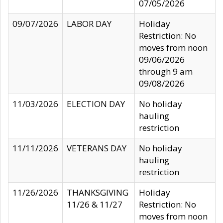
07/05/2026
09/07/2026
LABOR DAY
Holiday
Restriction: No
moves from noon
09/06/2026
through 9 am
09/08/2026
11/03/2026
ELECTION DAY
No holiday
hauling
restriction
11/11/2026
VETERANS DAY
No holiday
hauling
restriction
11/26/2026
THANKSGIVING
Holiday
11/26 & 11/27
Restriction: No
moves from noon