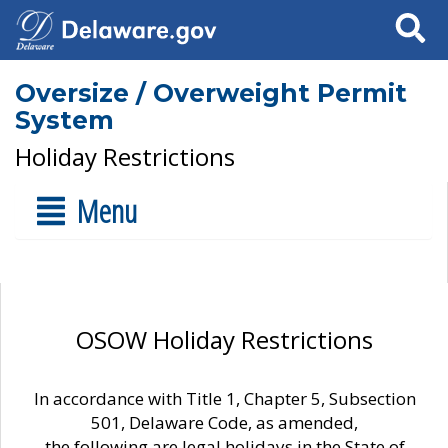
Search
Oversize / Overweight Permit
System
Holiday Restrictions
Menu
OSOW Holiday Restrictions
In accordance with Title 1, Chapter 5, Subsection
501, Delaware Code, as amended,
the following are legal holidays in the State of