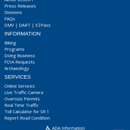
Press Releases
Divisions
FAQs
DMV
|
DART
|
EZPass
INFORMATION
Biking
Programs
Doing Business
FOIA Requests
Archaeology
SERVICES
Online Services
Live Traffic Camera
Oversize Permits
Real Time Traffic
Toll Calculator for SR 1
Report Road Condition
ADA Information