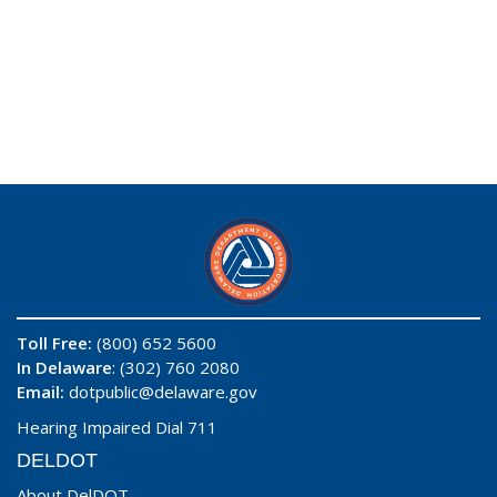
Toll Free:
(800) 652 5600
In Delaware
: (302) 760 2080
Email:
dotpublic@delaware.gov
Hearing Impaired Dial 711
DELDOT
About DelDOT