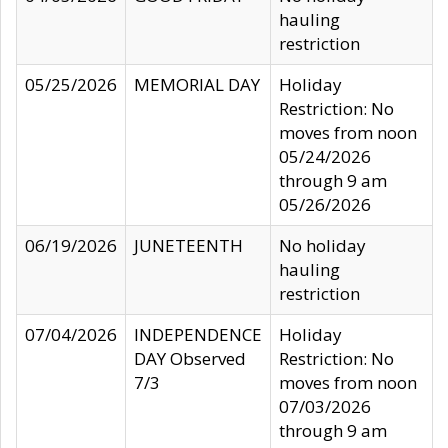
hauling
restriction
05/25/2026
MEMORIAL DAY
Holiday
Restriction: No
moves from noon
05/24/2026
through 9 am
05/26/2026
06/19/2026
JUNETEENTH
No holiday
hauling
restriction
07/04/2026
INDEPENDENCE
Holiday
DAY Observed
Restriction: No
7/3
moves from noon
07/03/2026
through 9 am