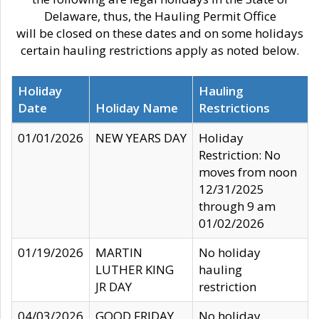
Delaware, thus, the Hauling Permit Office
will be closed on these dates and on some holidays
certain hauling restrictions apply as noted below.
Holiday
Hauling
Date
Holiday Name
Restrictions
01/01/2026
NEW YEARS DAY
Holiday
Restriction: No
moves from noon
12/31/2025
through 9 am
01/02/2026
01/19/2026
MARTIN
No holiday
LUTHER KING
hauling
JR DAY
restriction
04/03/2026
GOOD FRIDAY
No holiday