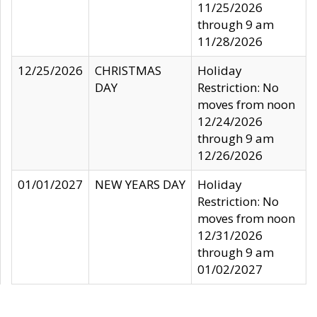
11/25/2026
through 9 am
11/28/2026
12/25/2026
CHRISTMAS
Holiday
DAY
Restriction: No
moves from noon
12/24/2026
through 9 am
12/26/2026
01/01/2027
NEW YEARS DAY
Holiday
Restriction: No
moves from noon
12/31/2026
through 9 am
01/02/2027