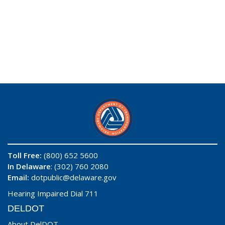
Toll Free:
(800) 652 5600
In Delaware
: (302) 760 2080
Email:
dotpublic@delaware.gov
Hearing Impaired Dial 711
DELDOT
About DelDOT