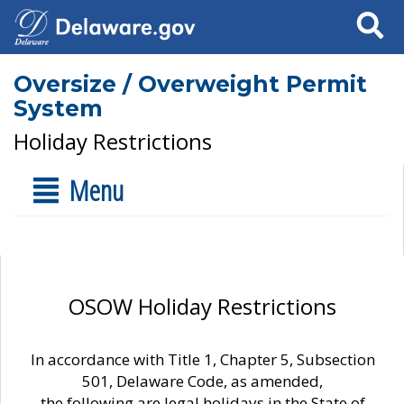
Search
Oversize / Overweight Permit
System
Holiday Restrictions
Menu
OSOW Holiday Restrictions
In accordance with Title 1, Chapter 5, Subsection
501, Delaware Code, as amended,
the following are legal holidays in the State of