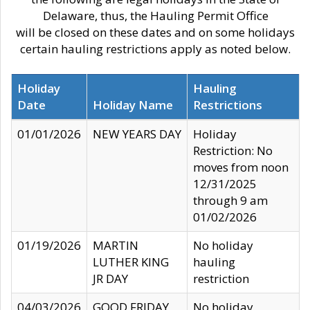
Delaware, thus, the Hauling Permit Office
will be closed on these dates and on some holidays
certain hauling restrictions apply as noted below.
Holiday
Hauling
Date
Holiday Name
Restrictions
01/01/2026
NEW YEARS DAY
Holiday
Restriction: No
moves from noon
12/31/2025
through 9 am
01/02/2026
01/19/2026
MARTIN
No holiday
LUTHER KING
hauling
JR DAY
restriction
04/03/2026
GOOD FRIDAY
No holiday