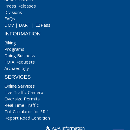
Press Releases
Divisions
FAQs
DMV
|
DART
|
EZPass
INFORMATION
Biking
Programs
Doing Business
FOIA Requests
Archaeology
SERVICES
Online Services
Live Traffic Camera
Oversize Permits
Real Time Traffic
Toll Calculator for SR 1
Report Road Condition
ADA Information