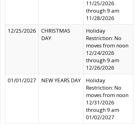
11/25/2026
through 9 am
11/28/2026
12/25/2026
CHRISTMAS
Holiday
DAY
Restriction: No
moves from noon
12/24/2026
through 9 am
12/26/2026
01/01/2027
NEW YEARS DAY
Holiday
Restriction: No
moves from noon
12/31/2026
through 9 am
01/02/2027