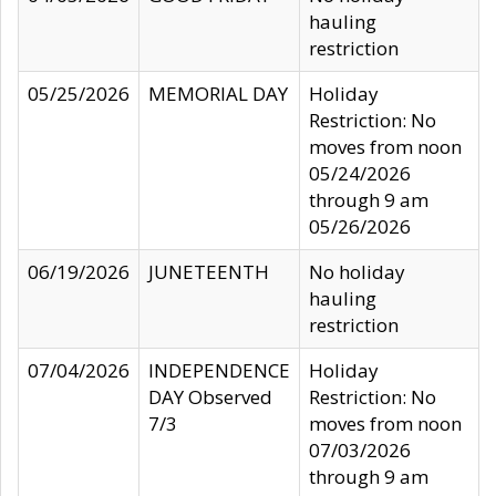
hauling
restriction
05/25/2026
MEMORIAL DAY
Holiday
Restriction: No
moves from noon
05/24/2026
through 9 am
05/26/2026
06/19/2026
JUNETEENTH
No holiday
hauling
restriction
07/04/2026
INDEPENDENCE
Holiday
DAY Observed
Restriction: No
7/3
moves from noon
07/03/2026
through 9 am