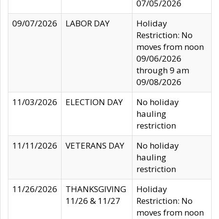
07/05/2026
09/07/2026
LABOR DAY
Holiday
Restriction: No
moves from noon
09/06/2026
through 9 am
09/08/2026
11/03/2026
ELECTION DAY
No holiday
hauling
restriction
11/11/2026
VETERANS DAY
No holiday
hauling
restriction
11/26/2026
THANKSGIVING
Holiday
11/26 & 11/27
Restriction: No
moves from noon