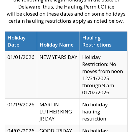
Delaware, thus, the Hauling Permit Office
will be closed on these dates and on some holidays
certain hauling restrictions apply as noted below.
Holiday
Hauling
Date
Holiday Name
Restrictions
01/01/2026
NEW YEARS DAY
Holiday
Restriction: No
moves from noon
12/31/2025
through 9 am
01/02/2026
01/19/2026
MARTIN
No holiday
LUTHER KING
hauling
JR DAY
restriction
04/03/2026
GOOD FRIDAY
No holiday