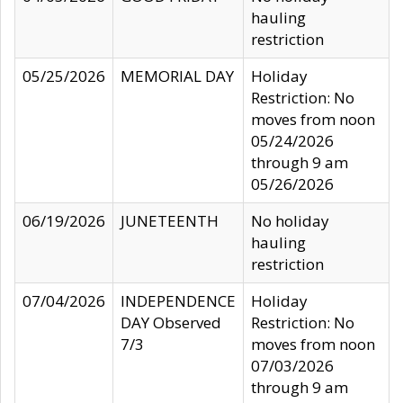
hauling
restriction
05/25/2026
MEMORIAL DAY
Holiday
Restriction: No
moves from noon
05/24/2026
through 9 am
05/26/2026
06/19/2026
JUNETEENTH
No holiday
hauling
restriction
07/04/2026
INDEPENDENCE
Holiday
DAY Observed
Restriction: No
7/3
moves from noon
07/03/2026
through 9 am