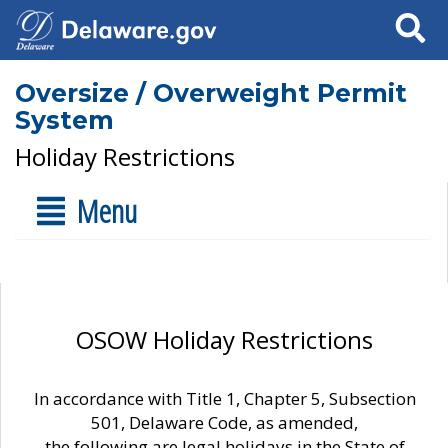
Search
Oversize / Overweight Permit
System
Holiday Restrictions
Menu
OSOW Holiday Restrictions
In accordance with Title 1, Chapter 5, Subsection
501, Delaware Code, as amended,
the following are legal holidays in the State of