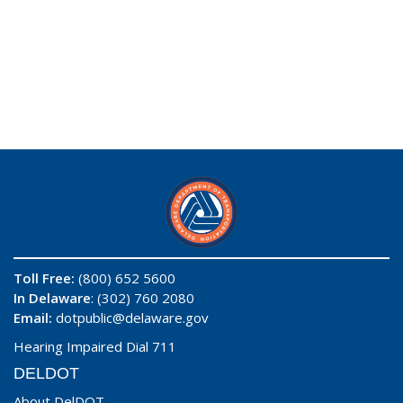
Toll Free:
(800) 652 5600
In Delaware
: (302) 760 2080
Email:
dotpublic@delaware.gov
Hearing Impaired Dial 711
DELDOT
About DelDOT