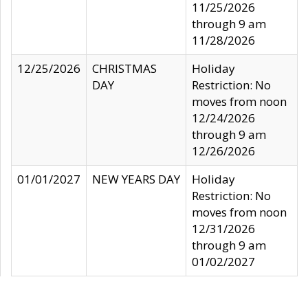
11/25/2026
through 9 am
11/28/2026
12/25/2026
CHRISTMAS
Holiday
DAY
Restriction: No
moves from noon
12/24/2026
through 9 am
12/26/2026
01/01/2027
NEW YEARS DAY
Holiday
Restriction: No
moves from noon
12/31/2026
through 9 am
01/02/2027