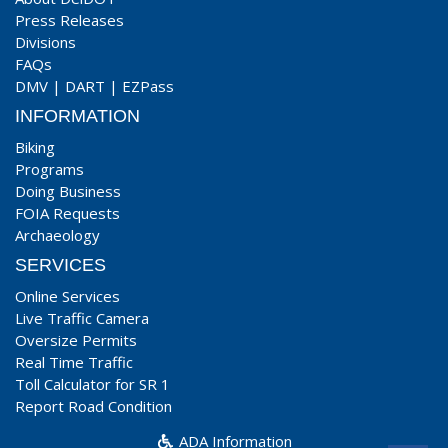
Press Releases
Divisions
FAQs
DMV
|
DART
|
EZPass
INFORMATION
Biking
Programs
Doing Business
FOIA Requests
Archaeology
SERVICES
Online Services
Live Traffic Camera
Oversize Permits
Real Time Traffic
Toll Calculator for SR 1
Report Road Condition
ADA Information