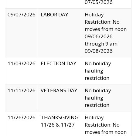
07/05/2026
09/07/2026
LABOR DAY
Holiday
Restriction: No
moves from noon
09/06/2026
through 9 am
09/08/2026
11/03/2026
ELECTION DAY
No holiday
hauling
restriction
11/11/2026
VETERANS DAY
No holiday
hauling
restriction
11/26/2026
THANKSGIVING
Holiday
11/26 & 11/27
Restriction: No
moves from noon