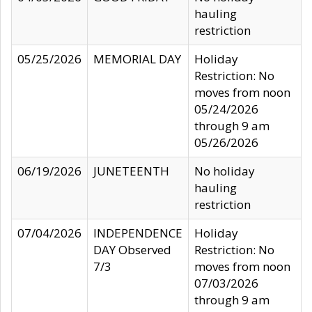
hauling
restriction
05/25/2026
MEMORIAL DAY
Holiday
Restriction: No
moves from noon
05/24/2026
through 9 am
05/26/2026
06/19/2026
JUNETEENTH
No holiday
hauling
restriction
07/04/2026
INDEPENDENCE
Holiday
DAY Observed
Restriction: No
7/3
moves from noon
07/03/2026
through 9 am