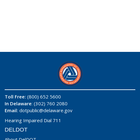
Toll Free:
(800) 652 5600
In Delaware
: (302) 760 2080
Email:
dotpublic@delaware.gov
Hearing Impaired Dial 711
DELDOT
About DelDOT