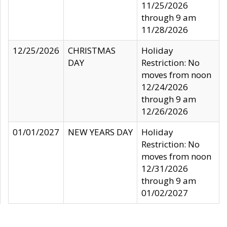
11/25/2026
through 9 am
11/28/2026
12/25/2026
CHRISTMAS
Holiday
DAY
Restriction: No
moves from noon
12/24/2026
through 9 am
12/26/2026
01/01/2027
NEW YEARS DAY
Holiday
Restriction: No
moves from noon
12/31/2026
through 9 am
01/02/2027