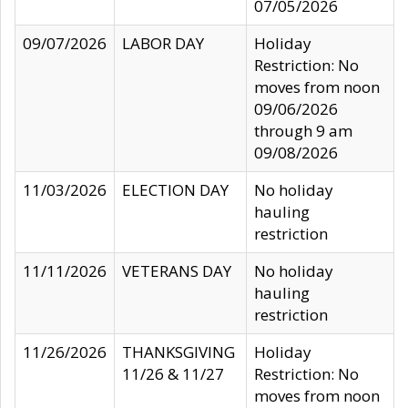
07/05/2026
09/07/2026
LABOR DAY
Holiday
Restriction: No
moves from noon
09/06/2026
through 9 am
09/08/2026
11/03/2026
ELECTION DAY
No holiday
hauling
restriction
11/11/2026
VETERANS DAY
No holiday
hauling
restriction
11/26/2026
THANKSGIVING
Holiday
11/26 & 11/27
Restriction: No
moves from noon