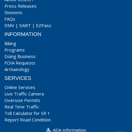
Press Releases
Divisions
FAQs
DMV
|
DART
|
EZPass
INFORMATION
Biking
Programs
Doing Business
FOIA Requests
Archaeology
SERVICES
Online Services
Live Traffic Camera
Oversize Permits
Real Time Traffic
Toll Calculator for SR 1
Report Road Condition
ADA Information