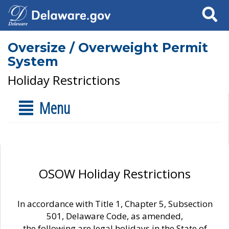
Search
Oversize / Overweight Permit
System
Holiday Restrictions
Menu
OSOW Holiday Restrictions
In accordance with Title 1, Chapter 5, Subsection
501, Delaware Code, as amended,
the following are legal holidays in the State of