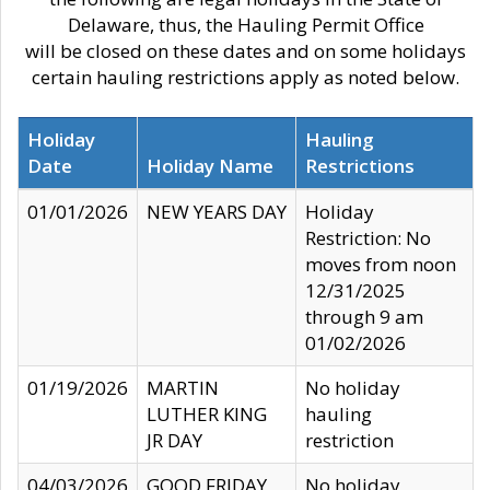
Delaware, thus, the Hauling Permit Office
will be closed on these dates and on some holidays
certain hauling restrictions apply as noted below.
Holiday
Hauling
Date
Holiday Name
Restrictions
01/01/2026
NEW YEARS DAY
Holiday
Restriction: No
moves from noon
12/31/2025
through 9 am
01/02/2026
01/19/2026
MARTIN
No holiday
LUTHER KING
hauling
JR DAY
restriction
04/03/2026
GOOD FRIDAY
No holiday