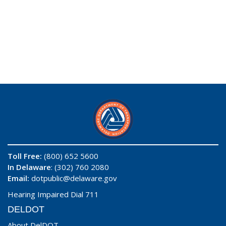
Toll Free:
(800) 652 5600
In Delaware
: (302) 760 2080
Email:
dotpublic@delaware.gov
Hearing Impaired Dial 711
DELDOT
About DelDOT