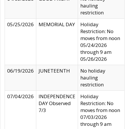
hauling
restriction
05/25/2026
MEMORIAL DAY
Holiday
Restriction: No
moves from noon
05/24/2026
through 9 am
05/26/2026
06/19/2026
JUNETEENTH
No holiday
hauling
restriction
07/04/2026
INDEPENDENCE
Holiday
DAY Observed
Restriction: No
7/3
moves from noon
07/03/2026
through 9 am