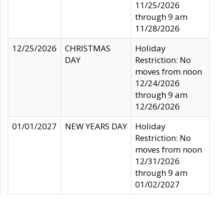
11/25/2026
through 9 am
11/28/2026
12/25/2026
CHRISTMAS
Holiday
DAY
Restriction: No
moves from noon
12/24/2026
through 9 am
12/26/2026
01/01/2027
NEW YEARS DAY
Holiday
Restriction: No
moves from noon
12/31/2026
through 9 am
01/02/2027