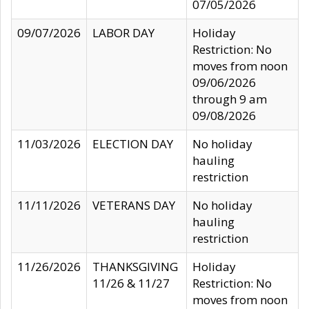
07/05/2026
09/07/2026
LABOR DAY
Holiday
Restriction: No
moves from noon
09/06/2026
through 9 am
09/08/2026
11/03/2026
ELECTION DAY
No holiday
hauling
restriction
11/11/2026
VETERANS DAY
No holiday
hauling
restriction
11/26/2026
THANKSGIVING
Holiday
11/26 & 11/27
Restriction: No
moves from noon