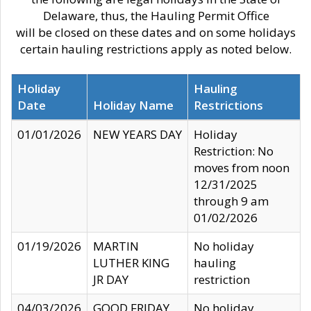
Delaware, thus, the Hauling Permit Office
will be closed on these dates and on some holidays
certain hauling restrictions apply as noted below.
Holiday
Hauling
Date
Holiday Name
Restrictions
01/01/2026
NEW YEARS DAY
Holiday
Restriction: No
moves from noon
12/31/2025
through 9 am
01/02/2026
01/19/2026
MARTIN
No holiday
LUTHER KING
hauling
JR DAY
restriction
04/03/2026
GOOD FRIDAY
No holiday