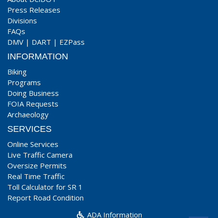
Press Releases
Divisions
FAQs
DMV
|
DART
|
EZPass
INFORMATION
Biking
Programs
Doing Business
FOIA Requests
Archaeology
SERVICES
Online Services
Live Traffic Camera
Oversize Permits
Real Time Traffic
Toll Calculator for SR 1
Report Road Condition
ADA Information