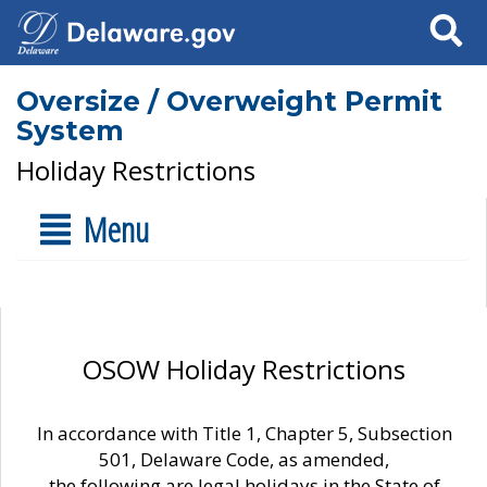
Search
Oversize / Overweight Permit
System
Holiday Restrictions
Menu
OSOW Holiday Restrictions
In accordance with Title 1, Chapter 5, Subsection
501, Delaware Code, as amended,
the following are legal holidays in the State of