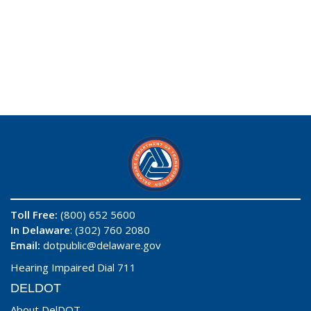
Toll Free:
(800) 652 5600
In Delaware
: (302) 760 2080
Email:
dotpublic@delaware.gov
Hearing Impaired Dial 711
DELDOT
About DelDOT