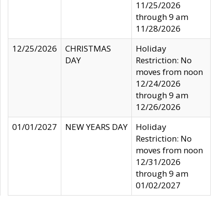
11/25/2026
through 9 am
11/28/2026
12/25/2026
CHRISTMAS
Holiday
DAY
Restriction: No
moves from noon
12/24/2026
through 9 am
12/26/2026
01/01/2027
NEW YEARS DAY
Holiday
Restriction: No
moves from noon
12/31/2026
through 9 am
01/02/2027