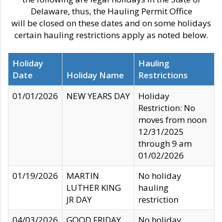
Delaware, thus, the Hauling Permit Office
will be closed on these dates and on some holidays
certain hauling restrictions apply as noted below.
Holiday
Hauling
Date
Holiday Name
Restrictions
01/01/2026
NEW YEARS DAY
Holiday
Restriction: No
moves from noon
12/31/2025
through 9 am
01/02/2026
01/19/2026
MARTIN
No holiday
LUTHER KING
hauling
JR DAY
restriction
04/03/2026
GOOD FRIDAY
No holiday