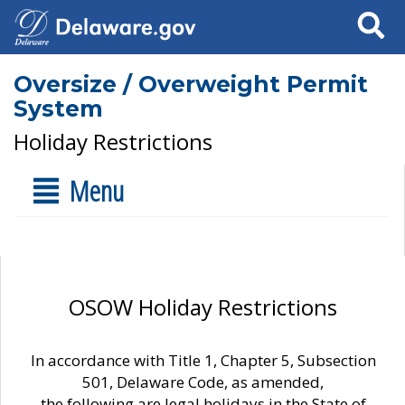
Search
Oversize / Overweight Permit
System
Holiday Restrictions
Menu
OSOW Holiday Restrictions
In accordance with Title 1, Chapter 5, Subsection
501, Delaware Code, as amended,
the following are legal holidays in the State of