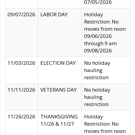
07/05/2026
09/07/2026
LABOR DAY
Holiday
Restriction: No
moves from noon
09/06/2026
through 9 am
09/08/2026
11/03/2026
ELECTION DAY
No holiday
hauling
restriction
11/11/2026
VETERANS DAY
No holiday
hauling
restriction
11/26/2026
THANKSGIVING
Holiday
11/26 & 11/27
Restriction: No
moves from noon