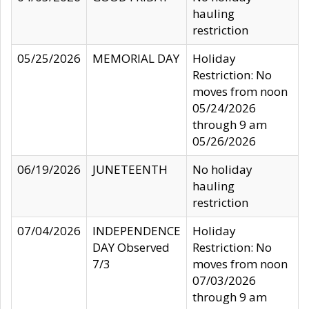
hauling
restriction
05/25/2026
MEMORIAL DAY
Holiday
Restriction: No
moves from noon
05/24/2026
through 9 am
05/26/2026
06/19/2026
JUNETEENTH
No holiday
hauling
restriction
07/04/2026
INDEPENDENCE
Holiday
DAY Observed
Restriction: No
7/3
moves from noon
07/03/2026
through 9 am