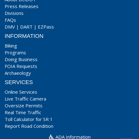
Press Releases
Divisions
FAQs
DMV
|
DART
|
EZPass
INFORMATION
Biking
Programs
Doing Business
FOIA Requests
Archaeology
SERVICES
Online Services
Live Traffic Camera
Oversize Permits
Real Time Traffic
Toll Calculator for SR 1
Report Road Condition
ADA Information