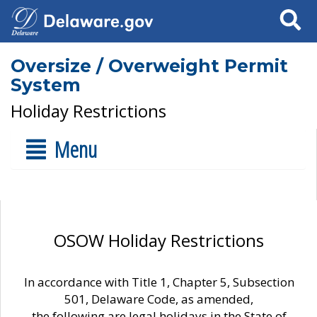
Search
Oversize / Overweight Permit
System
Holiday Restrictions
Menu
OSOW Holiday Restrictions
In accordance with Title 1, Chapter 5, Subsection
501, Delaware Code, as amended,
the following are legal holidays in the State of