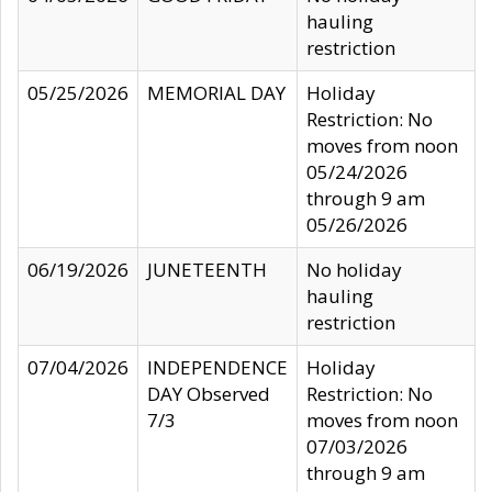
hauling
restriction
05/25/2026
MEMORIAL DAY
Holiday
Restriction: No
moves from noon
05/24/2026
through 9 am
05/26/2026
06/19/2026
JUNETEENTH
No holiday
hauling
restriction
07/04/2026
INDEPENDENCE
Holiday
DAY Observed
Restriction: No
7/3
moves from noon
07/03/2026
through 9 am