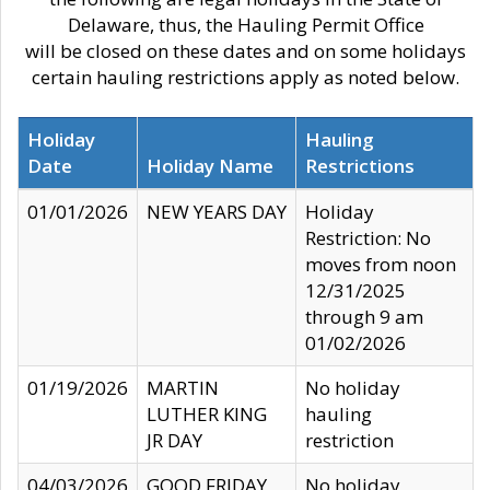
Delaware, thus, the Hauling Permit Office
will be closed on these dates and on some holidays
certain hauling restrictions apply as noted below.
Holiday
Hauling
Date
Holiday Name
Restrictions
01/01/2026
NEW YEARS DAY
Holiday
Restriction: No
moves from noon
12/31/2025
through 9 am
01/02/2026
01/19/2026
MARTIN
No holiday
LUTHER KING
hauling
JR DAY
restriction
04/03/2026
GOOD FRIDAY
No holiday