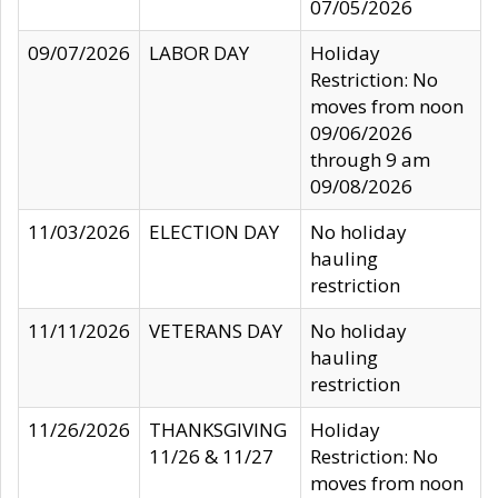
07/05/2026
09/07/2026
LABOR DAY
Holiday
Restriction: No
moves from noon
09/06/2026
through 9 am
09/08/2026
11/03/2026
ELECTION DAY
No holiday
hauling
restriction
11/11/2026
VETERANS DAY
No holiday
hauling
restriction
11/26/2026
THANKSGIVING
Holiday
11/26 & 11/27
Restriction: No
moves from noon