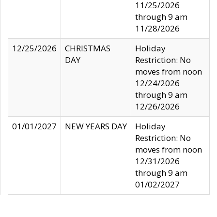
11/25/2026
through 9 am
11/28/2026
12/25/2026
CHRISTMAS
Holiday
DAY
Restriction: No
moves from noon
12/24/2026
through 9 am
12/26/2026
01/01/2027
NEW YEARS DAY
Holiday
Restriction: No
moves from noon
12/31/2026
through 9 am
01/02/2027