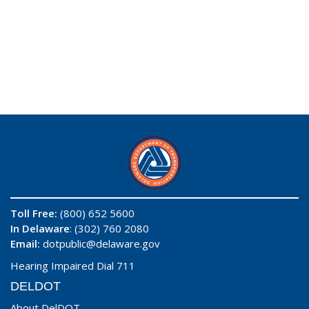
Toll Free:
(800) 652 5600
In Delaware
: (302) 760 2080
Email:
dotpublic@delaware.gov
Hearing Impaired Dial 711
DELDOT
About DelDOT