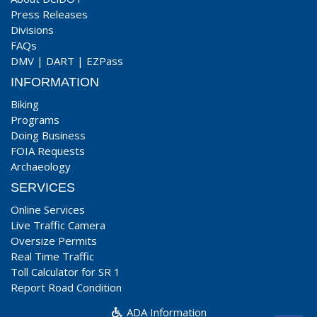
Press Releases
Divisions
FAQs
DMV
|
DART
|
EZPass
INFORMATION
Biking
Programs
Doing Business
FOIA Requests
Archaeology
SERVICES
Online Services
Live Traffic Camera
Oversize Permits
Real Time Traffic
Toll Calculator for SR 1
Report Road Condition
ADA Information