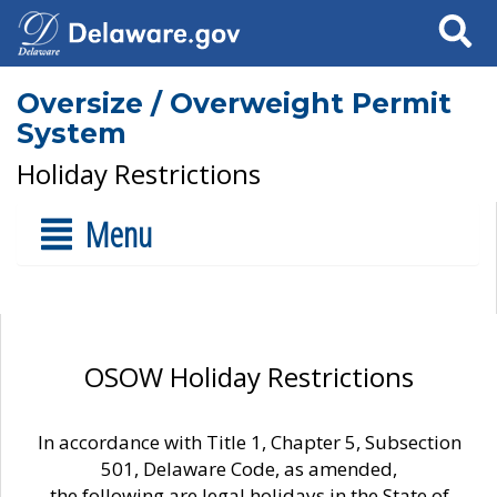
Search
Oversize / Overweight Permit
System
Holiday Restrictions
Menu
OSOW Holiday Restrictions
In accordance with Title 1, Chapter 5, Subsection
501, Delaware Code, as amended,
the following are legal holidays in the State of