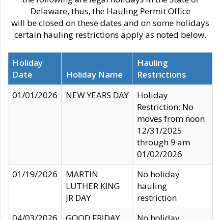
Delaware, thus, the Hauling Permit Office
will be closed on these dates and on some holidays
certain hauling restrictions apply as noted below.
Holiday
Hauling
Date
Holiday Name
Restrictions
01/01/2026
NEW YEARS DAY
Holiday
Restriction: No
moves from noon
12/31/2025
through 9 am
01/02/2026
01/19/2026
MARTIN
No holiday
LUTHER KING
hauling
JR DAY
restriction
04/03/2026
GOOD FRIDAY
No holiday