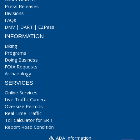
Press Releases
Divisions
FAQs
DMV
|
DART
|
EZPass
INFORMATION
Biking
Programs
Doing Business
FOIA Requests
Archaeology
SERVICES
Online Services
Live Traffic Camera
Oversize Permits
Real Time Traffic
Toll Calculator for SR 1
Report Road Condition
ADA Information