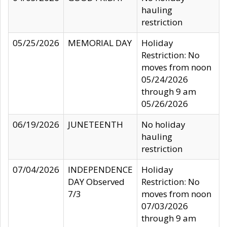
hauling
restriction
05/25/2026
MEMORIAL DAY
Holiday
Restriction: No
moves from noon
05/24/2026
through 9 am
05/26/2026
06/19/2026
JUNETEENTH
No holiday
hauling
restriction
07/04/2026
INDEPENDENCE
Holiday
DAY Observed
Restriction: No
7/3
moves from noon
07/03/2026
through 9 am