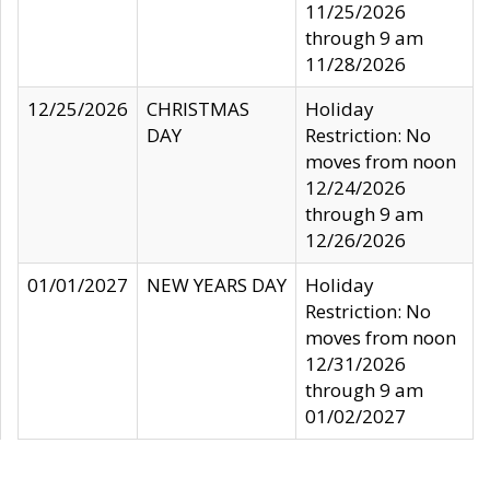
11/25/2026
through 9 am
11/28/2026
12/25/2026
CHRISTMAS
Holiday
DAY
Restriction: No
moves from noon
12/24/2026
through 9 am
12/26/2026
01/01/2027
NEW YEARS DAY
Holiday
Restriction: No
moves from noon
12/31/2026
through 9 am
01/02/2027