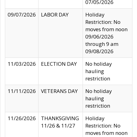
07/05/2026
09/07/2026
LABOR DAY
Holiday
Restriction: No
moves from noon
09/06/2026
through 9 am
09/08/2026
11/03/2026
ELECTION DAY
No holiday
hauling
restriction
11/11/2026
VETERANS DAY
No holiday
hauling
restriction
11/26/2026
THANKSGIVING
Holiday
11/26 & 11/27
Restriction: No
moves from noon