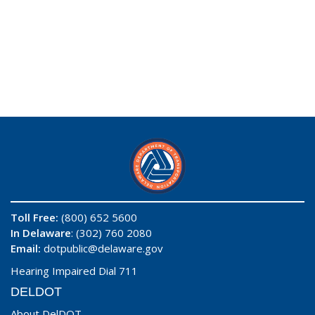
Toll Free:
(800) 652 5600
In Delaware
: (302) 760 2080
Email:
dotpublic@delaware.gov
Hearing Impaired Dial 711
DELDOT
About DelDOT