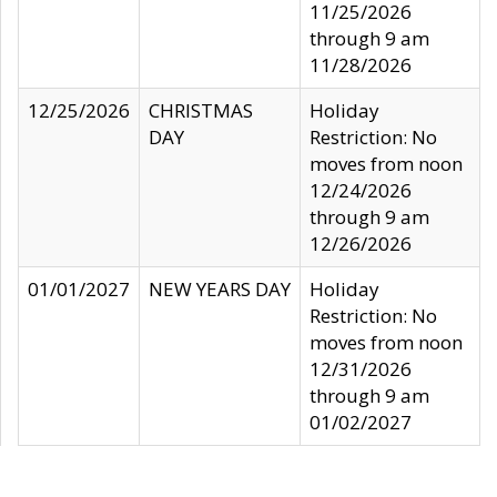
11/25/2026
through 9 am
11/28/2026
12/25/2026
CHRISTMAS
Holiday
DAY
Restriction: No
moves from noon
12/24/2026
through 9 am
12/26/2026
01/01/2027
NEW YEARS DAY
Holiday
Restriction: No
moves from noon
12/31/2026
through 9 am
01/02/2027