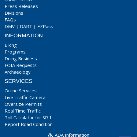
Press Releases
Divisions
FAQs
DMV
|
DART
|
EZPass
INFORMATION
Biking
Programs
Doing Business
FOIA Requests
Archaeology
SERVICES
Online Services
Live Traffic Camera
Oversize Permits
Real Time Traffic
Toll Calculator for SR 1
Report Road Condition
ADA Information