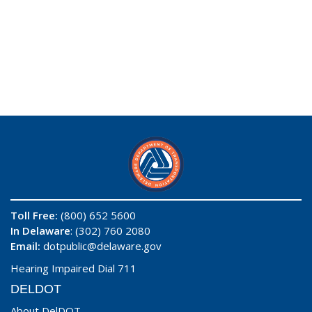
Toll Free:
(800) 652 5600
In Delaware
: (302) 760 2080
Email:
dotpublic@delaware.gov
Hearing Impaired Dial 711
DELDOT
About DelDOT