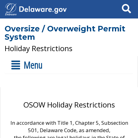
Search
Oversize / Overweight Permit
System
Holiday Restrictions
Menu
OSOW Holiday Restrictions
In accordance with Title 1, Chapter 5, Subsection
501, Delaware Code, as amended,
the following are legal holidays in the State of