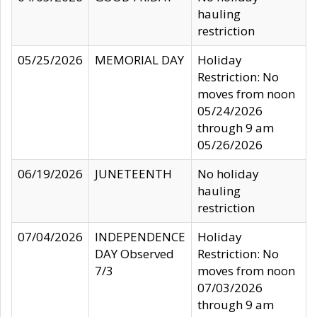
hauling
restriction
05/25/2026
MEMORIAL DAY
Holiday
Restriction: No
moves from noon
05/24/2026
through 9 am
05/26/2026
06/19/2026
JUNETEENTH
No holiday
hauling
restriction
07/04/2026
INDEPENDENCE
Holiday
DAY Observed
Restriction: No
7/3
moves from noon
07/03/2026
through 9 am