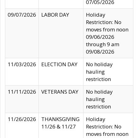
07/05/2026
09/07/2026
LABOR DAY
Holiday
Restriction: No
moves from noon
09/06/2026
through 9 am
09/08/2026
11/03/2026
ELECTION DAY
No holiday
hauling
restriction
11/11/2026
VETERANS DAY
No holiday
hauling
restriction
11/26/2026
THANKSGIVING
Holiday
11/26 & 11/27
Restriction: No
moves from noon