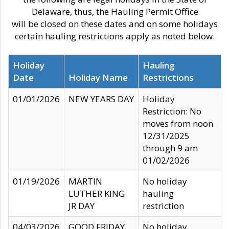
Delaware, thus, the Hauling Permit Office
will be closed on these dates and on some holidays
certain hauling restrictions apply as noted below.
Holiday
Hauling
Date
Holiday Name
Restrictions
01/01/2026
NEW YEARS DAY
Holiday
Restriction: No
moves from noon
12/31/2025
through 9 am
01/02/2026
01/19/2026
MARTIN
No holiday
LUTHER KING
hauling
JR DAY
restriction
04/03/2026
GOOD FRIDAY
No holiday