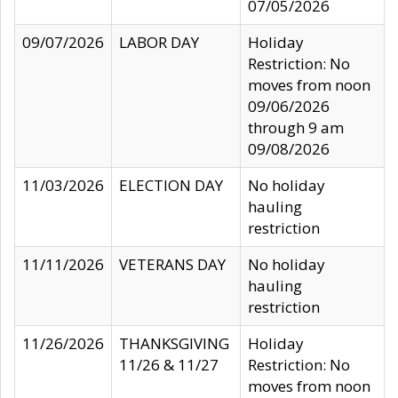
07/05/2026
09/07/2026
LABOR DAY
Holiday
Restriction: No
moves from noon
09/06/2026
through 9 am
09/08/2026
11/03/2026
ELECTION DAY
No holiday
hauling
restriction
11/11/2026
VETERANS DAY
No holiday
hauling
restriction
11/26/2026
THANKSGIVING
Holiday
11/26 & 11/27
Restriction: No
moves from noon