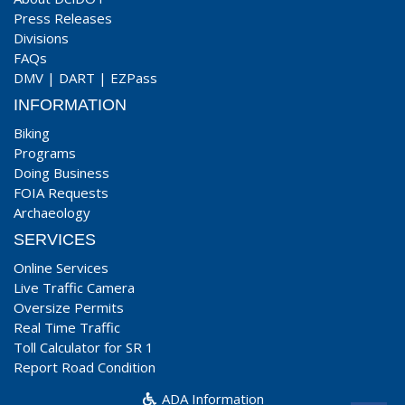
Press Releases
Divisions
FAQs
DMV
|
DART
|
EZPass
INFORMATION
Biking
Programs
Doing Business
FOIA Requests
Archaeology
SERVICES
Online Services
Live Traffic Camera
Oversize Permits
Real Time Traffic
Toll Calculator for SR 1
Report Road Condition
ADA Information