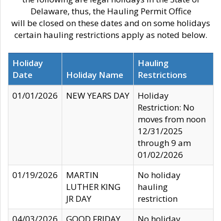
Delaware, thus, the Hauling Permit Office
will be closed on these dates and on some holidays
certain hauling restrictions apply as noted below.
Holiday
Hauling
Date
Holiday Name
Restrictions
01/01/2026
NEW YEARS DAY
Holiday
Restriction: No
moves from noon
12/31/2025
through 9 am
01/02/2026
01/19/2026
MARTIN
No holiday
LUTHER KING
hauling
JR DAY
restriction
04/03/2026
GOOD FRIDAY
No holiday