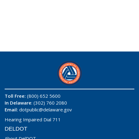
Toll Free:
(800) 652 5600
In Delaware
: (302) 760 2080
Email:
dotpublic@delaware.gov
Hearing Impaired Dial 711
DELDOT
About DelDOT