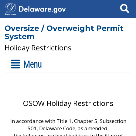
Search
Oversize / Overweight Permit
System
Holiday Restrictions
Menu
OSOW Holiday Restrictions
In accordance with Title 1, Chapter 5, Subsection
501, Delaware Code, as amended,
the following are legal holidays in the State of