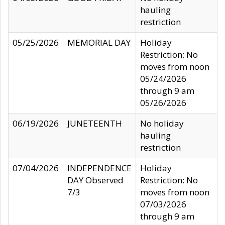
hauling
restriction
05/25/2026
MEMORIAL DAY
Holiday
Restriction: No
moves from noon
05/24/2026
through 9 am
05/26/2026
06/19/2026
JUNETEENTH
No holiday
hauling
restriction
07/04/2026
INDEPENDENCE
Holiday
DAY Observed
Restriction: No
7/3
moves from noon
07/03/2026
through 9 am