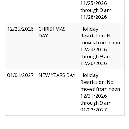
11/25/2026
through 9 am
11/28/2026
12/25/2026
CHRISTMAS
Holiday
DAY
Restriction: No
moves from noon
12/24/2026
through 9 am
12/26/2026
01/01/2027
NEW YEARS DAY
Holiday
Restriction: No
moves from noon
12/31/2026
through 9 am
01/02/2027