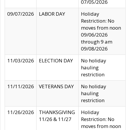
07/05/2026
09/07/2026
LABOR DAY
Holiday
Restriction: No
moves from noon
09/06/2026
through 9 am
09/08/2026
11/03/2026
ELECTION DAY
No holiday
hauling
restriction
11/11/2026
VETERANS DAY
No holiday
hauling
restriction
11/26/2026
THANKSGIVING
Holiday
11/26 & 11/27
Restriction: No
moves from noon