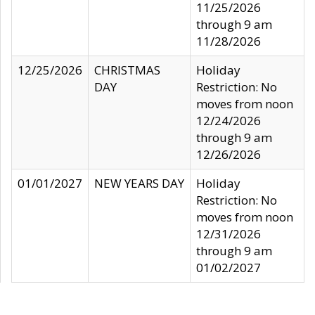
11/25/2026
through 9 am
11/28/2026
12/25/2026
CHRISTMAS
Holiday
DAY
Restriction: No
moves from noon
12/24/2026
through 9 am
12/26/2026
01/01/2027
NEW YEARS DAY
Holiday
Restriction: No
moves from noon
12/31/2026
through 9 am
01/02/2027