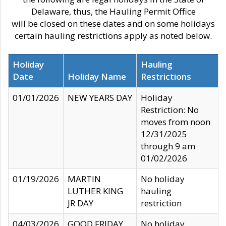
Delaware, thus, the Hauling Permit Office
will be closed on these dates and on some holidays
certain hauling restrictions apply as noted below.
Holiday
Hauling
Date
Holiday Name
Restrictions
01/01/2026
NEW YEARS DAY
Holiday
Restriction: No
moves from noon
12/31/2025
through 9 am
01/02/2026
01/19/2026
MARTIN
No holiday
LUTHER KING
hauling
JR DAY
restriction
04/03/2026
GOOD FRIDAY
No holiday