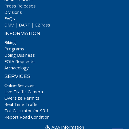
Press Releases
Divisions
FAQs
DMV
|
DART
|
EZPass
INFORMATION
Biking
Programs
Doing Business
FOIA Requests
Archaeology
SERVICES
Online Services
Live Traffic Camera
Oversize Permits
Real Time Traffic
Toll Calculator for SR 1
Report Road Condition
ADA Information