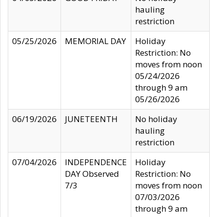
hauling
restriction
05/25/2026
MEMORIAL DAY
Holiday
Restriction: No
moves from noon
05/24/2026
through 9 am
05/26/2026
06/19/2026
JUNETEENTH
No holiday
hauling
restriction
07/04/2026
INDEPENDENCE
Holiday
DAY Observed
Restriction: No
7/3
moves from noon
07/03/2026
through 9 am