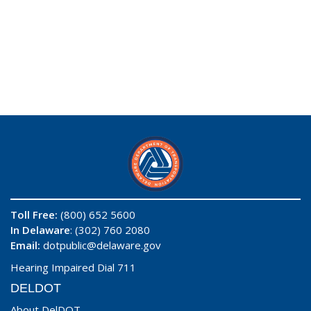
Toll Free:
(800) 652 5600
In Delaware
: (302) 760 2080
Email:
dotpublic@delaware.gov
Hearing Impaired Dial 711
DELDOT
About DelDOT