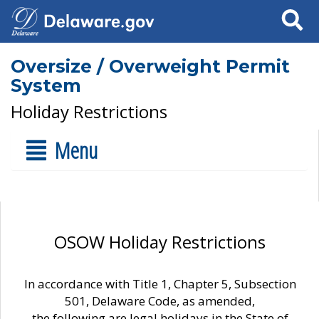
Search
Oversize / Overweight Permit
System
Holiday Restrictions
Menu
OSOW Holiday Restrictions
In accordance with Title 1, Chapter 5, Subsection
501, Delaware Code, as amended,
the following are legal holidays in the State of