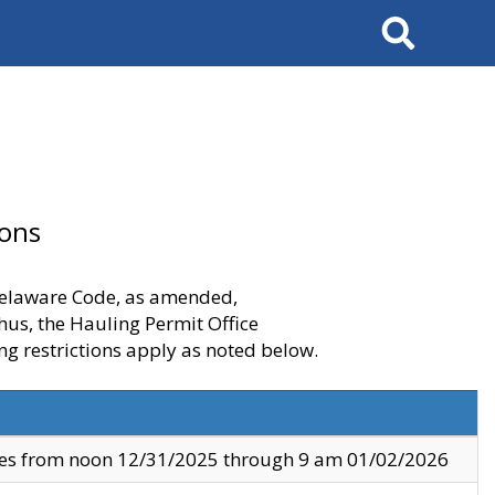
Search
ions
 Delaware Code, as amended,
thus, the Hauling Permit Office
ng restrictions apply as noted below.
ves from noon 12/31/2025 through 9 am 01/02/2026