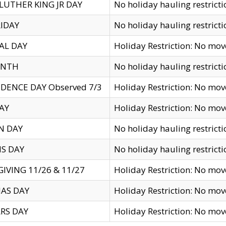
LUTHER KING JR DAY
No holiday hauling restricti
IDAY
No holiday hauling restricti
AL DAY
Holiday Restriction: No mo
ENTH
No holiday hauling restricti
DENCE DAY Observed 7/3
Holiday Restriction: No mo
AY
Holiday Restriction: No mo
N DAY
No holiday hauling restricti
S DAY
No holiday hauling restricti
IVING 11/26 & 11/27
Holiday Restriction: No mo
AS DAY
Holiday Restriction: No mo
RS DAY
Holiday Restriction: No mo