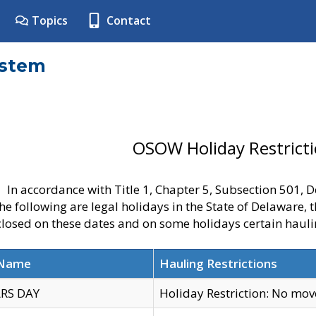
Topics
Contact
ystem
OSOW Holiday Restrict
In accordance with Title 1, Chapter 5, Subsection 501,
he following are legal holidays in the State of Delaware, 
 closed on these dates and on some holidays certain hauli
 Name
Hauling Restrictions
RS DAY
Holiday Restriction: No mo