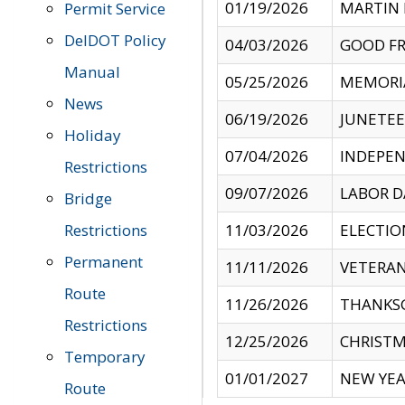
01/19/2026
MARTIN 
Permit Service
DelDOT Policy
04/03/2026
GOOD FR
Manual
05/25/2026
MEMORI
News
06/19/2026
JUNETE
Holiday
07/04/2026
INDEPEN
Restrictions
09/07/2026
LABOR D
Bridge
Restrictions
11/03/2026
ELECTIO
Permanent
11/11/2026
VETERAN
Route
11/26/2026
THANKSG
Restrictions
12/25/2026
CHRISTM
Temporary
01/01/2027
NEW YEA
Route