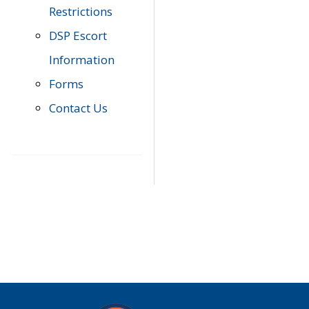
Restrictions
DSP Escort
Information
Forms
Contact Us