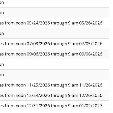
on
on
ves from noon 05/24/2026 through 9 am 05/26/2026
on
ves from noon 07/03/2026 through 9 am 07/05/2026
ves from noon 09/06/2026 through 9 am 09/08/2026
on
on
ves from noon 11/25/2026 through 9 am 11/28/2026
ves from noon 12/24/2026 through 9 am 12/26/2026
ves from noon 12/31/2026 through 9 am 01/02/2027