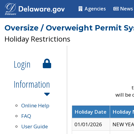
Agencies
News
Oversize / Overweight Permit S
Holiday Restrictions
Login
Information
t
will be
Online Help
Holiday Date
Holiday
FAQ
01/01/2026
NEW YEA
User Guide