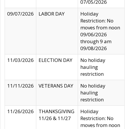
07/05/2026
09/07/2026
LABOR DAY
Holiday
Restriction: No
moves from noon
09/06/2026
through 9 am
09/08/2026
11/03/2026
ELECTION DAY
No holiday
hauling
restriction
11/11/2026
VETERANS DAY
No holiday
hauling
restriction
11/26/2026
THANKSGIVING
Holiday
11/26 & 11/27
Restriction: No
moves from noon