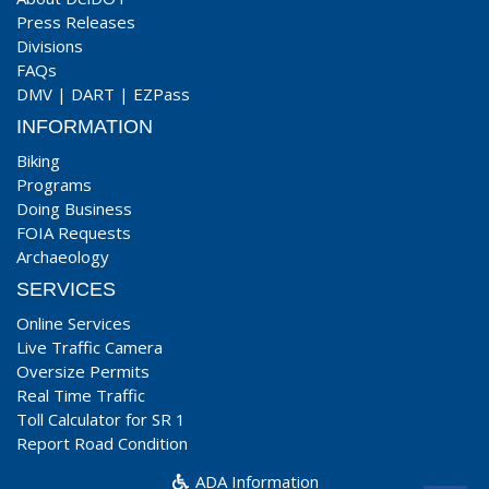
Press Releases
Divisions
FAQs
DMV
|
DART
|
EZPass
INFORMATION
Biking
Programs
Doing Business
FOIA Requests
Archaeology
SERVICES
Online Services
Live Traffic Camera
Oversize Permits
Real Time Traffic
Toll Calculator for SR 1
Report Road Condition
ADA Information