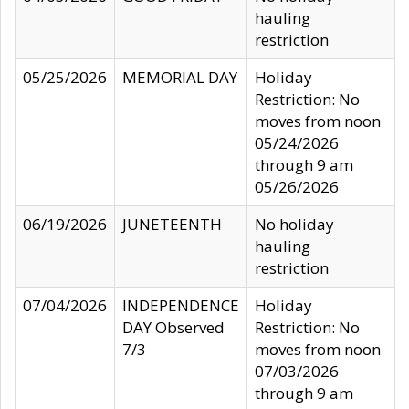
hauling
restriction
05/25/2026
MEMORIAL DAY
Holiday
Restriction: No
moves from noon
05/24/2026
through 9 am
05/26/2026
06/19/2026
JUNETEENTH
No holiday
hauling
restriction
07/04/2026
INDEPENDENCE
Holiday
DAY Observed
Restriction: No
7/3
moves from noon
07/03/2026
through 9 am