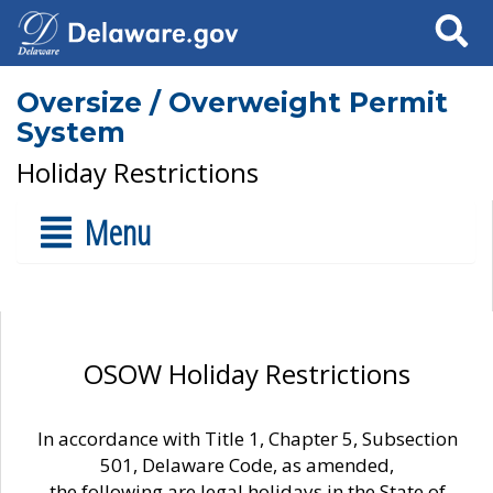
Search
Oversize / Overweight Permit
System
Holiday Restrictions
Menu
OSOW Holiday Restrictions
In accordance with Title 1, Chapter 5, Subsection
501, Delaware Code, as amended,
the following are legal holidays in the State of