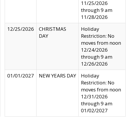
11/25/2026
through 9 am
11/28/2026
12/25/2026
CHRISTMAS
Holiday
DAY
Restriction: No
moves from noon
12/24/2026
through 9 am
12/26/2026
01/01/2027
NEW YEARS DAY
Holiday
Restriction: No
moves from noon
12/31/2026
through 9 am
01/02/2027