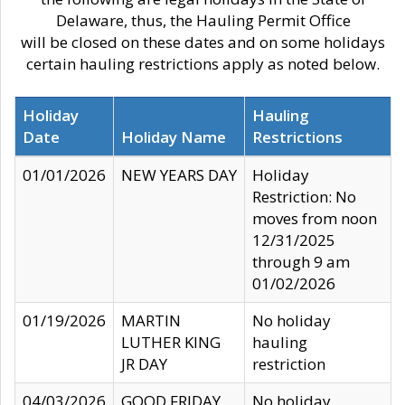
Delaware, thus, the Hauling Permit Office
will be closed on these dates and on some holidays
certain hauling restrictions apply as noted below.
Holiday
Hauling
Date
Holiday Name
Restrictions
01/01/2026
NEW YEARS DAY
Holiday
Restriction: No
moves from noon
12/31/2025
through 9 am
01/02/2026
01/19/2026
MARTIN
No holiday
LUTHER KING
hauling
JR DAY
restriction
04/03/2026
GOOD FRIDAY
No holiday