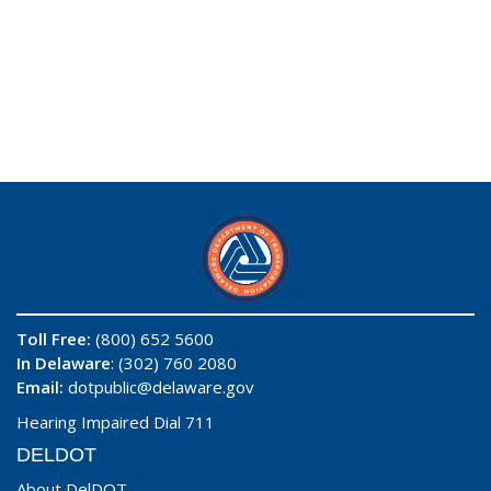
Toll Free:
(800) 652 5600
In Delaware
: (302) 760 2080
Email:
dotpublic@delaware.gov
Hearing Impaired Dial 711
DELDOT
About DelDOT