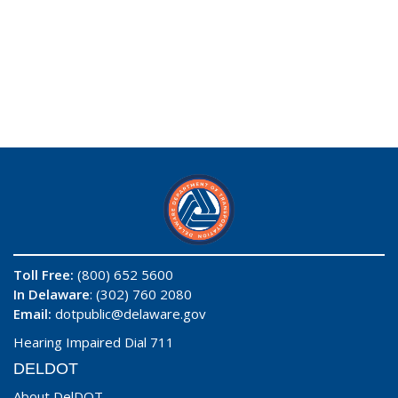
Toll Free:
(800) 652 5600
In Delaware
: (302) 760 2080
Email:
dotpublic@delaware.gov
Hearing Impaired Dial 711
DELDOT
About DelDOT