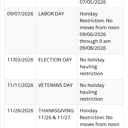
07/05/2026
09/07/2026
LABOR DAY
Holiday
Restriction: No
moves from noon
09/06/2026
through 9 am
09/08/2026
11/03/2026
ELECTION DAY
No holiday
hauling
restriction
11/11/2026
VETERANS DAY
No holiday
hauling
restriction
11/26/2026
THANKSGIVING
Holiday
11/26 & 11/27
Restriction: No
moves from noon