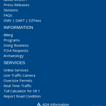
Press Releases
Divisions
FAQs
DMV
|
DART
|
EZPass
INFORMATION
Biking
Programs
Doing Business
FOIA Requests
Archaeology
SERVICES
Online Services
Live Traffic Camera
Oversize Permits
Real Time Traffic
Toll Calculator for SR 1
Report Road Condition
ADA Information