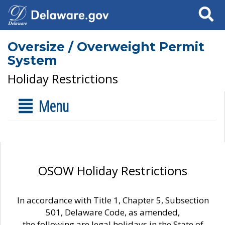
Search
Oversize / Overweight Permit
System
Holiday Restrictions
Menu
OSOW Holiday Restrictions
In accordance with Title 1, Chapter 5, Subsection
501, Delaware Code, as amended,
the following are legal holidays in the State of