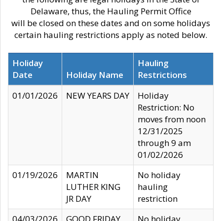
Delaware, thus, the Hauling Permit Office
will be closed on these dates and on some holidays
certain hauling restrictions apply as noted below.
Holiday
Hauling
Date
Holiday Name
Restrictions
01/01/2026
NEW YEARS DAY
Holiday
Restriction: No
moves from noon
12/31/2025
through 9 am
01/02/2026
01/19/2026
MARTIN
No holiday
LUTHER KING
hauling
JR DAY
restriction
04/03/2026
GOOD FRIDAY
No holiday