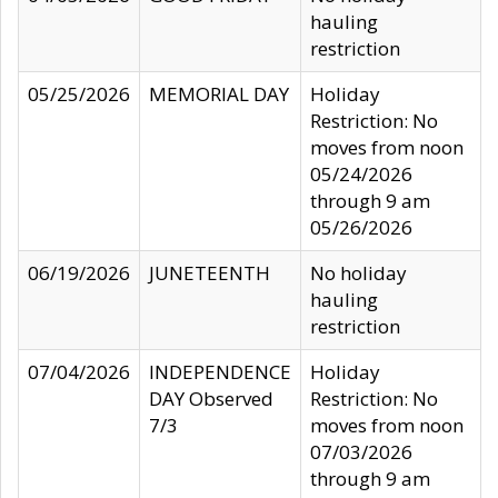
hauling
restriction
05/25/2026
MEMORIAL DAY
Holiday
Restriction: No
moves from noon
05/24/2026
through 9 am
05/26/2026
06/19/2026
JUNETEENTH
No holiday
hauling
restriction
07/04/2026
INDEPENDENCE
Holiday
DAY Observed
Restriction: No
7/3
moves from noon
07/03/2026
through 9 am