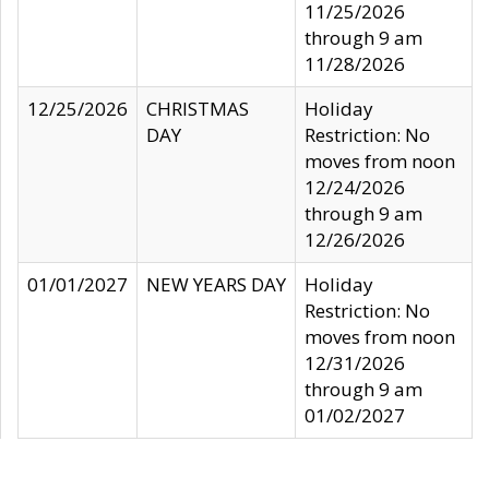
11/25/2026
through 9 am
11/28/2026
12/25/2026
CHRISTMAS
Holiday
DAY
Restriction: No
moves from noon
12/24/2026
through 9 am
12/26/2026
01/01/2027
NEW YEARS DAY
Holiday
Restriction: No
moves from noon
12/31/2026
through 9 am
01/02/2027