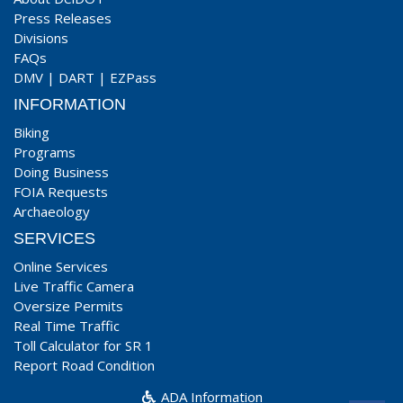
Press Releases
Divisions
FAQs
DMV
|
DART
|
EZPass
INFORMATION
Biking
Programs
Doing Business
FOIA Requests
Archaeology
SERVICES
Online Services
Live Traffic Camera
Oversize Permits
Real Time Traffic
Toll Calculator for SR 1
Report Road Condition
ADA Information