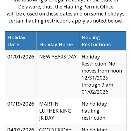
Delaware, thus, the Hauling Permit Office
will be closed on these dates and on some holidays
certain hauling restrictions apply as noted below.
Holiday
Hauling
Date
Holiday Name
Restrictions
01/01/2026
NEW YEARS DAY
Holiday
Restriction: No
moves from noon
12/31/2025
through 9 am
01/02/2026
01/19/2026
MARTIN
No holiday
LUTHER KING
hauling
JR DAY
restriction
04/03/2026
GOOD FRIDAY
No holiday