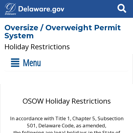
Search
Oversize / Overweight Permit
System
Holiday Restrictions
Menu
OSOW Holiday Restrictions
In accordance with Title 1, Chapter 5, Subsection
501, Delaware Code, as amended,
the following are legal holidays in the State of