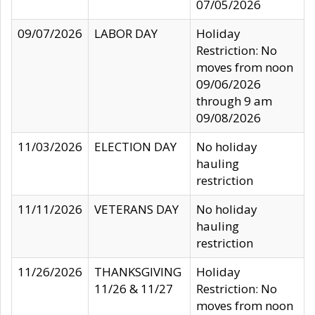
07/05/2026
09/07/2026
LABOR DAY
Holiday
Restriction: No
moves from noon
09/06/2026
through 9 am
09/08/2026
11/03/2026
ELECTION DAY
No holiday
hauling
restriction
11/11/2026
VETERANS DAY
No holiday
hauling
restriction
11/26/2026
THANKSGIVING
Holiday
11/26 & 11/27
Restriction: No
moves from noon