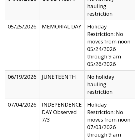
hauling
restriction
05/25/2026
MEMORIAL DAY
Holiday
Restriction: No
moves from noon
05/24/2026
through 9 am
05/26/2026
06/19/2026
JUNETEENTH
No holiday
hauling
restriction
07/04/2026
INDEPENDENCE
Holiday
DAY Observed
Restriction: No
7/3
moves from noon
07/03/2026
through 9 am