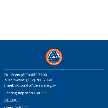
Toll Free:
(800) 652 5600
In Delaware
: (302) 760 2080
Email:
dotpublic@delaware.gov
Hearing Impaired Dial 711
DELDOT
About DelDOT