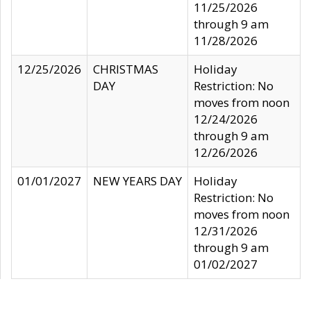
11/25/2026
through 9 am
11/28/2026
12/25/2026
CHRISTMAS
Holiday
DAY
Restriction: No
moves from noon
12/24/2026
through 9 am
12/26/2026
01/01/2027
NEW YEARS DAY
Holiday
Restriction: No
moves from noon
12/31/2026
through 9 am
01/02/2027