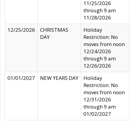
11/25/2026
through 9 am
11/28/2026
12/25/2026
CHRISTMAS
Holiday
DAY
Restriction: No
moves from noon
12/24/2026
through 9 am
12/26/2026
01/01/2027
NEW YEARS DAY
Holiday
Restriction: No
moves from noon
12/31/2026
through 9 am
01/02/2027