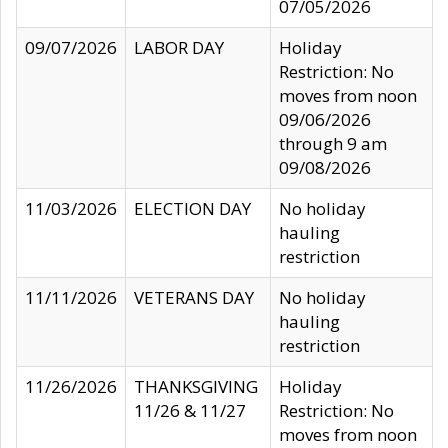
07/05/2026
09/07/2026
LABOR DAY
Holiday
Restriction: No
moves from noon
09/06/2026
through 9 am
09/08/2026
11/03/2026
ELECTION DAY
No holiday
hauling
restriction
11/11/2026
VETERANS DAY
No holiday
hauling
restriction
11/26/2026
THANKSGIVING
Holiday
11/26 & 11/27
Restriction: No
moves from noon