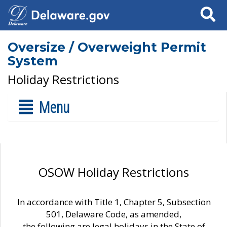
Search
Oversize / Overweight Permit
System
Holiday Restrictions
Menu
OSOW Holiday Restrictions
In accordance with Title 1, Chapter 5, Subsection
501, Delaware Code, as amended,
the following are legal holidays in the State of