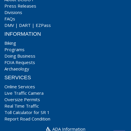
Press Releases
Divisions
FAQs
DMV
|
DART
|
EZPass
INFORMATION
Biking
Programs
Doing Business
FOIA Requests
Archaeology
SERVICES
Online Services
Live Traffic Camera
Oversize Permits
Real Time Traffic
Toll Calculator for SR 1
Report Road Condition
ADA Information