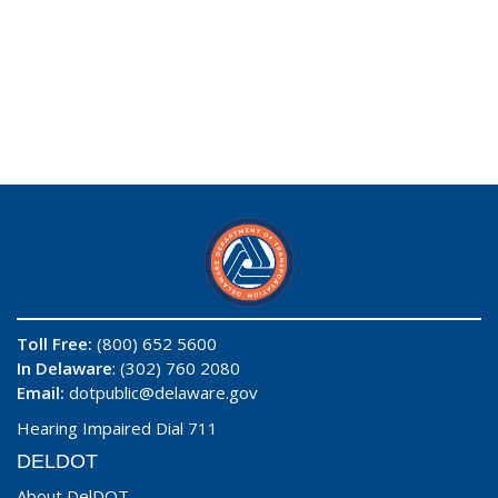
Toll Free:
(800) 652 5600
In Delaware
: (302) 760 2080
Email:
dotpublic@delaware.gov
Hearing Impaired Dial 711
DELDOT
About DelDOT