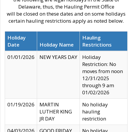
Delaware, thus, the Hauling Permit Office
will be closed on these dates and on some holidays
certain hauling restrictions apply as noted below.
Holiday
Hauling
Date
Holiday Name
Restrictions
01/01/2026
NEW YEARS DAY
Holiday
Restriction: No
moves from noon
12/31/2025
through 9 am
01/02/2026
01/19/2026
MARTIN
No holiday
LUTHER KING
hauling
JR DAY
restriction
04/03/2026
GOOD FRIDAY
No holiday