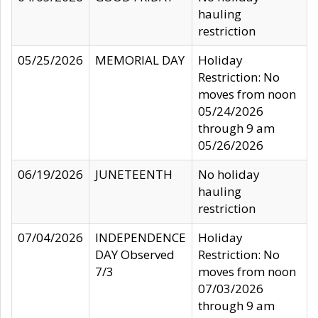
hauling
restriction
05/25/2026
MEMORIAL DAY
Holiday
Restriction: No
moves from noon
05/24/2026
through 9 am
05/26/2026
06/19/2026
JUNETEENTH
No holiday
hauling
restriction
07/04/2026
INDEPENDENCE
Holiday
DAY Observed
Restriction: No
7/3
moves from noon
07/03/2026
through 9 am