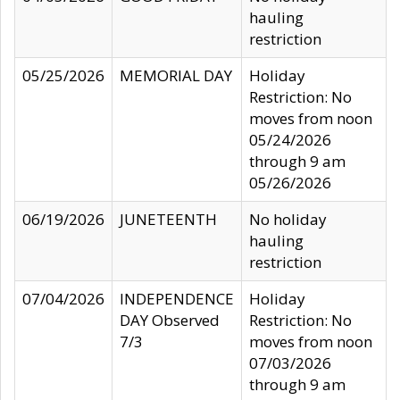
hauling
restriction
05/25/2026
MEMORIAL DAY
Holiday
Restriction: No
moves from noon
05/24/2026
through 9 am
05/26/2026
06/19/2026
JUNETEENTH
No holiday
hauling
restriction
07/04/2026
INDEPENDENCE
Holiday
DAY Observed
Restriction: No
7/3
moves from noon
07/03/2026
through 9 am