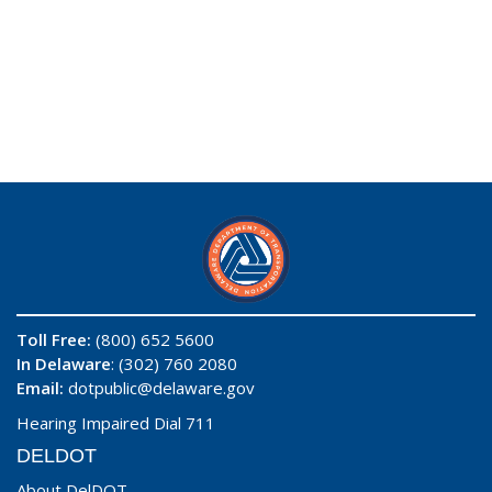
Toll Free:
(800) 652 5600
In Delaware
: (302) 760 2080
Email:
dotpublic@delaware.gov
Hearing Impaired Dial 711
DELDOT
About DelDOT