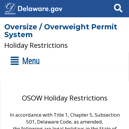
Search
Oversize / Overweight Permit
System
Holiday Restrictions
Menu
OSOW Holiday Restrictions
In accordance with Title 1, Chapter 5, Subsection
501, Delaware Code, as amended,
the following are legal holidays in the State of