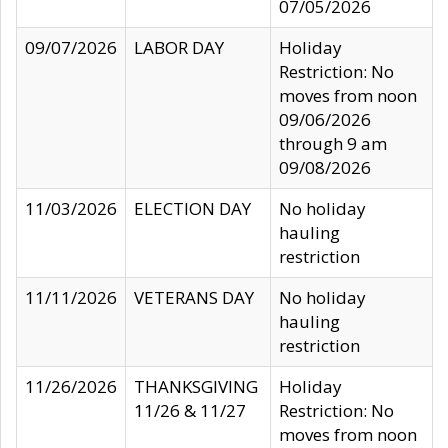
07/05/2026
09/07/2026
LABOR DAY
Holiday
Restriction: No
moves from noon
09/06/2026
through 9 am
09/08/2026
11/03/2026
ELECTION DAY
No holiday
hauling
restriction
11/11/2026
VETERANS DAY
No holiday
hauling
restriction
11/26/2026
THANKSGIVING
Holiday
11/26 & 11/27
Restriction: No
moves from noon