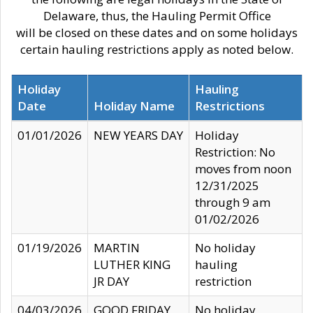
Delaware, thus, the Hauling Permit Office
will be closed on these dates and on some holidays
certain hauling restrictions apply as noted below.
Holiday
Hauling
Date
Holiday Name
Restrictions
01/01/2026
NEW YEARS DAY
Holiday
Restriction: No
moves from noon
12/31/2025
through 9 am
01/02/2026
01/19/2026
MARTIN
No holiday
LUTHER KING
hauling
JR DAY
restriction
04/03/2026
GOOD FRIDAY
No holiday