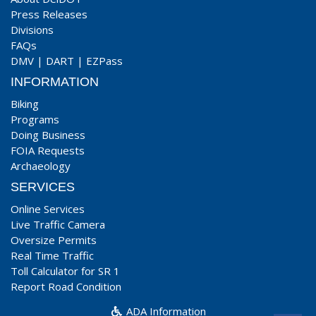
Press Releases
Divisions
FAQs
DMV
|
DART
|
EZPass
INFORMATION
Biking
Programs
Doing Business
FOIA Requests
Archaeology
SERVICES
Online Services
Live Traffic Camera
Oversize Permits
Real Time Traffic
Toll Calculator for SR 1
Report Road Condition
ADA Information