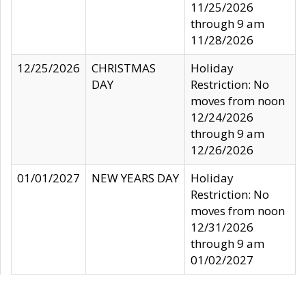
11/25/2026
through 9 am
11/28/2026
12/25/2026
CHRISTMAS
Holiday
DAY
Restriction: No
moves from noon
12/24/2026
through 9 am
12/26/2026
01/01/2027
NEW YEARS DAY
Holiday
Restriction: No
moves from noon
12/31/2026
through 9 am
01/02/2027