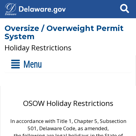
Search
Oversize / Overweight Permit
System
Holiday Restrictions
Menu
OSOW Holiday Restrictions
In accordance with Title 1, Chapter 5, Subsection
501, Delaware Code, as amended,
the following are legal holidays in the State of