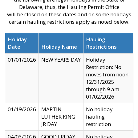
Delaware, thus, the Hauling Permit Office
will be closed on these dates and on some holidays
certain hauling restrictions apply as noted below.
Holiday
Hauling
Date
Holiday Name
Restrictions
01/01/2026
NEW YEARS DAY
Holiday
Restriction: No
moves from noon
12/31/2025
through 9 am
01/02/2026
01/19/2026
MARTIN
No holiday
LUTHER KING
hauling
JR DAY
restriction
04/03/2026
GOOD FRIDAY
No holiday