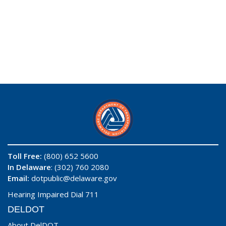
Toll Free:
(800) 652 5600
In Delaware
: (302) 760 2080
Email:
dotpublic@delaware.gov
Hearing Impaired Dial 711
DELDOT
About DelDOT