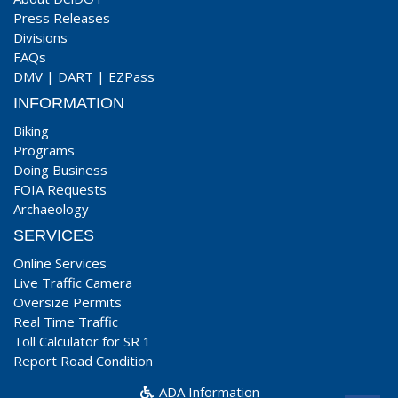
Press Releases
Divisions
FAQs
DMV
|
DART
|
EZPass
INFORMATION
Biking
Programs
Doing Business
FOIA Requests
Archaeology
SERVICES
Online Services
Live Traffic Camera
Oversize Permits
Real Time Traffic
Toll Calculator for SR 1
Report Road Condition
ADA Information