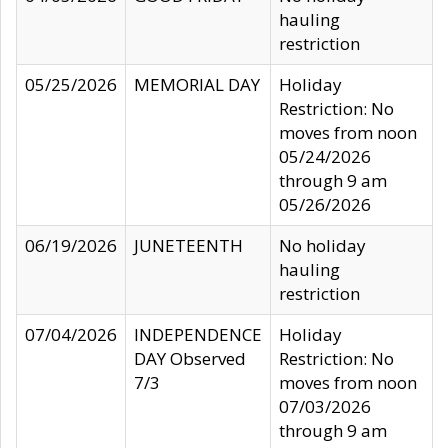
hauling
restriction
05/25/2026
MEMORIAL DAY
Holiday
Restriction: No
moves from noon
05/24/2026
through 9 am
05/26/2026
06/19/2026
JUNETEENTH
No holiday
hauling
restriction
07/04/2026
INDEPENDENCE
Holiday
DAY Observed
Restriction: No
7/3
moves from noon
07/03/2026
through 9 am