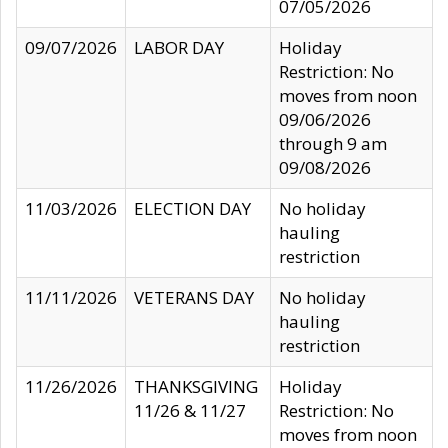
07/05/2026
09/07/2026
LABOR DAY
Holiday
Restriction: No
moves from noon
09/06/2026
through 9 am
09/08/2026
11/03/2026
ELECTION DAY
No holiday
hauling
restriction
11/11/2026
VETERANS DAY
No holiday
hauling
restriction
11/26/2026
THANKSGIVING
Holiday
11/26 & 11/27
Restriction: No
moves from noon