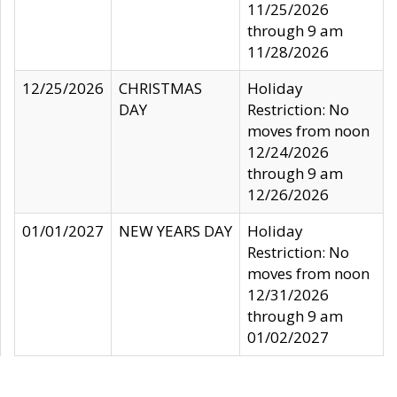
11/25/2026
through 9 am
11/28/2026
12/25/2026
CHRISTMAS
Holiday
DAY
Restriction: No
moves from noon
12/24/2026
through 9 am
12/26/2026
01/01/2027
NEW YEARS DAY
Holiday
Restriction: No
moves from noon
12/31/2026
through 9 am
01/02/2027