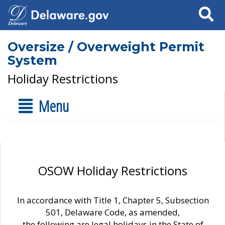
Search
Oversize / Overweight Permit
System
Holiday Restrictions
Menu
OSOW Holiday Restrictions
In accordance with Title 1, Chapter 5, Subsection
501, Delaware Code, as amended,
the following are legal holidays in the State of