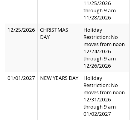
11/25/2026
through 9 am
11/28/2026
12/25/2026
CHRISTMAS
Holiday
DAY
Restriction: No
moves from noon
12/24/2026
through 9 am
12/26/2026
01/01/2027
NEW YEARS DAY
Holiday
Restriction: No
moves from noon
12/31/2026
through 9 am
01/02/2027