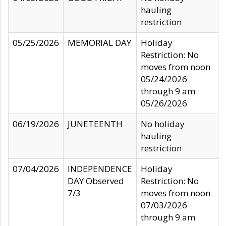
hauling
restriction
05/25/2026
MEMORIAL DAY
Holiday
Restriction: No
moves from noon
05/24/2026
through 9 am
05/26/2026
06/19/2026
JUNETEENTH
No holiday
hauling
restriction
07/04/2026
INDEPENDENCE
Holiday
DAY Observed
Restriction: No
7/3
moves from noon
07/03/2026
through 9 am