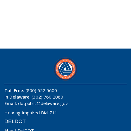
Toll Free:
(800) 652 5600
In Delaware
: (302) 760 2080
Email:
dotpublic@delaware.gov
Hearing Impaired Dial 711
DELDOT
About DelDOT