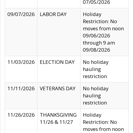
07/05/2026
09/07/2026
LABOR DAY
Holiday
Restriction: No
moves from noon
09/06/2026
through 9 am
09/08/2026
11/03/2026
ELECTION DAY
No holiday
hauling
restriction
11/11/2026
VETERANS DAY
No holiday
hauling
restriction
11/26/2026
THANKSGIVING
Holiday
11/26 & 11/27
Restriction: No
moves from noon