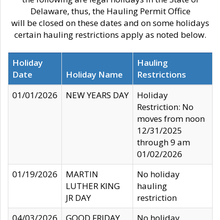
Delaware, thus, the Hauling Permit Office
will be closed on these dates and on some holidays
certain hauling restrictions apply as noted below.
Holiday
Hauling
Date
Holiday Name
Restrictions
01/01/2026
NEW YEARS DAY
Holiday
Restriction: No
moves from noon
12/31/2025
through 9 am
01/02/2026
01/19/2026
MARTIN
No holiday
LUTHER KING
hauling
JR DAY
restriction
04/03/2026
GOOD FRIDAY
No holiday