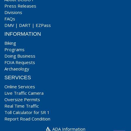
Press Releases
Divisions
FAQs
DMV
|
DART
|
EZPass
INFORMATION
Biking
Programs
Doing Business
FOIA Requests
Archaeology
SERVICES
Online Services
Live Traffic Camera
Oversize Permits
Real Time Traffic
Toll Calculator for SR 1
Report Road Condition
ADA Information