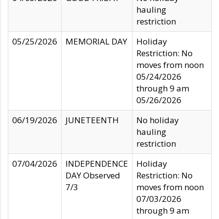
hauling
restriction
05/25/2026
MEMORIAL DAY
Holiday
Restriction: No
moves from noon
05/24/2026
through 9 am
05/26/2026
06/19/2026
JUNETEENTH
No holiday
hauling
restriction
07/04/2026
INDEPENDENCE
Holiday
DAY Observed
Restriction: No
7/3
moves from noon
07/03/2026
through 9 am