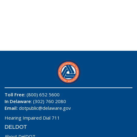
Toll Free:
(800) 652 5600
In Delaware
: (302) 760 2080
Email:
dotpublic@delaware.gov
Hearing Impaired Dial 711
DELDOT
About DelDOT