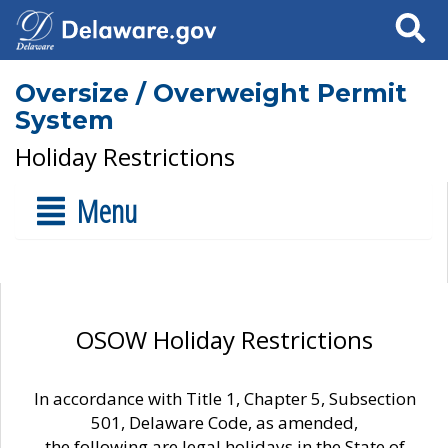
Search
Oversize / Overweight Permit
System
Holiday Restrictions
Menu
OSOW Holiday Restrictions
In accordance with Title 1, Chapter 5, Subsection
501, Delaware Code, as amended,
the following are legal holidays in the State of