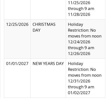
11/25/2026
through 9 am
11/28/2026
12/25/2026
CHRISTMAS
Holiday
DAY
Restriction: No
moves from noon
12/24/2026
through 9 am
12/26/2026
01/01/2027
NEW YEARS DAY
Holiday
Restriction: No
moves from noon
12/31/2026
through 9 am
01/02/2027