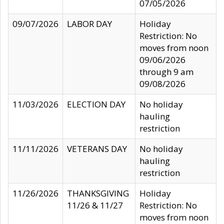
07/05/2026
09/07/2026
LABOR DAY
Holiday
Restriction: No
moves from noon
09/06/2026
through 9 am
09/08/2026
11/03/2026
ELECTION DAY
No holiday
hauling
restriction
11/11/2026
VETERANS DAY
No holiday
hauling
restriction
11/26/2026
THANKSGIVING
Holiday
11/26 & 11/27
Restriction: No
moves from noon