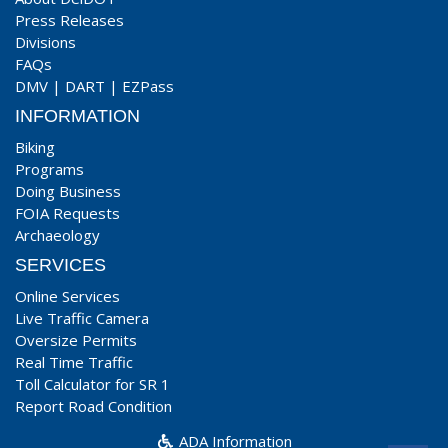
Press Releases
Divisions
FAQs
DMV
|
DART
|
EZPass
INFORMATION
Biking
Programs
Doing Business
FOIA Requests
Archaeology
SERVICES
Online Services
Live Traffic Camera
Oversize Permits
Real Time Traffic
Toll Calculator for SR 1
Report Road Condition
ADA Information