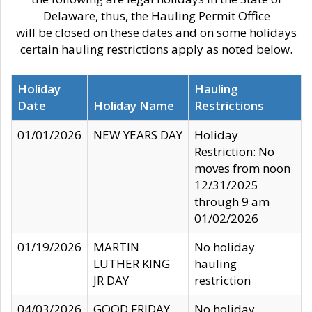
Delaware, thus, the Hauling Permit Office
will be closed on these dates and on some holidays
certain hauling restrictions apply as noted below.
Holiday
Hauling
Date
Holiday Name
Restrictions
01/01/2026
NEW YEARS DAY
Holiday
Restriction: No
moves from noon
12/31/2025
through 9 am
01/02/2026
01/19/2026
MARTIN
No holiday
LUTHER KING
hauling
JR DAY
restriction
04/03/2026
GOOD FRIDAY
No holiday