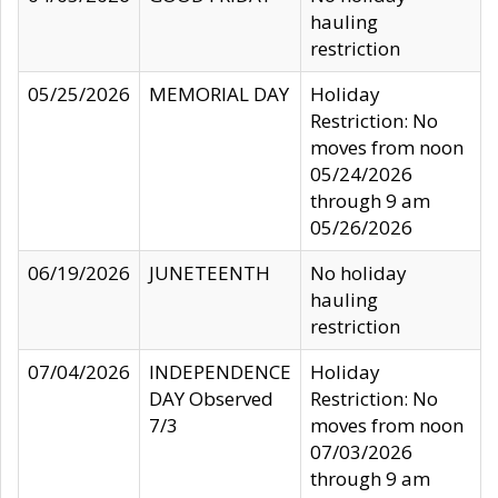
hauling
restriction
05/25/2026
MEMORIAL DAY
Holiday
Restriction: No
moves from noon
05/24/2026
through 9 am
05/26/2026
06/19/2026
JUNETEENTH
No holiday
hauling
restriction
07/04/2026
INDEPENDENCE
Holiday
DAY Observed
Restriction: No
7/3
moves from noon
07/03/2026
through 9 am