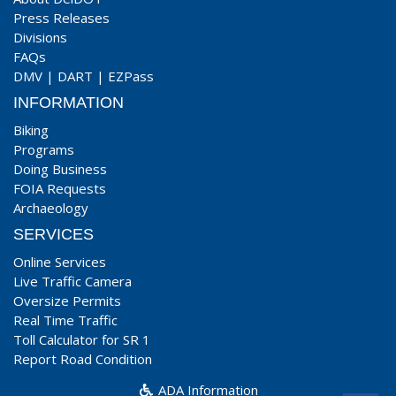
Press Releases
Divisions
FAQs
DMV
|
DART
|
EZPass
INFORMATION
Biking
Programs
Doing Business
FOIA Requests
Archaeology
SERVICES
Online Services
Live Traffic Camera
Oversize Permits
Real Time Traffic
Toll Calculator for SR 1
Report Road Condition
ADA Information