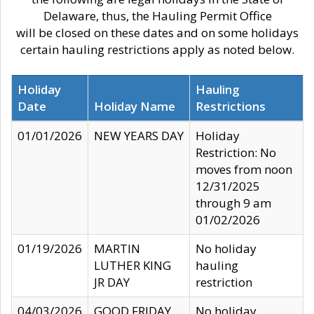
Delaware, thus, the Hauling Permit Office
will be closed on these dates and on some holidays
certain hauling restrictions apply as noted below.
Holiday
Hauling
Date
Holiday Name
Restrictions
01/01/2026
NEW YEARS DAY
Holiday
Restriction: No
moves from noon
12/31/2025
through 9 am
01/02/2026
01/19/2026
MARTIN
No holiday
LUTHER KING
hauling
JR DAY
restriction
04/03/2026
GOOD FRIDAY
No holiday