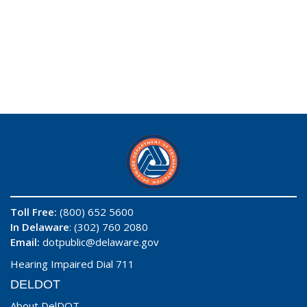
Toll Free:
(800) 652 5600
In Delaware
: (302) 760 2080
Email:
dotpublic@delaware.gov
Hearing Impaired Dial 711
DELDOT
About DelDOT