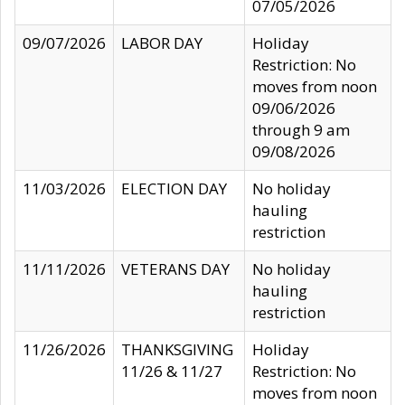
07/05/2026
09/07/2026
LABOR DAY
Holiday
Restriction: No
moves from noon
09/06/2026
through 9 am
09/08/2026
11/03/2026
ELECTION DAY
No holiday
hauling
restriction
11/11/2026
VETERANS DAY
No holiday
hauling
restriction
11/26/2026
THANKSGIVING
Holiday
11/26 & 11/27
Restriction: No
moves from noon