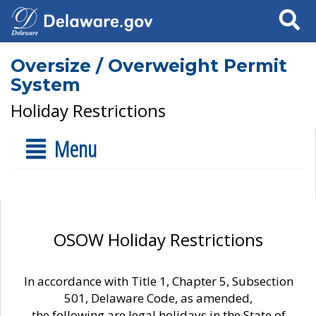
Search
Oversize / Overweight Permit
System
Holiday Restrictions
Menu
OSOW Holiday Restrictions
In accordance with Title 1, Chapter 5, Subsection
501, Delaware Code, as amended,
the following are legal holidays in the State of