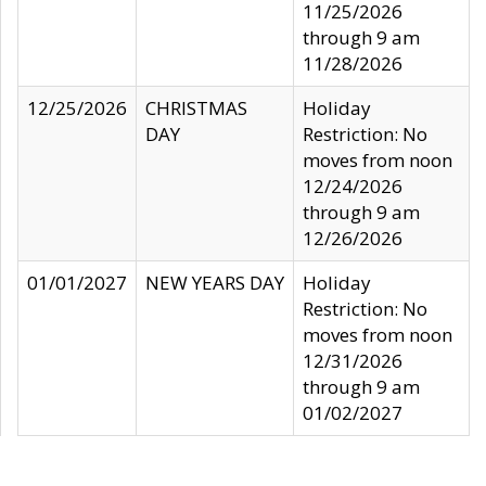
11/25/2026
through 9 am
11/28/2026
12/25/2026
CHRISTMAS
Holiday
DAY
Restriction: No
moves from noon
12/24/2026
through 9 am
12/26/2026
01/01/2027
NEW YEARS DAY
Holiday
Restriction: No
moves from noon
12/31/2026
through 9 am
01/02/2027