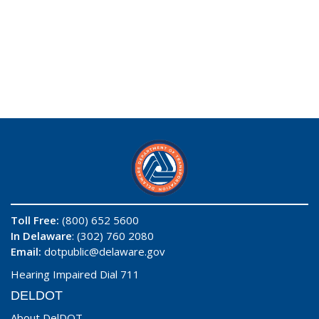
Toll Free:
(800) 652 5600
In Delaware
: (302) 760 2080
Email:
dotpublic@delaware.gov
Hearing Impaired Dial 711
DELDOT
About DelDOT