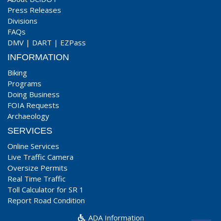
Press Releases
Divisions
FAQs
DMV
|
DART
|
EZPass
INFORMATION
Biking
Programs
Doing Business
FOIA Requests
Archaeology
SERVICES
Online Services
Live Traffic Camera
Oversize Permits
Real Time Traffic
Toll Calculator for SR 1
Report Road Condition
ADA Information