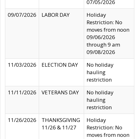
07/05/2026
09/07/2026
LABOR DAY
Holiday
Restriction: No
moves from noon
09/06/2026
through 9 am
09/08/2026
11/03/2026
ELECTION DAY
No holiday
hauling
restriction
11/11/2026
VETERANS DAY
No holiday
hauling
restriction
11/26/2026
THANKSGIVING
Holiday
11/26 & 11/27
Restriction: No
moves from noon