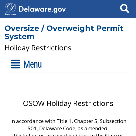
Search
Oversize / Overweight Permit
System
Holiday Restrictions
Menu
OSOW Holiday Restrictions
In accordance with Title 1, Chapter 5, Subsection
501, Delaware Code, as amended,
the following are legal holidays in the State of