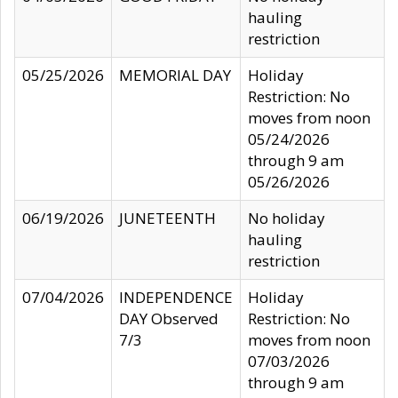
hauling
restriction
05/25/2026
MEMORIAL DAY
Holiday
Restriction: No
moves from noon
05/24/2026
through 9 am
05/26/2026
06/19/2026
JUNETEENTH
No holiday
hauling
restriction
07/04/2026
INDEPENDENCE
Holiday
DAY Observed
Restriction: No
7/3
moves from noon
07/03/2026
through 9 am