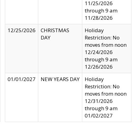
11/25/2026
through 9 am
11/28/2026
12/25/2026
CHRISTMAS
Holiday
DAY
Restriction: No
moves from noon
12/24/2026
through 9 am
12/26/2026
01/01/2027
NEW YEARS DAY
Holiday
Restriction: No
moves from noon
12/31/2026
through 9 am
01/02/2027