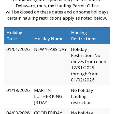
Delaware, thus, the Hauling Permit Office
will be closed on these dates and on some holidays
certain hauling restrictions apply as noted below.
Holiday
Hauling
Date
Holiday Name
Restrictions
01/01/2026
NEW YEARS DAY
Holiday
Restriction: No
moves from noon
12/31/2025
through 9 am
01/02/2026
01/19/2026
MARTIN
No holiday
LUTHER KING
hauling
JR DAY
restriction
04/03/2026
GOOD FRIDAY
No holiday