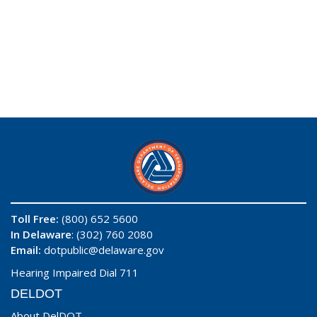
Toll Free:
(800) 652 5600
In Delaware
: (302) 760 2080
Email:
dotpublic@delaware.gov
Hearing Impaired Dial 711
DELDOT
About DelDOT