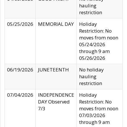
hauling
restriction
05/25/2026
MEMORIAL DAY
Holiday
Restriction: No
moves from noon
05/24/2026
through 9 am
05/26/2026
06/19/2026
JUNETEENTH
No holiday
hauling
restriction
07/04/2026
INDEPENDENCE
Holiday
DAY Observed
Restriction: No
7/3
moves from noon
07/03/2026
through 9 am