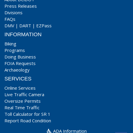
Press Releases
Divisions
FAQs
DMV
|
DART
|
EZPass
INFORMATION
Biking
Programs
Doing Business
FOIA Requests
Archaeology
SERVICES
Online Services
Live Traffic Camera
Oversize Permits
Real Time Traffic
Toll Calculator for SR 1
Report Road Condition
ADA Information