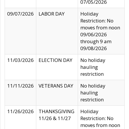
07/05/2026
09/07/2026
LABOR DAY
Holiday
Restriction: No
moves from noon
09/06/2026
through 9 am
09/08/2026
11/03/2026
ELECTION DAY
No holiday
hauling
restriction
11/11/2026
VETERANS DAY
No holiday
hauling
restriction
11/26/2026
THANKSGIVING
Holiday
11/26 & 11/27
Restriction: No
moves from noon