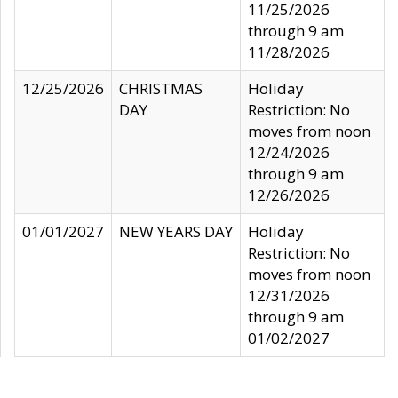
11/25/2026
through 9 am
11/28/2026
12/25/2026
CHRISTMAS
Holiday
DAY
Restriction: No
moves from noon
12/24/2026
through 9 am
12/26/2026
01/01/2027
NEW YEARS DAY
Holiday
Restriction: No
moves from noon
12/31/2026
through 9 am
01/02/2027