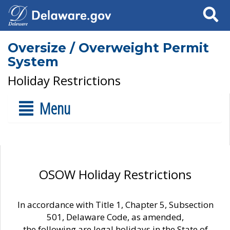
Search
Oversize / Overweight Permit
System
Holiday Restrictions
Menu
OSOW Holiday Restrictions
In accordance with Title 1, Chapter 5, Subsection
501, Delaware Code, as amended,
the following are legal holidays in the State of