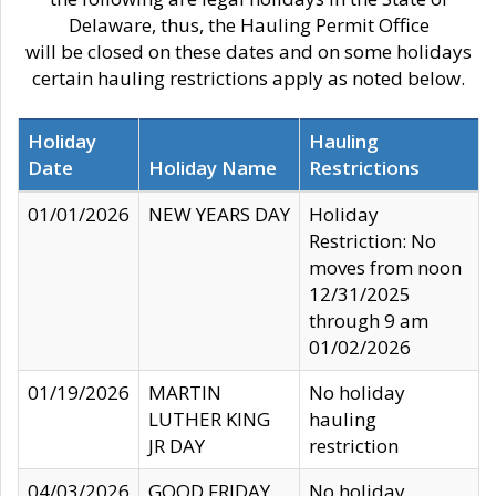
Delaware, thus, the Hauling Permit Office
will be closed on these dates and on some holidays
certain hauling restrictions apply as noted below.
Holiday
Hauling
Date
Holiday Name
Restrictions
01/01/2026
NEW YEARS DAY
Holiday
Restriction: No
moves from noon
12/31/2025
through 9 am
01/02/2026
01/19/2026
MARTIN
No holiday
LUTHER KING
hauling
JR DAY
restriction
04/03/2026
GOOD FRIDAY
No holiday