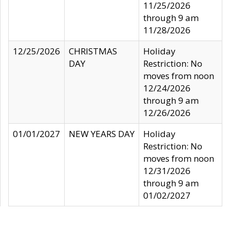
11/25/2026
through 9 am
11/28/2026
12/25/2026
CHRISTMAS
Holiday
DAY
Restriction: No
moves from noon
12/24/2026
through 9 am
12/26/2026
01/01/2027
NEW YEARS DAY
Holiday
Restriction: No
moves from noon
12/31/2026
through 9 am
01/02/2027