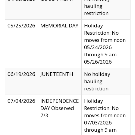
hauling
restriction
05/25/2026
MEMORIAL DAY
Holiday
Restriction: No
moves from noon
05/24/2026
through 9 am
05/26/2026
06/19/2026
JUNETEENTH
No holiday
hauling
restriction
07/04/2026
INDEPENDENCE
Holiday
DAY Observed
Restriction: No
7/3
moves from noon
07/03/2026
through 9 am