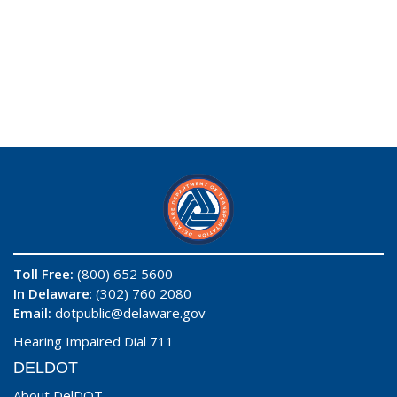
Toll Free:
(800) 652 5600
In Delaware
: (302) 760 2080
Email:
dotpublic@delaware.gov
Hearing Impaired Dial 711
DELDOT
About DelDOT