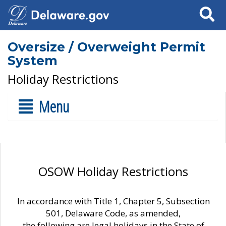
Search
Oversize / Overweight Permit
System
Holiday Restrictions
Menu
OSOW Holiday Restrictions
In accordance with Title 1, Chapter 5, Subsection
501, Delaware Code, as amended,
the following are legal holidays in the State of