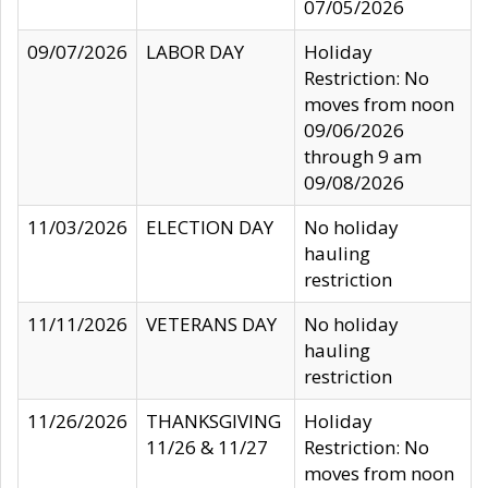
07/05/2026
09/07/2026
LABOR DAY
Holiday
Restriction: No
moves from noon
09/06/2026
through 9 am
09/08/2026
11/03/2026
ELECTION DAY
No holiday
hauling
restriction
11/11/2026
VETERANS DAY
No holiday
hauling
restriction
11/26/2026
THANKSGIVING
Holiday
11/26 & 11/27
Restriction: No
moves from noon