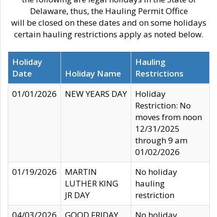
Delaware, thus, the Hauling Permit Office
will be closed on these dates and on some holidays
certain hauling restrictions apply as noted below.
Holiday
Hauling
Date
Holiday Name
Restrictions
01/01/2026
NEW YEARS DAY
Holiday
Restriction: No
moves from noon
12/31/2025
through 9 am
01/02/2026
01/19/2026
MARTIN
No holiday
LUTHER KING
hauling
JR DAY
restriction
04/03/2026
GOOD FRIDAY
No holiday