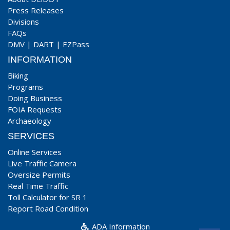
Press Releases
Divisions
FAQs
DMV
|
DART
|
EZPass
INFORMATION
Biking
Programs
Doing Business
FOIA Requests
Archaeology
SERVICES
Online Services
Live Traffic Camera
Oversize Permits
Real Time Traffic
Toll Calculator for SR 1
Report Road Condition
ADA Information