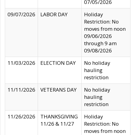
07/05/2026
09/07/2026
LABOR DAY
Holiday
Restriction: No
moves from noon
09/06/2026
through 9 am
09/08/2026
11/03/2026
ELECTION DAY
No holiday
hauling
restriction
11/11/2026
VETERANS DAY
No holiday
hauling
restriction
11/26/2026
THANKSGIVING
Holiday
11/26 & 11/27
Restriction: No
moves from noon