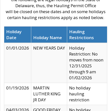
Delaware, thus, the Hauling Permit Office
will be closed on these dates and on some holidays
certain hauling restrictions apply as noted below.
Holiday
Hauling
Date
Holiday Name
Restrictions
01/01/2026
NEW YEARS DAY
Holiday
Restriction: No
moves from noon
12/31/2025
through 9 am
01/02/2026
01/19/2026
MARTIN
No holiday
LUTHER KING
hauling
JR DAY
restriction
04/03/2026
GOOD FRIDAY
No holiday