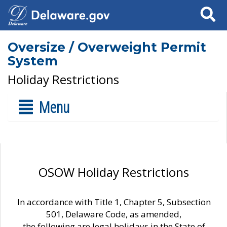
Search
Oversize / Overweight Permit
System
Holiday Restrictions
Menu
OSOW Holiday Restrictions
In accordance with Title 1, Chapter 5, Subsection
501, Delaware Code, as amended,
the following are legal holidays in the State of