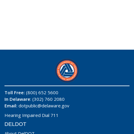
Toll Free:
(800) 652 5600
In Delaware
: (302) 760 2080
Email:
dotpublic@delaware.gov
Hearing Impaired Dial 711
DELDOT
About DelDOT