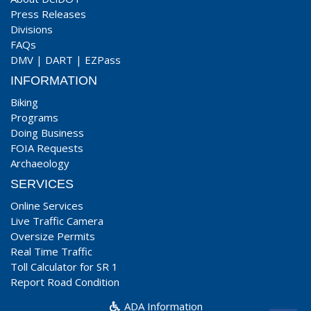
Press Releases
Divisions
FAQs
DMV
|
DART
|
EZPass
INFORMATION
Biking
Programs
Doing Business
FOIA Requests
Archaeology
SERVICES
Online Services
Live Traffic Camera
Oversize Permits
Real Time Traffic
Toll Calculator for SR 1
Report Road Condition
ADA Information