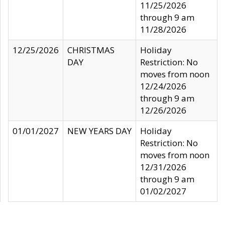
11/25/2026
through 9 am
11/28/2026
12/25/2026
CHRISTMAS
Holiday
DAY
Restriction: No
moves from noon
12/24/2026
through 9 am
12/26/2026
01/01/2027
NEW YEARS DAY
Holiday
Restriction: No
moves from noon
12/31/2026
through 9 am
01/02/2027