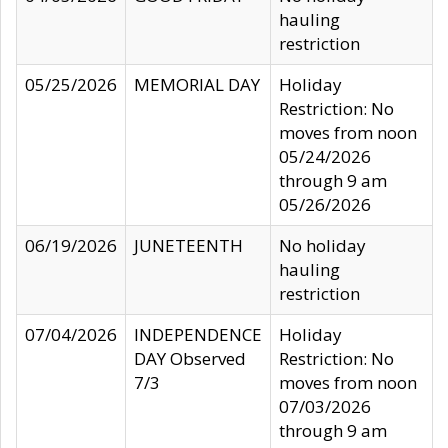
hauling
restriction
05/25/2026
MEMORIAL DAY
Holiday
Restriction: No
moves from noon
05/24/2026
through 9 am
05/26/2026
06/19/2026
JUNETEENTH
No holiday
hauling
restriction
07/04/2026
INDEPENDENCE
Holiday
DAY Observed
Restriction: No
7/3
moves from noon
07/03/2026
through 9 am