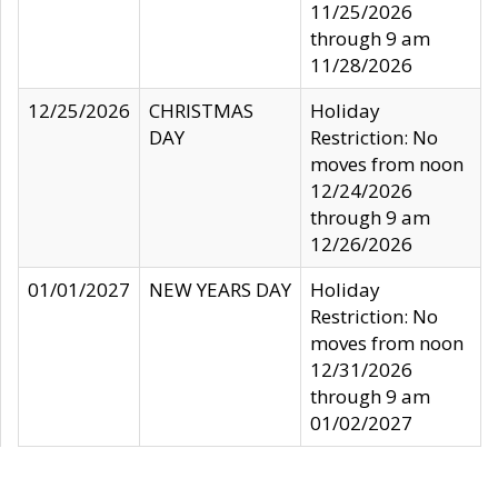
11/25/2026
through 9 am
11/28/2026
12/25/2026
CHRISTMAS
Holiday
DAY
Restriction: No
moves from noon
12/24/2026
through 9 am
12/26/2026
01/01/2027
NEW YEARS DAY
Holiday
Restriction: No
moves from noon
12/31/2026
through 9 am
01/02/2027