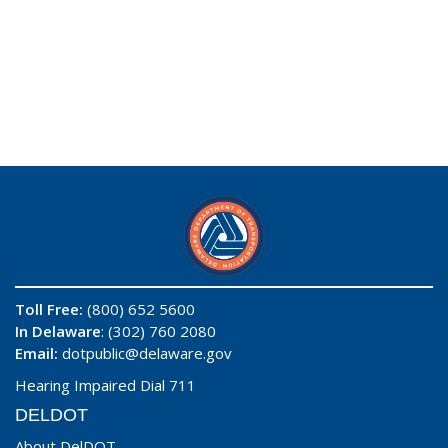
Toll Free:
(800) 652 5600
In Delaware
: (302) 760 2080
Email:
dotpublic@delaware.gov
Hearing Impaired Dial 711
DELDOT
About DelDOT