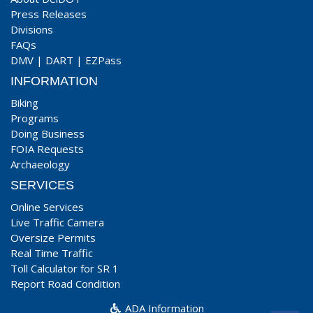
Press Releases
Divisions
FAQs
DMV
|
DART
|
EZPass
INFORMATION
Biking
Programs
Doing Business
FOIA Requests
Archaeology
SERVICES
Online Services
Live Traffic Camera
Oversize Permits
Real Time Traffic
Toll Calculator for SR 1
Report Road Condition
ADA Information