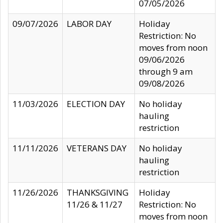
07/05/2026
09/07/2026
LABOR DAY
Holiday
Restriction: No
moves from noon
09/06/2026
through 9 am
09/08/2026
11/03/2026
ELECTION DAY
No holiday
hauling
restriction
11/11/2026
VETERANS DAY
No holiday
hauling
restriction
11/26/2026
THANKSGIVING
Holiday
11/26 & 11/27
Restriction: No
moves from noon