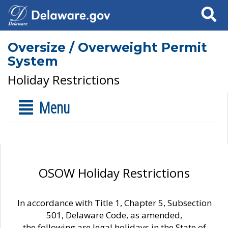
Search
Oversize / Overweight Permit
System
Holiday Restrictions
Menu
OSOW Holiday Restrictions
In accordance with Title 1, Chapter 5, Subsection
501, Delaware Code, as amended,
the following are legal holidays in the State of