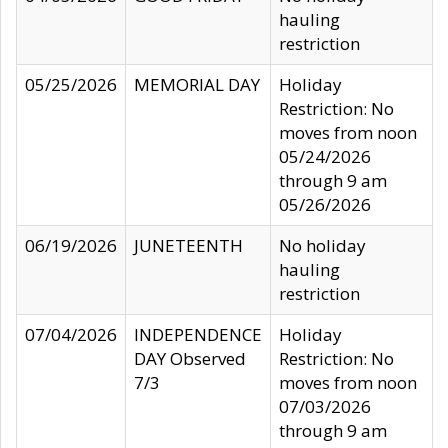
hauling
restriction
05/25/2026
MEMORIAL DAY
Holiday
Restriction: No
moves from noon
05/24/2026
through 9 am
05/26/2026
06/19/2026
JUNETEENTH
No holiday
hauling
restriction
07/04/2026
INDEPENDENCE
Holiday
DAY Observed
Restriction: No
7/3
moves from noon
07/03/2026
through 9 am