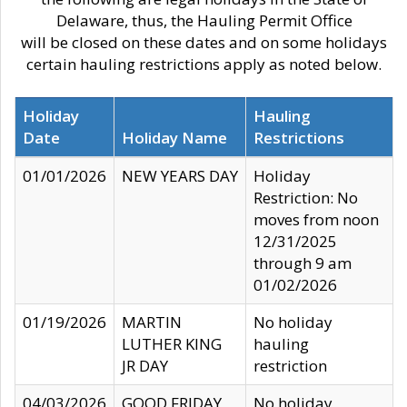
Delaware, thus, the Hauling Permit Office
will be closed on these dates and on some holidays
certain hauling restrictions apply as noted below.
Holiday
Hauling
Date
Holiday Name
Restrictions
01/01/2026
NEW YEARS DAY
Holiday
Restriction: No
moves from noon
12/31/2025
through 9 am
01/02/2026
01/19/2026
MARTIN
No holiday
LUTHER KING
hauling
JR DAY
restriction
04/03/2026
GOOD FRIDAY
No holiday