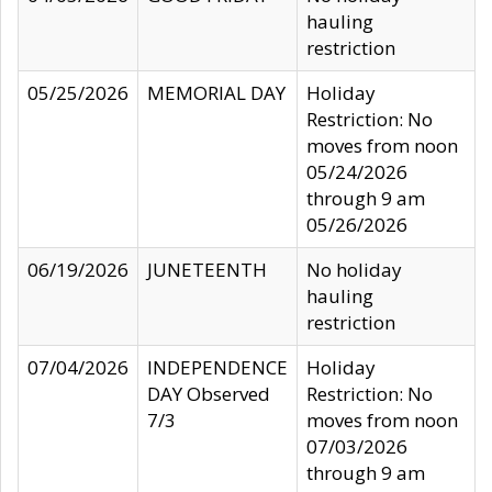
hauling
restriction
05/25/2026
MEMORIAL DAY
Holiday
Restriction: No
moves from noon
05/24/2026
through 9 am
05/26/2026
06/19/2026
JUNETEENTH
No holiday
hauling
restriction
07/04/2026
INDEPENDENCE
Holiday
DAY Observed
Restriction: No
7/3
moves from noon
07/03/2026
through 9 am