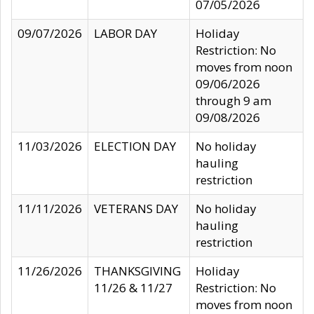
07/05/2026
09/07/2026
LABOR DAY
Holiday
Restriction: No
moves from noon
09/06/2026
through 9 am
09/08/2026
11/03/2026
ELECTION DAY
No holiday
hauling
restriction
11/11/2026
VETERANS DAY
No holiday
hauling
restriction
11/26/2026
THANKSGIVING
Holiday
11/26 & 11/27
Restriction: No
moves from noon