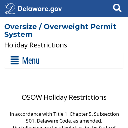
Search
Oversize / Overweight Permit
System
Holiday Restrictions
Menu
OSOW Holiday Restrictions
In accordance with Title 1, Chapter 5, Subsection
501, Delaware Code, as amended,
the following are legal holidays in the State of