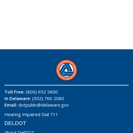
Toll Free:
(800) 652 5600
In Delaware
: (302) 760 2080
Email:
dotpublic@delaware.gov
Hearing Impaired Dial 711
DELDOT
About DelDOT