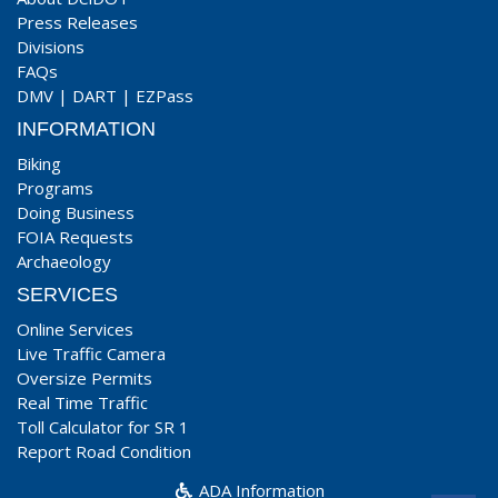
Press Releases
Divisions
FAQs
DMV
|
DART
|
EZPass
INFORMATION
Biking
Programs
Doing Business
FOIA Requests
Archaeology
SERVICES
Online Services
Live Traffic Camera
Oversize Permits
Real Time Traffic
Toll Calculator for SR 1
Report Road Condition
ADA Information