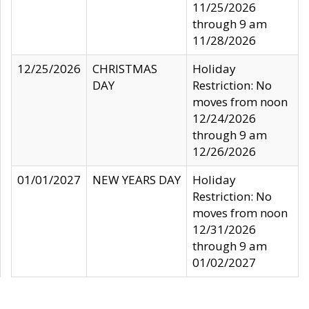
11/25/2026
through 9 am
11/28/2026
12/25/2026
CHRISTMAS
Holiday
DAY
Restriction: No
moves from noon
12/24/2026
through 9 am
12/26/2026
01/01/2027
NEW YEARS DAY
Holiday
Restriction: No
moves from noon
12/31/2026
through 9 am
01/02/2027