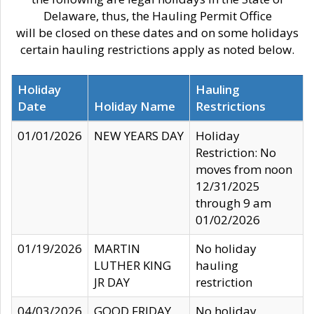
Delaware, thus, the Hauling Permit Office
will be closed on these dates and on some holidays
certain hauling restrictions apply as noted below.
Holiday
Hauling
Date
Holiday Name
Restrictions
01/01/2026
NEW YEARS DAY
Holiday
Restriction: No
moves from noon
12/31/2025
through 9 am
01/02/2026
01/19/2026
MARTIN
No holiday
LUTHER KING
hauling
JR DAY
restriction
04/03/2026
GOOD FRIDAY
No holiday