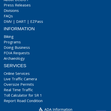
Press Releases
Divisions
FAQs
DMV
|
DART
|
EZPass
INFORMATION
Biking
Programs
Doing Business
FOIA Requests
Archaeology
SERVICES
Online Services
Live Traffic Camera
Oversize Permits
Real Time Traffic
Toll Calculator for SR 1
Report Road Condition
ADA Information