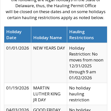
Delaware, thus, the Hauling Permit Office
will be closed on these dates and on some holidays
certain hauling restrictions apply as noted below.
Holiday
Hauling
Date
Holiday Name
Restrictions
01/01/2026
NEW YEARS DAY
Holiday
Restriction: No
moves from noon
12/31/2025
through 9 am
01/02/2026
01/19/2026
MARTIN
No holiday
LUTHER KING
hauling
JR DAY
restriction
04/03/2026
GOOD FRIDAY
No holiday