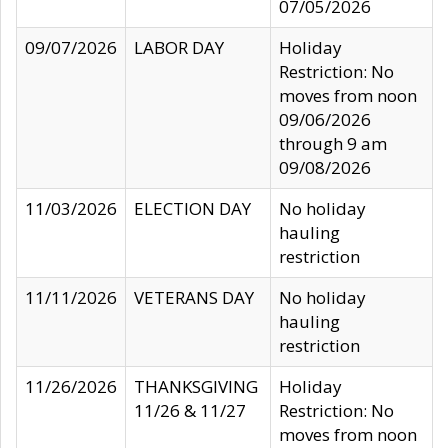
07/05/2026
09/07/2026
LABOR DAY
Holiday
Restriction: No
moves from noon
09/06/2026
through 9 am
09/08/2026
11/03/2026
ELECTION DAY
No holiday
hauling
restriction
11/11/2026
VETERANS DAY
No holiday
hauling
restriction
11/26/2026
THANKSGIVING
Holiday
11/26 & 11/27
Restriction: No
moves from noon