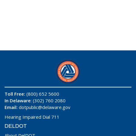
Toll Free:
(800) 652 5600
In Delaware
: (302) 760 2080
Email:
dotpublic@delaware.gov
Hearing Impaired Dial 711
DELDOT
About DelDOT