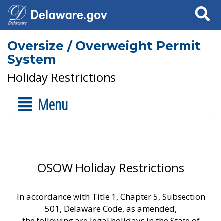
Search
Oversize / Overweight Permit
System
Holiday Restrictions
Menu
OSOW Holiday Restrictions
In accordance with Title 1, Chapter 5, Subsection
501, Delaware Code, as amended,
the following are legal holidays in the State of