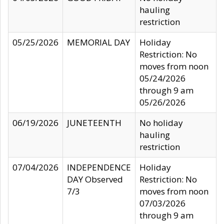
hauling
restriction
05/25/2026
MEMORIAL DAY
Holiday
Restriction: No
moves from noon
05/24/2026
through 9 am
05/26/2026
06/19/2026
JUNETEENTH
No holiday
hauling
restriction
07/04/2026
INDEPENDENCE
Holiday
DAY Observed
Restriction: No
7/3
moves from noon
07/03/2026
through 9 am