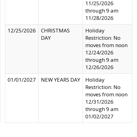
11/25/2026
through 9 am
11/28/2026
12/25/2026
CHRISTMAS
Holiday
DAY
Restriction: No
moves from noon
12/24/2026
through 9 am
12/26/2026
01/01/2027
NEW YEARS DAY
Holiday
Restriction: No
moves from noon
12/31/2026
through 9 am
01/02/2027