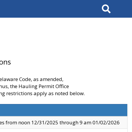
Search
ions
 Delaware Code, as amended,
thus, the Hauling Permit Office
ng restrictions apply as noted below.
ves from noon 12/31/2025 through 9 am 01/02/2026