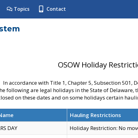
Topics
Contact
ystem
OSOW Holiday Restrict
In accordance with Title 1, Chapter 5, Subsection 501,
he following are legal holidays in the State of Delaware, 
 closed on these dates and on some holidays certain hauli
 Name
Hauling Restrictions
RS DAY
Holiday Restriction: No mo