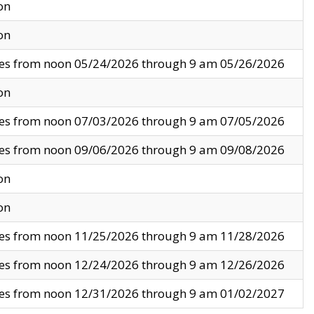
on
on
ves from noon 05/24/2026 through 9 am 05/26/2026
on
ves from noon 07/03/2026 through 9 am 07/05/2026
ves from noon 09/06/2026 through 9 am 09/08/2026
on
on
ves from noon 11/25/2026 through 9 am 11/28/2026
ves from noon 12/24/2026 through 9 am 12/26/2026
ves from noon 12/31/2026 through 9 am 01/02/2027