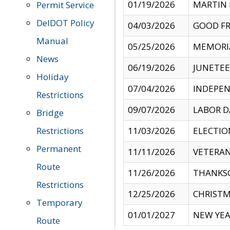
01/19/2026
MARTIN 
Permit Service
DelDOT Policy
04/03/2026
GOOD FR
Manual
05/25/2026
MEMORI
News
06/19/2026
JUNETE
Holiday
07/04/2026
INDEPEN
Restrictions
09/07/2026
LABOR D
Bridge
Restrictions
11/03/2026
ELECTIO
Permanent
11/11/2026
VETERAN
Route
11/26/2026
THANKSG
Restrictions
12/25/2026
CHRISTM
Temporary
01/01/2027
NEW YEA
Route