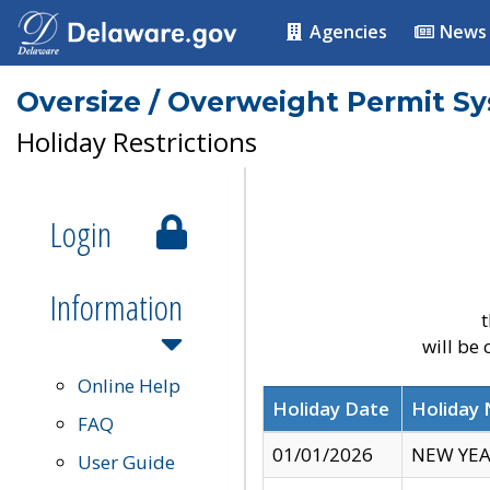
Agencies
News
Oversize / Overweight Permit S
Holiday Restrictions
Login
Information
t
will be
Online Help
Holiday Date
Holiday
FAQ
01/01/2026
NEW YEA
User Guide