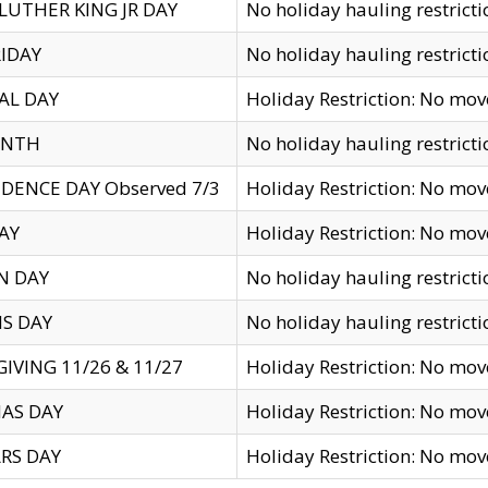
LUTHER KING JR DAY
No holiday hauling restricti
IDAY
No holiday hauling restricti
AL DAY
Holiday Restriction: No mo
ENTH
No holiday hauling restricti
DENCE DAY Observed 7/3
Holiday Restriction: No mo
AY
Holiday Restriction: No mo
N DAY
No holiday hauling restricti
S DAY
No holiday hauling restricti
IVING 11/26 & 11/27
Holiday Restriction: No mo
AS DAY
Holiday Restriction: No mo
RS DAY
Holiday Restriction: No mo