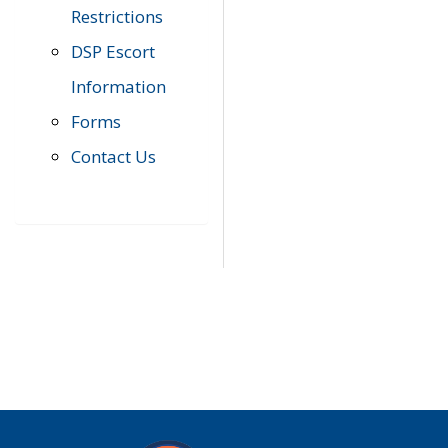
Restrictions
DSP Escort
Information
Forms
Contact Us