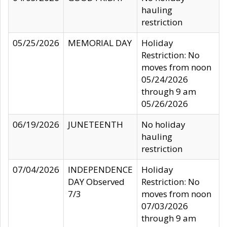
hauling
restriction
05/25/2026
MEMORIAL DAY
Holiday
Restriction: No
moves from noon
05/24/2026
through 9 am
05/26/2026
06/19/2026
JUNETEENTH
No holiday
hauling
restriction
07/04/2026
INDEPENDENCE
Holiday
DAY Observed
Restriction: No
7/3
moves from noon
07/03/2026
through 9 am