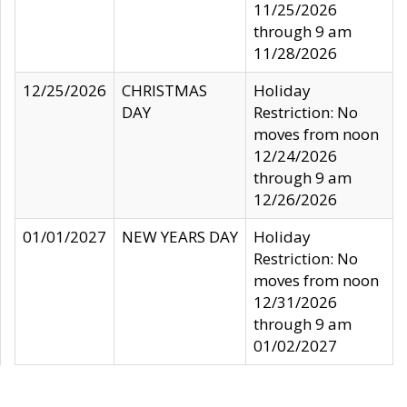
11/25/2026
through 9 am
11/28/2026
12/25/2026
CHRISTMAS
Holiday
DAY
Restriction: No
moves from noon
12/24/2026
through 9 am
12/26/2026
01/01/2027
NEW YEARS DAY
Holiday
Restriction: No
moves from noon
12/31/2026
through 9 am
01/02/2027