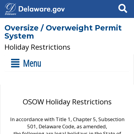
Search
Oversize / Overweight Permit
System
Holiday Restrictions
Menu
OSOW Holiday Restrictions
In accordance with Title 1, Chapter 5, Subsection
501, Delaware Code, as amended,
the following are legal holidays in the State of