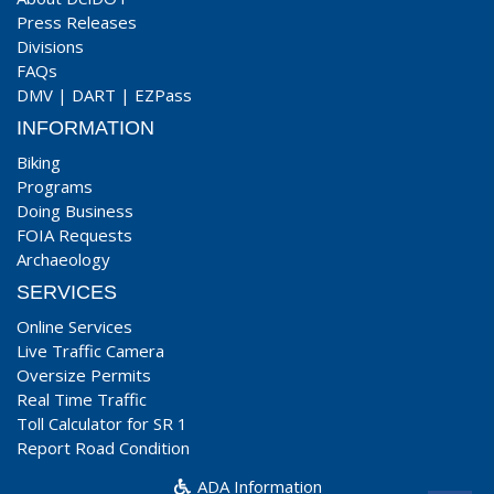
Press Releases
Divisions
FAQs
DMV
|
DART
|
EZPass
INFORMATION
Biking
Programs
Doing Business
FOIA Requests
Archaeology
SERVICES
Online Services
Live Traffic Camera
Oversize Permits
Real Time Traffic
Toll Calculator for SR 1
Report Road Condition
ADA Information