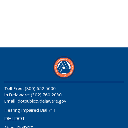
Toll Free:
(800) 652 5600
In Delaware
: (302) 760 2080
Email:
dotpublic@delaware.gov
Hearing Impaired Dial 711
DELDOT
About DelDOT