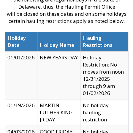
Delaware, thus, the Hauling Permit Office
will be closed on these dates and on some holidays
certain hauling restrictions apply as noted below.
Holiday
Hauling
Date
Holiday Name
Restrictions
01/01/2026
NEW YEARS DAY
Holiday
Restriction: No
moves from noon
12/31/2025
through 9 am
01/02/2026
01/19/2026
MARTIN
No holiday
LUTHER KING
hauling
JR DAY
restriction
04/03/2026
GOOD FRIDAY
No holiday