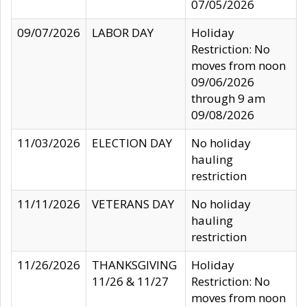
07/05/2026
09/07/2026
LABOR DAY
Holiday
Restriction: No
moves from noon
09/06/2026
through 9 am
09/08/2026
11/03/2026
ELECTION DAY
No holiday
hauling
restriction
11/11/2026
VETERANS DAY
No holiday
hauling
restriction
11/26/2026
THANKSGIVING
Holiday
11/26 & 11/27
Restriction: No
moves from noon