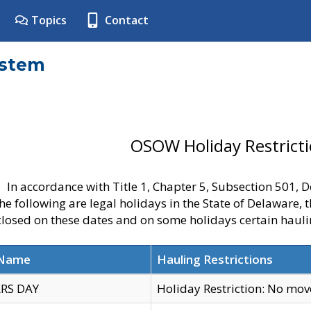
Topics
Contact
ystem
OSOW Holiday Restrict
In accordance with Title 1, Chapter 5, Subsection 501,
he following are legal holidays in the State of Delaware, 
 closed on these dates and on some holidays certain hauli
 Name
Hauling Restrictions
RS DAY
Holiday Restriction: No mo