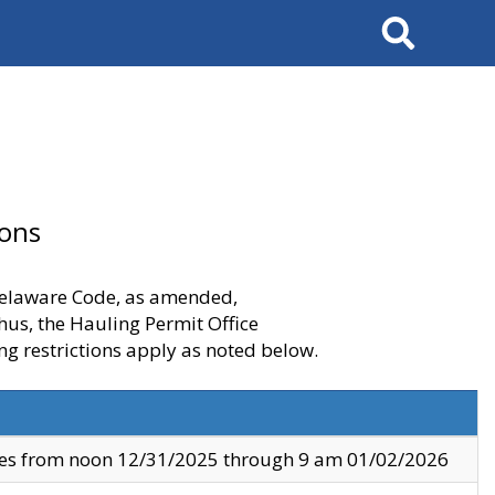
Search
ions
 Delaware Code, as amended,
thus, the Hauling Permit Office
ng restrictions apply as noted below.
ves from noon 12/31/2025 through 9 am 01/02/2026