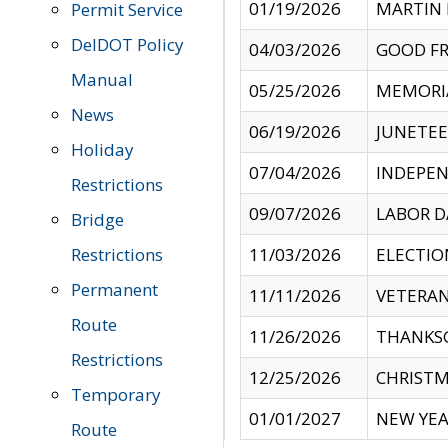
01/19/2026
MARTIN 
Permit Service
DelDOT Policy
04/03/2026
GOOD FR
Manual
05/25/2026
MEMORI
News
06/19/2026
JUNETE
Holiday
07/04/2026
INDEPEN
Restrictions
09/07/2026
LABOR D
Bridge
Restrictions
11/03/2026
ELECTIO
Permanent
11/11/2026
VETERAN
Route
11/26/2026
THANKSG
Restrictions
12/25/2026
CHRISTM
Temporary
01/01/2027
NEW YEA
Route