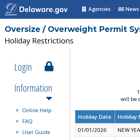
Agencies
News
Oversize / Overweight Permit S
Holiday Restrictions
Login
Information
t
will be
Online Help
Holiday Date
Holiday
FAQ
01/01/2026
NEW YEA
User Guide