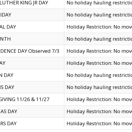
LUTHER KING JR DAY
No holiday hauling restricti
IDAY
No holiday hauling restricti
AL DAY
Holiday Restriction: No mo
ENTH
No holiday hauling restricti
DENCE DAY Observed 7/3
Holiday Restriction: No mo
AY
Holiday Restriction: No mo
N DAY
No holiday hauling restricti
S DAY
No holiday hauling restricti
IVING 11/26 & 11/27
Holiday Restriction: No mo
AS DAY
Holiday Restriction: No mo
RS DAY
Holiday Restriction: No mo