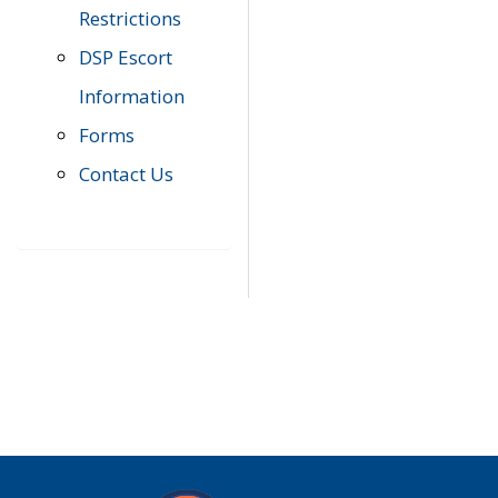
Restrictions
DSP Escort
Information
Forms
Contact Us