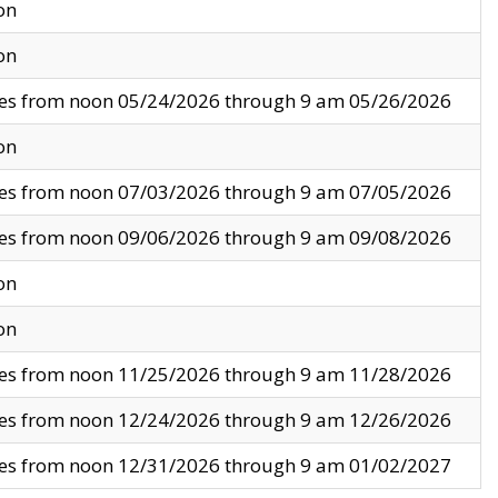
on
on
ves from noon 05/24/2026 through 9 am 05/26/2026
on
ves from noon 07/03/2026 through 9 am 07/05/2026
ves from noon 09/06/2026 through 9 am 09/08/2026
on
on
ves from noon 11/25/2026 through 9 am 11/28/2026
ves from noon 12/24/2026 through 9 am 12/26/2026
ves from noon 12/31/2026 through 9 am 01/02/2027