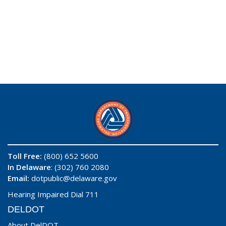
Toll Free:
(800) 652 5600
In Delaware
: (302) 760 2080
Email:
dotpublic@delaware.gov
Hearing Impaired Dial 711
DELDOT
About DelDOT