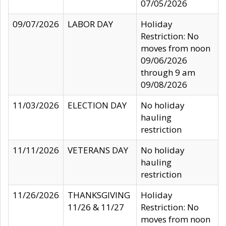
07/05/2026
09/07/2026
LABOR DAY
Holiday
Restriction: No
moves from noon
09/06/2026
through 9 am
09/08/2026
11/03/2026
ELECTION DAY
No holiday
hauling
restriction
11/11/2026
VETERANS DAY
No holiday
hauling
restriction
11/26/2026
THANKSGIVING
Holiday
11/26 & 11/27
Restriction: No
moves from noon