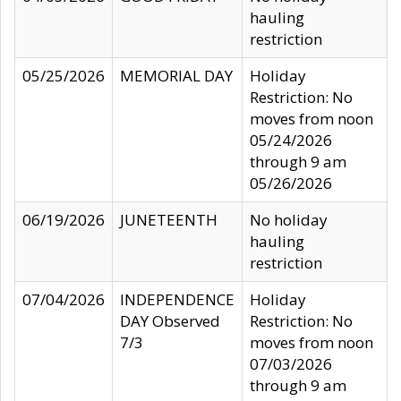
hauling
restriction
05/25/2026
MEMORIAL DAY
Holiday
Restriction: No
moves from noon
05/24/2026
through 9 am
05/26/2026
06/19/2026
JUNETEENTH
No holiday
hauling
restriction
07/04/2026
INDEPENDENCE
Holiday
DAY Observed
Restriction: No
7/3
moves from noon
07/03/2026
through 9 am