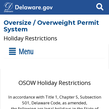
Search
Oversize / Overweight Permit
System
Holiday Restrictions
Menu
OSOW Holiday Restrictions
In accordance with Title 1, Chapter 5, Subsection
501, Delaware Code, as amended,
the following are legal holidays in the State of