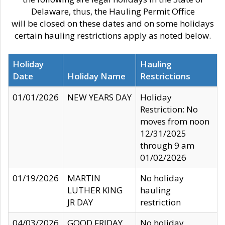
Delaware, thus, the Hauling Permit Office
will be closed on these dates and on some holidays
certain hauling restrictions apply as noted below.
Holiday
Hauling
Date
Holiday Name
Restrictions
01/01/2026
NEW YEARS DAY
Holiday
Restriction: No
moves from noon
12/31/2025
through 9 am
01/02/2026
01/19/2026
MARTIN
No holiday
LUTHER KING
hauling
JR DAY
restriction
04/03/2026
GOOD FRIDAY
No holiday