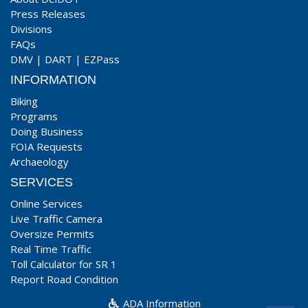
Press Releases
Divisions
FAQs
DMV
|
DART
|
EZPass
INFORMATION
Biking
Programs
Doing Business
FOIA Requests
Archaeology
SERVICES
Online Services
Live Traffic Camera
Oversize Permits
Real Time Traffic
Toll Calculator for SR 1
Report Road Condition
ADA Information