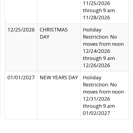
11/25/2026
through 9 am
11/28/2026
12/25/2026
CHRISTMAS
Holiday
DAY
Restriction: No
moves from noon
12/24/2026
through 9 am
12/26/2026
01/01/2027
NEW YEARS DAY
Holiday
Restriction: No
moves from noon
12/31/2026
through 9 am
01/02/2027