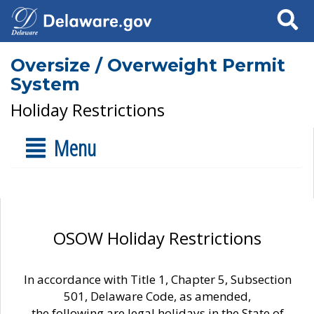
Search
Oversize / Overweight Permit
System
Holiday Restrictions
Menu
OSOW Holiday Restrictions
In accordance with Title 1, Chapter 5, Subsection
501, Delaware Code, as amended,
the following are legal holidays in the State of