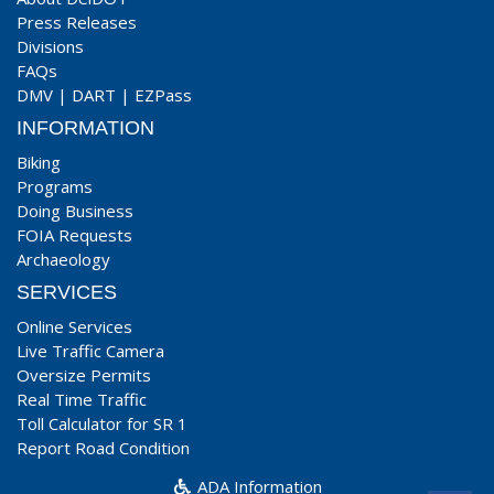
Press Releases
Divisions
FAQs
DMV
|
DART
|
EZPass
INFORMATION
Biking
Programs
Doing Business
FOIA Requests
Archaeology
SERVICES
Online Services
Live Traffic Camera
Oversize Permits
Real Time Traffic
Toll Calculator for SR 1
Report Road Condition
ADA Information