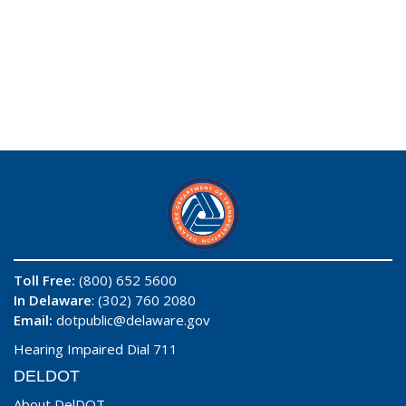
Toll Free:
(800) 652 5600
In Delaware
: (302) 760 2080
Email:
dotpublic@delaware.gov
Hearing Impaired Dial 711
DELDOT
About DelDOT