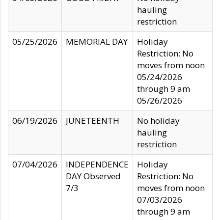
hauling
restriction
05/25/2026
MEMORIAL DAY
Holiday
Restriction: No
moves from noon
05/24/2026
through 9 am
05/26/2026
06/19/2026
JUNETEENTH
No holiday
hauling
restriction
07/04/2026
INDEPENDENCE
Holiday
DAY Observed
Restriction: No
7/3
moves from noon
07/03/2026
through 9 am