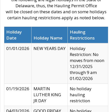
Delaware, thus, the Hauling Permit Office
will be closed on these dates and on some holidays
certain hauling restrictions apply as noted below.
Holiday
Hauling
Date
Holiday Name
Restrictions
01/01/2026
NEW YEARS DAY
Holiday
Restriction: No
moves from noon
12/31/2025
through 9 am
01/02/2026
01/19/2026
MARTIN
No holiday
LUTHER KING
hauling
JR DAY
restriction
04/03/2026
GOOD FRIDAY
No holiday