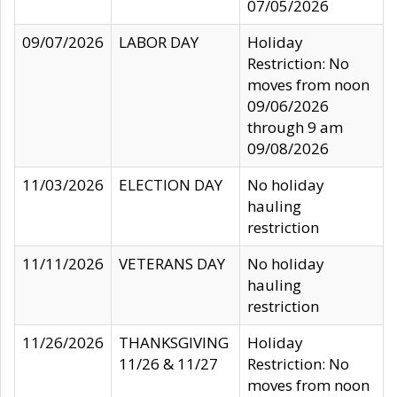
07/05/2026
09/07/2026
LABOR DAY
Holiday
Restriction: No
moves from noon
09/06/2026
through 9 am
09/08/2026
11/03/2026
ELECTION DAY
No holiday
hauling
restriction
11/11/2026
VETERANS DAY
No holiday
hauling
restriction
11/26/2026
THANKSGIVING
Holiday
11/26 & 11/27
Restriction: No
moves from noon