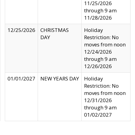
11/25/2026
through 9 am
11/28/2026
12/25/2026
CHRISTMAS
Holiday
DAY
Restriction: No
moves from noon
12/24/2026
through 9 am
12/26/2026
01/01/2027
NEW YEARS DAY
Holiday
Restriction: No
moves from noon
12/31/2026
through 9 am
01/02/2027