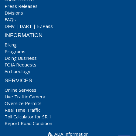
Press Releases
Divisions
FAQs
DMV
|
DART
|
EZPass
INFORMATION
Biking
Programs
Doing Business
FOIA Requests
Archaeology
SERVICES
Online Services
Live Traffic Camera
Oversize Permits
Real Time Traffic
Toll Calculator for SR 1
Report Road Condition
ADA Information