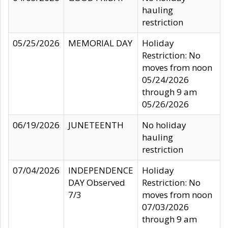
hauling
restriction
05/25/2026
MEMORIAL DAY
Holiday
Restriction: No
moves from noon
05/24/2026
through 9 am
05/26/2026
06/19/2026
JUNETEENTH
No holiday
hauling
restriction
07/04/2026
INDEPENDENCE
Holiday
DAY Observed
Restriction: No
7/3
moves from noon
07/03/2026
through 9 am