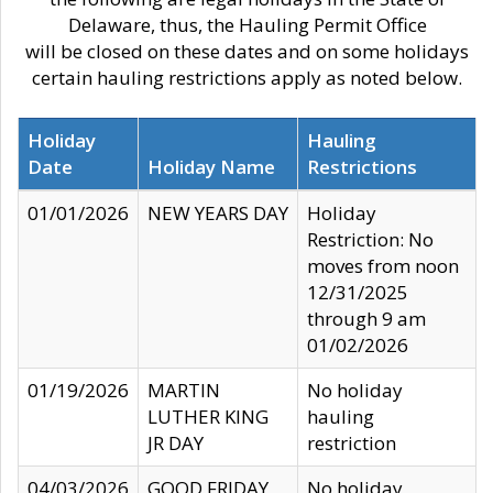
Delaware, thus, the Hauling Permit Office
will be closed on these dates and on some holidays
certain hauling restrictions apply as noted below.
Holiday
Hauling
Date
Holiday Name
Restrictions
01/01/2026
NEW YEARS DAY
Holiday
Restriction: No
moves from noon
12/31/2025
through 9 am
01/02/2026
01/19/2026
MARTIN
No holiday
LUTHER KING
hauling
JR DAY
restriction
04/03/2026
GOOD FRIDAY
No holiday