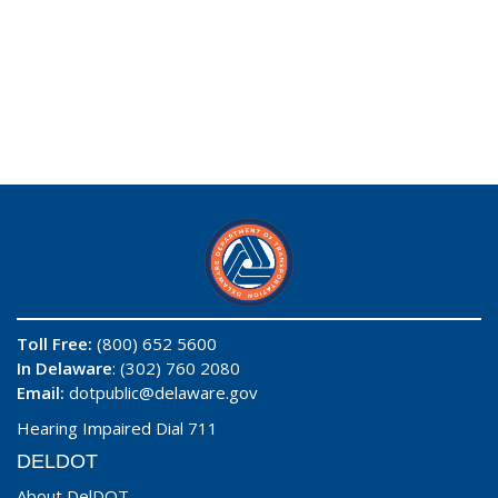
Toll Free:
(800) 652 5600
In Delaware
: (302) 760 2080
Email:
dotpublic@delaware.gov
Hearing Impaired Dial 711
DELDOT
About DelDOT