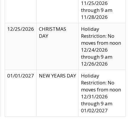
11/25/2026
through 9 am
11/28/2026
12/25/2026
CHRISTMAS
Holiday
DAY
Restriction: No
moves from noon
12/24/2026
through 9 am
12/26/2026
01/01/2027
NEW YEARS DAY
Holiday
Restriction: No
moves from noon
12/31/2026
through 9 am
01/02/2027