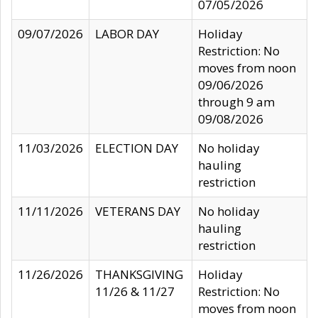
07/05/2026
09/07/2026
LABOR DAY
Holiday
Restriction: No
moves from noon
09/06/2026
through 9 am
09/08/2026
11/03/2026
ELECTION DAY
No holiday
hauling
restriction
11/11/2026
VETERANS DAY
No holiday
hauling
restriction
11/26/2026
THANKSGIVING
Holiday
11/26 & 11/27
Restriction: No
moves from noon