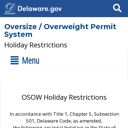
Search
Oversize / Overweight Permit
System
Holiday Restrictions
Menu
OSOW Holiday Restrictions
In accordance with Title 1, Chapter 5, Subsection
501, Delaware Code, as amended,
the following are legal holidays in the State of