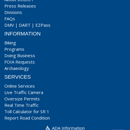
Press Releases
Divisions
FAQs
DMV
|
DART
|
EZPass
INFORMATION
Biking
Programs
Doing Business
FOIA Requests
Archaeology
SERVICES
Online Services
Live Traffic Camera
Oversize Permits
Real Time Traffic
Toll Calculator for SR 1
Report Road Condition
ADA Information