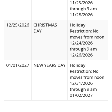
11/25/2026
through 9 am
11/28/2026
12/25/2026
CHRISTMAS
Holiday
DAY
Restriction: No
moves from noon
12/24/2026
through 9 am
12/26/2026
01/01/2027
NEW YEARS DAY
Holiday
Restriction: No
moves from noon
12/31/2026
through 9 am
01/02/2027