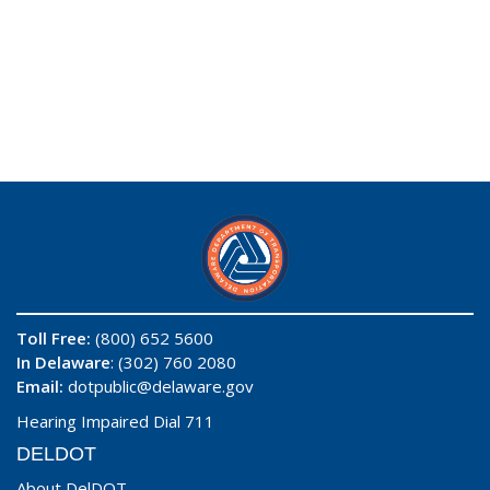
Toll Free:
(800) 652 5600
In Delaware
: (302) 760 2080
Email:
dotpublic@delaware.gov
Hearing Impaired Dial 711
DELDOT
About DelDOT