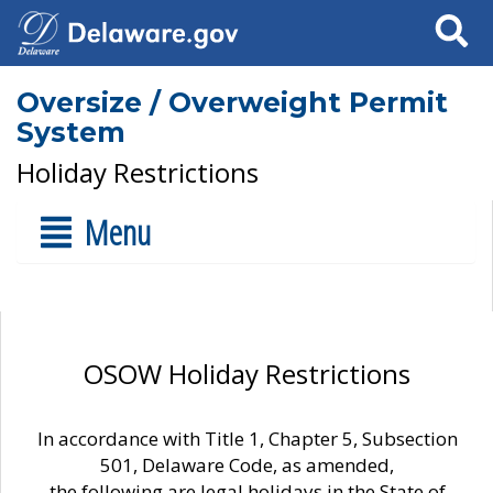
Search
Oversize / Overweight Permit
System
Holiday Restrictions
Menu
OSOW Holiday Restrictions
In accordance with Title 1, Chapter 5, Subsection
501, Delaware Code, as amended,
the following are legal holidays in the State of