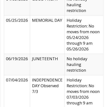
hauling
restriction
05/25/2026
MEMORIAL DAY
Holiday
Restriction: No
moves from noon
05/24/2026
through 9 am
05/26/2026
06/19/2026
JUNETEENTH
No holiday
hauling
restriction
07/04/2026
INDEPENDENCE
Holiday
DAY Observed
Restriction: No
7/3
moves from noon
07/03/2026
through 9 am