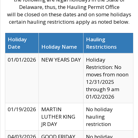
Delaware, thus, the Hauling Permit Office
will be closed on these dates and on some holidays
certain hauling restrictions apply as noted below.
Holiday
Hauling
Date
Holiday Name
Restrictions
01/01/2026
NEW YEARS DAY
Holiday
Restriction: No
moves from noon
12/31/2025
through 9 am
01/02/2026
01/19/2026
MARTIN
No holiday
LUTHER KING
hauling
JR DAY
restriction
04/03/2026
GOOD FRIDAY
No holiday