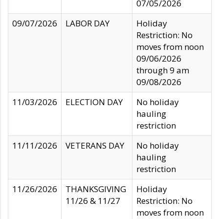
07/05/2026
09/07/2026
LABOR DAY
Holiday
Restriction: No
moves from noon
09/06/2026
through 9 am
09/08/2026
11/03/2026
ELECTION DAY
No holiday
hauling
restriction
11/11/2026
VETERANS DAY
No holiday
hauling
restriction
11/26/2026
THANKSGIVING
Holiday
11/26 & 11/27
Restriction: No
moves from noon