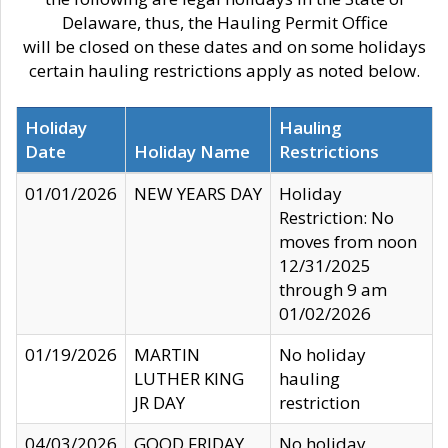
Delaware, thus, the Hauling Permit Office
will be closed on these dates and on some holidays
certain hauling restrictions apply as noted below.
Holiday
Hauling
Date
Holiday Name
Restrictions
01/01/2026
NEW YEARS DAY
Holiday
Restriction: No
moves from noon
12/31/2025
through 9 am
01/02/2026
01/19/2026
MARTIN
No holiday
LUTHER KING
hauling
JR DAY
restriction
04/03/2026
GOOD FRIDAY
No holiday