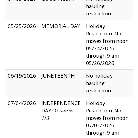
hauling
restriction
05/25/2026
MEMORIAL DAY
Holiday
Restriction: No
moves from noon
05/24/2026
through 9 am
05/26/2026
06/19/2026
JUNETEENTH
No holiday
hauling
restriction
07/04/2026
INDEPENDENCE
Holiday
DAY Observed
Restriction: No
7/3
moves from noon
07/03/2026
through 9 am