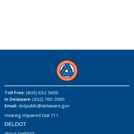
Toll Free:
(800) 652 5600
In Delaware
: (302) 760 2080
Email:
dotpublic@delaware.gov
Hearing Impaired Dial 711
DELDOT
About DelDOT