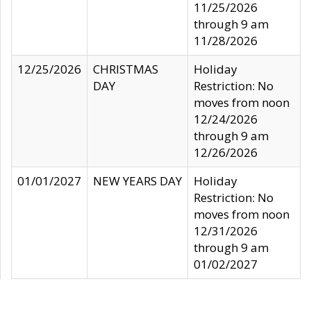
11/25/2026
through 9 am
11/28/2026
12/25/2026
CHRISTMAS
Holiday
DAY
Restriction: No
moves from noon
12/24/2026
through 9 am
12/26/2026
01/01/2027
NEW YEARS DAY
Holiday
Restriction: No
moves from noon
12/31/2026
through 9 am
01/02/2027