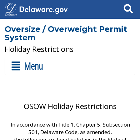
Search
Oversize / Overweight Permit
System
Holiday Restrictions
Menu
OSOW Holiday Restrictions
In accordance with Title 1, Chapter 5, Subsection
501, Delaware Code, as amended,
the following are legal holidays in the State of