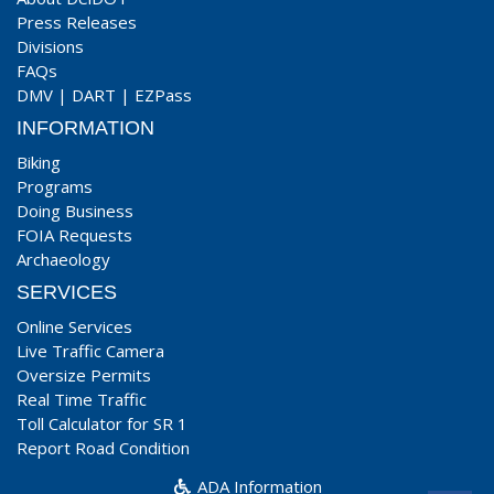
Press Releases
Divisions
FAQs
DMV
|
DART
|
EZPass
INFORMATION
Biking
Programs
Doing Business
FOIA Requests
Archaeology
SERVICES
Online Services
Live Traffic Camera
Oversize Permits
Real Time Traffic
Toll Calculator for SR 1
Report Road Condition
ADA Information