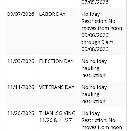
07/05/2026
09/07/2026
LABOR DAY
Holiday
Restriction: No
moves from noon
09/06/2026
through 9 am
09/08/2026
11/03/2026
ELECTION DAY
No holiday
hauling
restriction
11/11/2026
VETERANS DAY
No holiday
hauling
restriction
11/26/2026
THANKSGIVING
Holiday
11/26 & 11/27
Restriction: No
moves from noon