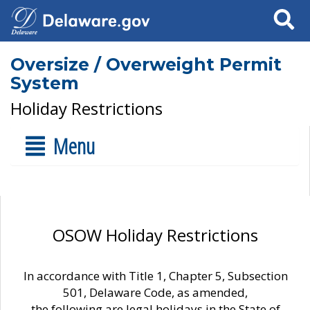
Search
Oversize / Overweight Permit
System
Holiday Restrictions
Menu
OSOW Holiday Restrictions
In accordance with Title 1, Chapter 5, Subsection
501, Delaware Code, as amended,
the following are legal holidays in the State of