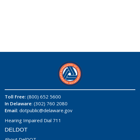
Toll Free:
(800) 652 5600
In Delaware
: (302) 760 2080
Email:
dotpublic@delaware.gov
Hearing Impaired Dial 711
DELDOT
About DelDOT