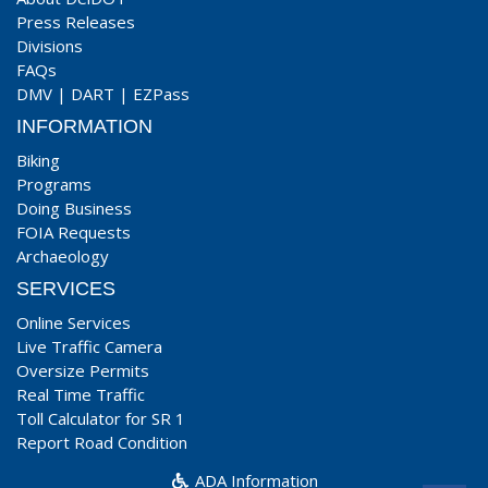
Press Releases
Divisions
FAQs
DMV
|
DART
|
EZPass
INFORMATION
Biking
Programs
Doing Business
FOIA Requests
Archaeology
SERVICES
Online Services
Live Traffic Camera
Oversize Permits
Real Time Traffic
Toll Calculator for SR 1
Report Road Condition
ADA Information