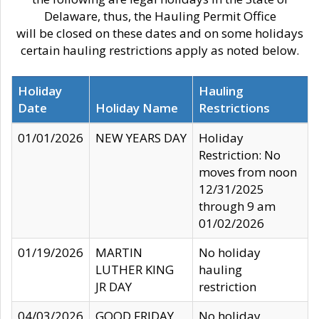
Delaware, thus, the Hauling Permit Office
will be closed on these dates and on some holidays
certain hauling restrictions apply as noted below.
Holiday
Hauling
Date
Holiday Name
Restrictions
01/01/2026
NEW YEARS DAY
Holiday
Restriction: No
moves from noon
12/31/2025
through 9 am
01/02/2026
01/19/2026
MARTIN
No holiday
LUTHER KING
hauling
JR DAY
restriction
04/03/2026
GOOD FRIDAY
No holiday