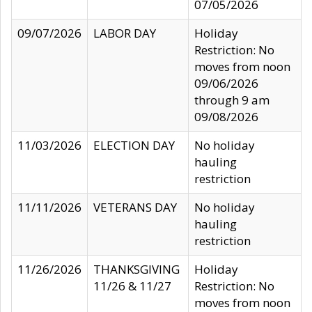
07/05/2026
09/07/2026
LABOR DAY
Holiday
Restriction: No
moves from noon
09/06/2026
through 9 am
09/08/2026
11/03/2026
ELECTION DAY
No holiday
hauling
restriction
11/11/2026
VETERANS DAY
No holiday
hauling
restriction
11/26/2026
THANKSGIVING
Holiday
11/26 & 11/27
Restriction: No
moves from noon