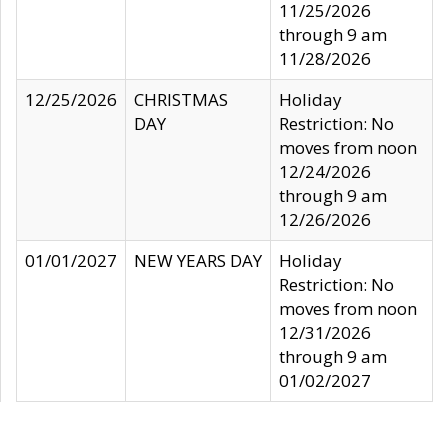
11/25/2026
through 9 am
11/28/2026
12/25/2026
CHRISTMAS
Holiday
DAY
Restriction: No
moves from noon
12/24/2026
through 9 am
12/26/2026
01/01/2027
NEW YEARS DAY
Holiday
Restriction: No
moves from noon
12/31/2026
through 9 am
01/02/2027