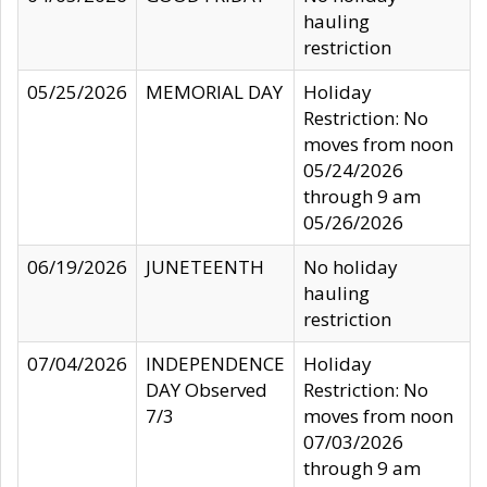
hauling
restriction
05/25/2026
MEMORIAL DAY
Holiday
Restriction: No
moves from noon
05/24/2026
through 9 am
05/26/2026
06/19/2026
JUNETEENTH
No holiday
hauling
restriction
07/04/2026
INDEPENDENCE
Holiday
DAY Observed
Restriction: No
7/3
moves from noon
07/03/2026
through 9 am